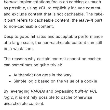
Varnish
implementations focus on caching as much
as possible, using
VCL
to explicitly include content,
and exclude content that is not cacheable. The
take-
it
part refers to cacheable content, the
leave-it
part
to non-cacheable content.
Despite good hit rates and acceptable performance
at a large scale, the non-cacheable content can still
be a weak spot.
The reasons why certain content cannot be cached
can sometimes be quite trivial:
Authentication gets in the way
Simple logic based on the value of a cookie
By leveraging
VMODs
and bypassing
built-in VCL
logic
, it is entirely possible to cache otherwise
uncacheable content.