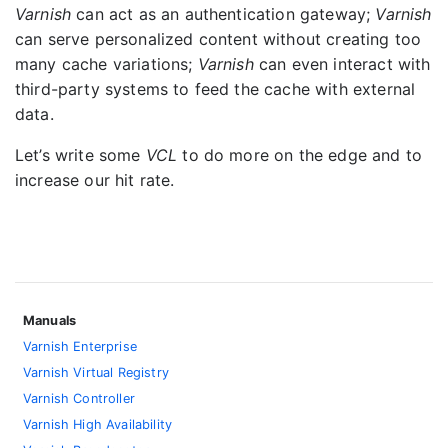
Varnish
can act as an authentication gateway;
Varnish
can serve personalized content without creating too
many cache variations;
Varnish
can even interact with
third-party systems to feed the cache with external
data.
Let’s write some
VCL
to do more on the edge and to
increase our hit rate.
Manuals
Varnish Enterprise
Varnish Virtual Registry
Varnish Controller
Varnish High Availability