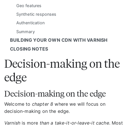
Geo features
Synthetic responses
Authentication
Summary
BUILDING YOUR OWN CDN WITH VARNISH
CLOSING NOTES
Decision-making on the
edge
Decision-making on the edge
Welcome to
chapter 8
where we will focus on
decision-making on the edge.
Varnish
is more
than a take-it-or-leave-it cache
. Most