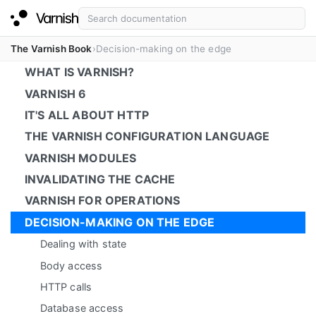
The Varnish Book
Decision-making on the edge
WHAT IS VARNISH?
VARNISH 6
IT'S ALL ABOUT HTTP
THE VARNISH CONFIGURATION LANGUAGE
VARNISH MODULES
INVALIDATING THE CACHE
VARNISH FOR OPERATIONS
DECISION-MAKING ON THE EDGE
Dealing with state
Body access
HTTP calls
Database access