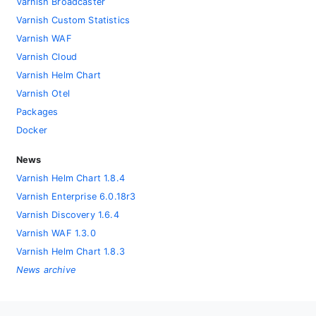
Varnish Broadcaster
Varnish Custom Statistics
Varnish WAF
Varnish Cloud
Varnish Helm Chart
Varnish Otel
Packages
Docker
News
Varnish Helm Chart 1.8.4
Varnish Enterprise 6.0.18r3
Varnish Discovery 1.6.4
Varnish WAF 1.3.0
Varnish Helm Chart 1.8.3
News archive