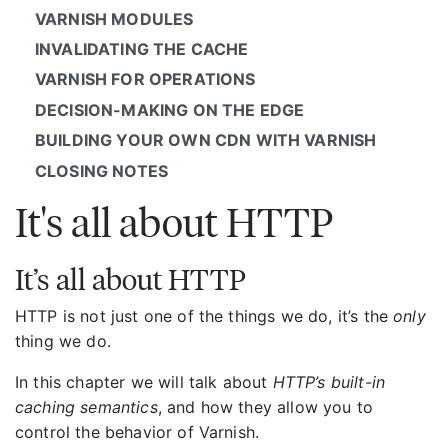
VARNISH MODULES
INVALIDATING THE CACHE
VARNISH FOR OPERATIONS
DECISION-MAKING ON THE EDGE
BUILDING YOUR OWN CDN WITH VARNISH
CLOSING NOTES
It's all about HTTP
It’s all about HTTP
HTTP is not just one of the things we do, it’s the
only
thing we do.
In this chapter we will talk about
HTTP’s built-in
caching semantics
, and how they allow you to
control the behavior of Varnish.