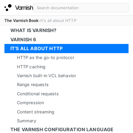
The Varnish Book
It's all about HTTP
WHAT IS VARNISH?
VARNISH 6
IT'S ALL ABOUT HTTP
HTTP as the go-to protocol
HTTP caching
Varnish built-in VCL behavior
Range requests
Conditional requests
Compression
Content streaming
Summary
THE VARNISH CONFIGURATION LANGUAGE