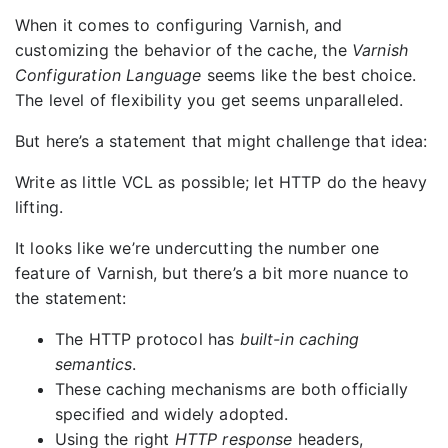
When it comes to configuring Varnish, and
customizing the behavior of the cache, the
Varnish
Configuration Language
seems like the best choice.
The level of flexibility you get seems unparalleled.
But here’s a statement that might challenge that idea:
Write as little VCL as possible; let HTTP do the heavy
lifting.
It looks like we’re undercutting the number one
feature of Varnish, but there’s a bit more nuance to
the statement:
The HTTP protocol has
built-in caching
semantics
.
These caching mechanisms are both officially
specified and widely adopted.
Using the right
HTTP response
headers,