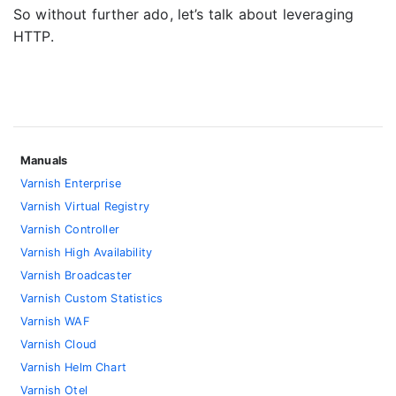
So without further ado, let’s talk about leveraging
HTTP.
Manuals
Varnish Enterprise
Varnish Virtual Registry
Varnish Controller
Varnish High Availability
Varnish Broadcaster
Varnish Custom Statistics
Varnish WAF
Varnish Cloud
Varnish Helm Chart
Varnish Otel