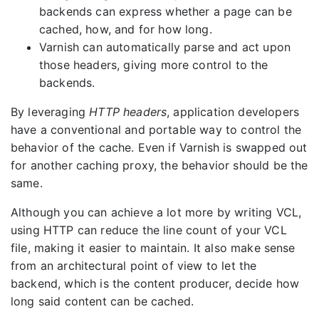
backends can express whether a page can be
cached, how, and for how long.
Varnish can automatically parse and act upon
those headers, giving more control to the
backends.
By leveraging
HTTP headers
, application developers
have a conventional and portable way to control the
behavior of the cache. Even if Varnish is swapped out
for another caching proxy, the behavior should be the
same.
Although you can achieve a lot more by writing VCL,
using HTTP can reduce the line count of your VCL
file, making it easier to maintain. It also make sense
from an architectural point of view to let the
backend, which is the content producer, decide how
long said content can be cached.