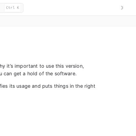
☽
Ctrl K
hy it’s important to use this version,
ou can get a hold of the software.
fies its usage and puts things in the right