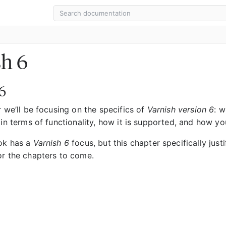
sh 6
6
r we’ll be focusing on the specifics of
Varnish version 6
: w
 in terms of functionality, how it is supported, and how y
ok has a
Varnish 6
focus, but this chapter specifically justi
or the chapters to come.