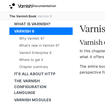
Documentation
The Varnish Book
Varnish 6
WHAT IS VARNISH?
Varni
VARNISH 6
Why Varnish 6?
Varnish 
What's new in Varnish 6?
In this chapte
Varnish Enterprise 6
what it offers
Where to get it
The entire bo
Chapter summary
perspective f
IT'S ALL ABOUT HTTP
THE VARNISH
CONFIGURATION
LANGUAGE
VARNISH MODULES