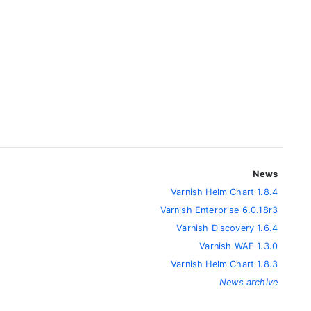
News
Varnish Helm Chart 1.8.4
Varnish Enterprise 6.0.18r3
Varnish Discovery 1.6.4
Varnish WAF 1.3.0
Varnish Helm Chart 1.8.3
News archive