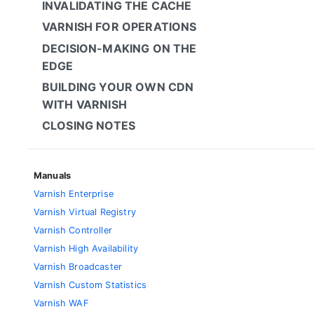
INVALIDATING THE CACHE
VARNISH FOR OPERATIONS
DECISION-MAKING ON THE
EDGE
BUILDING YOUR OWN CDN
WITH VARNISH
CLOSING NOTES
Manuals
Varnish Enterprise
Varnish Virtual Registry
Varnish Controller
Varnish High Availability
Varnish Broadcaster
Varnish Custom Statistics
Varnish WAF