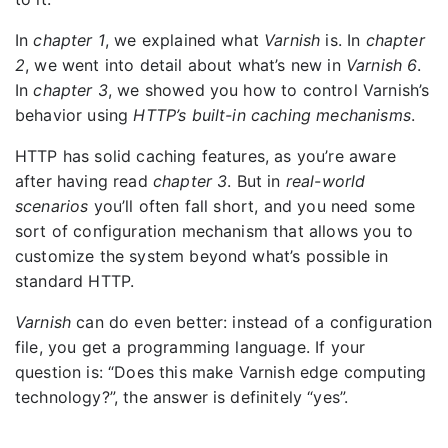
In
chapter 1
, we explained what
Varnish
is. In
chapter
2
, we went into detail about what’s new in
Varnish 6
.
In
chapter 3
, we showed you how to control Varnish’s
behavior using
HTTP’s built-in caching mechanisms
.
HTTP has solid caching features, as you’re aware
after having read
chapter 3
. But in
real-world
scenarios
you’ll often fall short, and you need some
sort of configuration mechanism that allows you to
customize the system beyond what’s possible in
standard HTTP.
Varnish
can do even better: instead of a configuration
file, you get a programming language. If your
question is: “Does this make Varnish edge computing
technology?”, the answer is definitely “yes”.