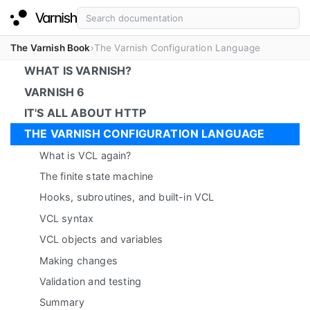
The Varnish Book
The Varnish Configuration Language
WHAT IS VARNISH?
VARNISH 6
IT'S ALL ABOUT HTTP
THE VARNISH CONFIGURATION LANGUAGE
What is VCL again?
The finite state machine
Hooks, subroutines, and built-in VCL
VCL syntax
VCL objects and variables
Making changes
Validation and testing
Summary