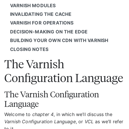
VARNISH MODULES
INVALIDATING THE CACHE
VARNISH FOR OPERATIONS
DECISION-MAKING ON THE EDGE
BUILDING YOUR OWN CDN WITH VARNISH
CLOSING NOTES
The Varnish
Configuration Language
The Varnish Configuration
Language
Welcome to
chapter 4
, in which we’ll discuss the
Varnish Configuration Language
, or
VCL
as we’ll refer
to it.