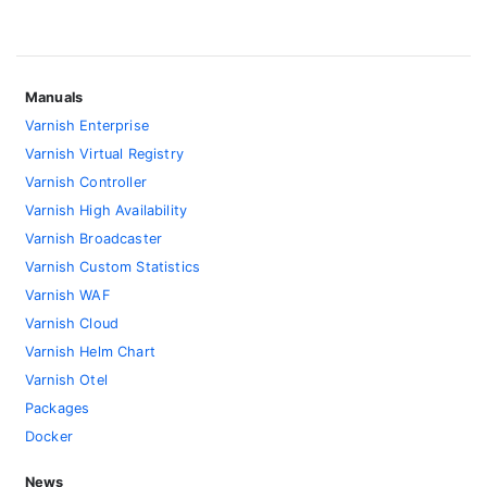
Manuals
Varnish Enterprise
Varnish Virtual Registry
Varnish Controller
Varnish High Availability
Varnish Broadcaster
Varnish Custom Statistics
Varnish WAF
Varnish Cloud
Varnish Helm Chart
Varnish Otel
Packages
Docker
News