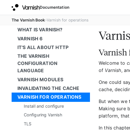
Documentation
The Varnish Book
Varnish for operations
WHAT IS VARNISH?
Varnis
VARNISH 6
IT'S ALL ABOUT HTTP
Varnish 
THE VARNISH
Welcome to
c
CONFIGURATION
of
Varnish
, an
LANGUAGE
VARNISH MODULES
One could say
INVALIDATING THE CACHE
cache, decidi
VARNISH FOR OPERATIONS
But when we 
Install and configure
Making sure 
Configuring Varnish
platform, that
TLS
In this chapte