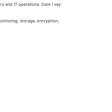
rs
and
IT operations
. Dare I say
monitoring, storage, encryption,