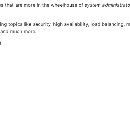
ies that are more in the wheelhouse of
system administrato
ing topics like security, high availability, load balancing, 
 and much more.
!