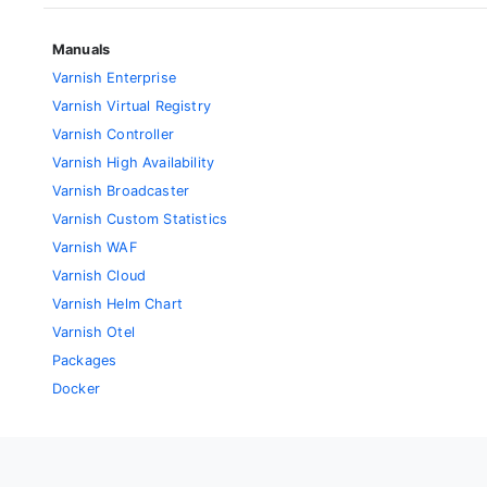
Manuals
Varnish Enterprise
Varnish Virtual Registry
Varnish Controller
Varnish High Availability
Varnish Broadcaster
Varnish Custom Statistics
Varnish WAF
Varnish Cloud
Varnish Helm Chart
Varnish Otel
Packages
Docker