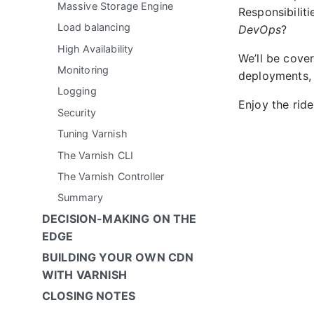
Massive Storage Engine
Responsibilit
Load balancing
DevOps
?
High Availability
We’ll be cover
Monitoring
deployments,
Logging
Enjoy the ride
Security
Tuning Varnish
The Varnish CLI
The Varnish Controller
Summary
DECISION-MAKING ON THE
EDGE
BUILDING YOUR OWN CDN
WITH VARNISH
CLOSING NOTES