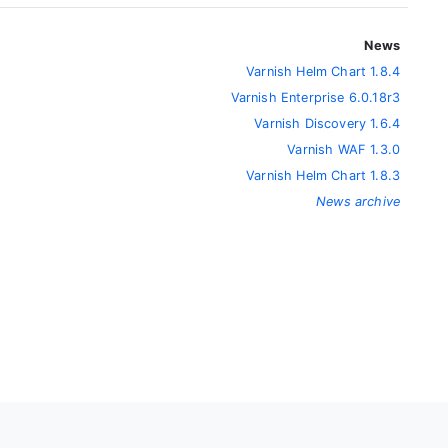
News
Varnish Helm Chart 1.8.4
Varnish Enterprise 6.0.18r3
Varnish Discovery 1.6.4
Varnish WAF 1.3.0
Varnish Helm Chart 1.8.3
News archive