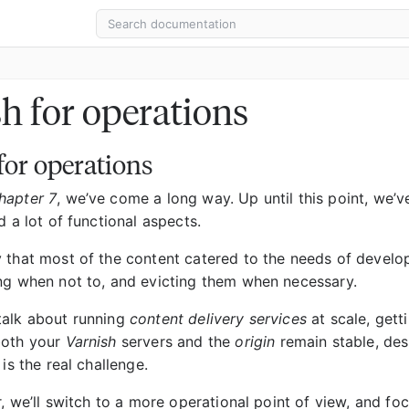
h for operations
for operations
hapter 7
, we’ve come a long way. Up until this point, we’
d a lot of functional aspects.
 that most of the content catered to the needs of develope
ng when not to, and evicting them when necessary.
talk about running
content delivery services
at scale, gett
both your
Varnish
servers and the
origin
remain stable, desp
 is the real challenge.
r, we’ll switch to a more operational point of view, and foc