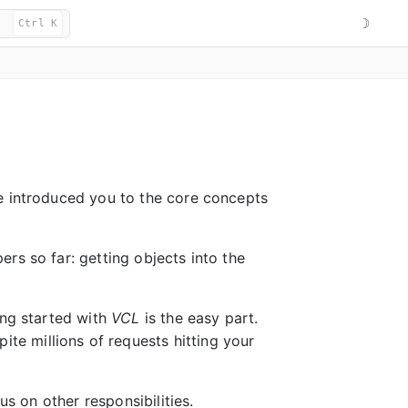
☽
Ctrl K
ve introduced you to the core concepts
rs so far: getting objects into the
ing started with
VCL
is the easy part.
ite millions of requests hitting your
us on other responsibilities.