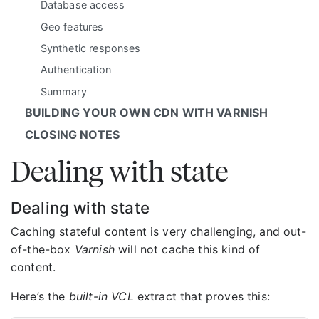
Database access
Geo features
Synthetic responses
Authentication
Summary
BUILDING YOUR OWN CDN WITH VARNISH
CLOSING NOTES
Dealing with state
Dealing with state
Caching stateful content is very challenging, and out-
of-the-box
Varnish
will not cache this kind of
content.
Here’s the
built-in VCL
extract that proves this: