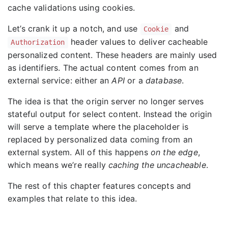
cache validations using cookies.
Let’s crank it up a notch, and use
and
Cookie
header values to deliver cacheable
Authorization
personalized content. These headers are mainly used
as identifiers. The actual content comes from an
external service: either an
API
or a
database
.
The idea is that the origin server no longer serves
stateful output for select content. Instead the origin
will serve a template where the placeholder is
replaced by personalized data coming from an
external system. All of this happens
on the edge
,
which means we’re really
caching the uncacheable
.
The rest of this chapter features concepts and
examples that relate to this idea.