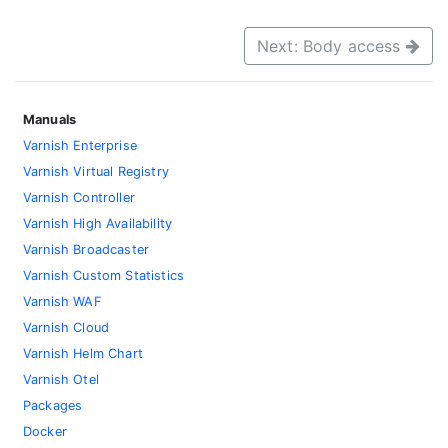
Next: Body access
Manuals
Varnish Enterprise
Varnish Virtual Registry
Varnish Controller
Varnish High Availability
Varnish Broadcaster
Varnish Custom Statistics
Varnish WAF
Varnish Cloud
Varnish Helm Chart
Varnish Otel
Packages
Docker