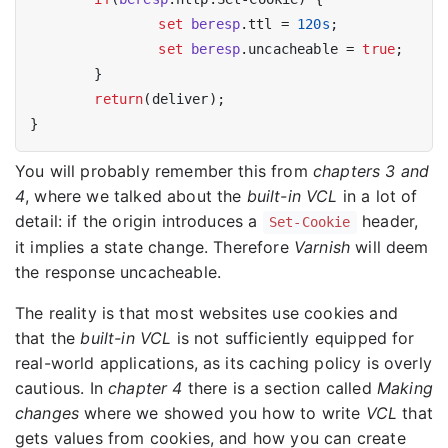
set
beresp
.ttl = 
120s
;

set
beresp
.uncacheable = 
true
;

	}

return
(deliver);

You will probably remember this from
chapters 3 and
4
, where we talked about the
built-in VCL
in a lot of
detail: if the origin introduces a
header,
Set-Cookie
it implies a state change. Therefore
Varnish
will deem
the response uncacheable.
The reality is that most websites use cookies and
that the
built-in VCL
is not sufficiently equipped for
real-world applications, as its caching policy is overly
cautious. In
chapter 4
there is a section called
Making
changes
where we showed you how to write
VCL
that
gets values from cookies, and how you can create