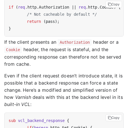
Copy
if
 (
req
.http.Authorization || 
req
.http.Cookie) {

/* Not cacheable by default */
return
 (pass);

If the client presents an
header or a
Authorization
header, the request is stateful, and the
Cookie
corresponding response can therefore not be served
from cache.
Even if the client request doesn’t introduce state, it is
possible that a backend response can force a state
change. Here’s a modified and simplified version of
how
Varnish
deals with this at the backend level in its
built-in VCL
:
Copy
sub
vcl_backend_response
 {

if
(
beresp
.http.Set-Cookie) {
