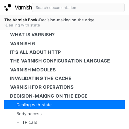
The Varnish Book
Decision-making on the edge
Dealing with state
WHAT IS VARNISH?
VARNISH 6
IT'S ALL ABOUT HTTP
THE VARNISH CONFIGURATION LANGUAGE
VARNISH MODULES
INVALIDATING THE CACHE
VARNISH FOR OPERATIONS
DECISION-MAKING ON THE EDGE
Dealing with state
Body access
HTTP calls