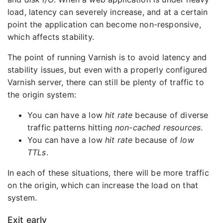
load, latency can severely increase, and at a certain
point the application can become non-responsive,
which affects stability.
The point of running Varnish is to avoid latency and
stability issues, but even with a properly configured
Varnish server, there can still be plenty of traffic to
the origin system:
You can have a low
hit rate
because of diverse
traffic patterns hitting
non-cached resources
.
You can have a low
hit rate
because of
low
TTLs
.
In each of these situations, there will be more traffic
on the origin, which can increase the load on that
system.
Exit early