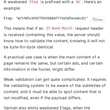
A weakened
is prefixed with a
. Here’s an
Etag
W/
example:
Copy
This means that if an
request header
If-None-Match
is received containing this value, the server should
know how to validate the content, knowing it will not
be
byte-for-byte
identical.
A practical use case is when the main content of a
page remains the same, but certain ads, and certain
information in the footer, might differ.
Weak validation can get quite complicated. It requires
the validating system to be aware of the subtleties of
content, and it must be able to spot content that is
not modified, even if the payload differs.
Varnish also emits
weakened Etags
, when the