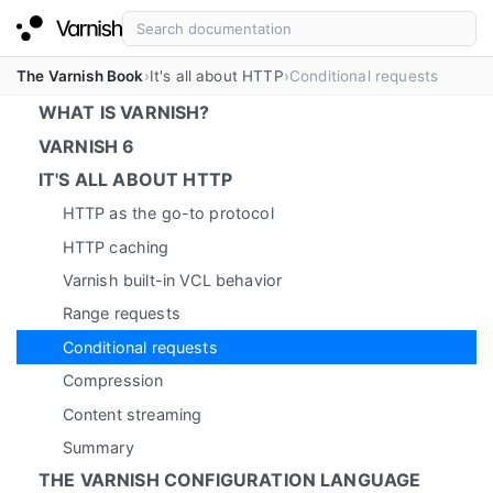
The Varnish Book
It's all about HTTP
Conditional requests
WHAT IS VARNISH?
VARNISH 6
IT'S ALL ABOUT HTTP
HTTP as the go-to protocol
HTTP caching
Varnish built-in VCL behavior
Range requests
Conditional requests
Compression
Content streaming
Summary
THE VARNISH CONFIGURATION LANGUAGE