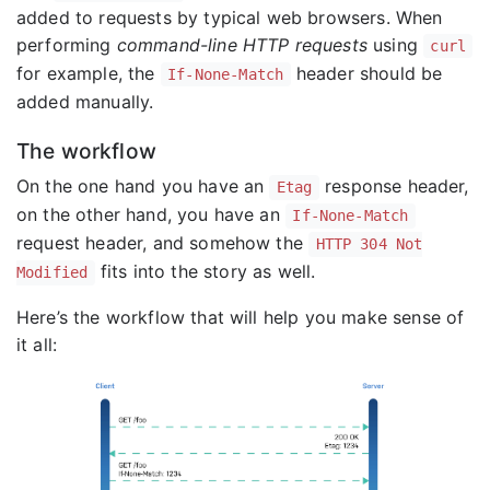
added to requests by typical web browsers. When
performing
command-line HTTP requests
using
curl
for example, the
header should be
If-None-Match
added manually.
The workflow
On the one hand you have an
response header,
Etag
on the other hand, you have an
If-None-Match
request header, and somehow the
HTTP 304 Not
fits into the story as well.
Modified
Here’s the workflow that will help you make sense of
it all: