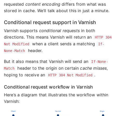
requested
content encoding
differs from what was
stored in cache. We’ll talk about this in just a minute.
Conditional request support in Varnish
Varnish supports
conditional requests
in both
directions. This means Varnish will return an
HTTP 304
when a client sends a matching
Not Modified
If-
header.
None-Match
But it also means that Varnish will send an
If-None-
header to the origin on certain
cache misses
,
Match
hoping to receive an
.
HTTP 304 Not Modified
Conditional request workflow in Varnish
Here’s a diagram that illustrates the workflow within
Varnish: