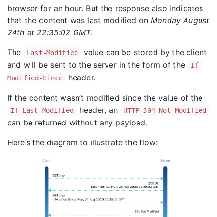
browser for an hour. But the response also indicates
that the content was last modified on
Monday August
24th at 22:35:02 GMT
.
The
value can be stored by the client
Last-Modified
and will be sent to the server in the form of the
If-
header.
Modified-Since
If the content wasn’t modified since the value of the
header, an
If-Last-Modified
HTTP 304 Not Modified
can be returned without any payload.
Here’s the diagram to illustrate the flow: