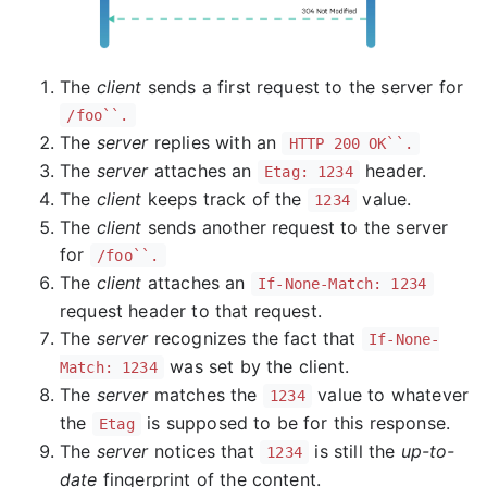
The
client
sends a first request to the server for
/foo``.
The
server
replies with an
HTTP 200 OK``.
The
server
attaches an
header.
Etag: 1234
The
client
keeps track of the
value.
1234
The
client
sends another request to the server
for
/foo``.
The
client
attaches an
If-None-Match: 1234
request header to that request.
The
server
recognizes the fact that
If-None-
was set by the client.
Match: 1234
The
server
matches the
value to whatever
1234
the
is supposed to be for this response.
Etag
The
server
notices that
is still the
up-to-
1234
date
fingerprint of the content.