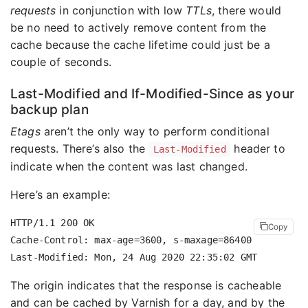
requests
in conjunction with low
TTLs
, there would
be no need to actively remove content from the
cache because the cache lifetime could just be a
couple of seconds.
Last-Modified and If-Modified-Since as your
backup plan
Etags
aren’t the only way to perform conditional
requests. There’s also the
header to
Last-Modified
indicate when the content was last changed.
Here’s an example:
HTTP/1.1 200 OK

Copy
Cache-Control: max-age=3600, s-maxage=86400

The origin indicates that the response is cacheable
and can be cached by Varnish for a day, and by the