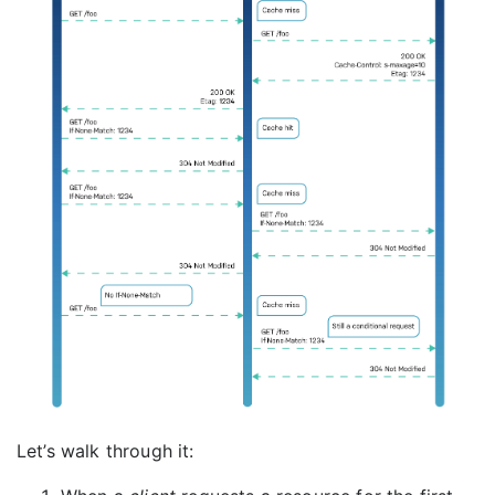
Let’s walk through it: