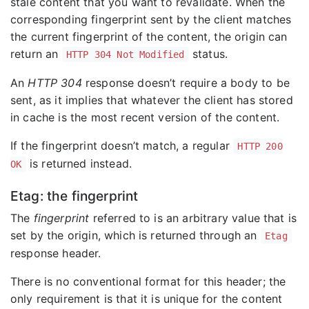
stale content that you want to revalidate. When the
corresponding fingerprint sent by the client matches
the current fingerprint of the content, the origin can
return an
status.
HTTP 304 Not Modified
An
HTTP 304
response doesn’t require a body to be
sent, as it implies that whatever the client has stored
in cache is the most recent version of the content.
If the fingerprint doesn’t match, a regular
HTTP 200
is returned instead.
OK
Etag: the fingerprint
The
fingerprint
referred to is an arbitrary value that is
set by the origin, which is returned through an
Etag
response header.
There is no conventional format for this header; the
only requirement is that it is unique for the content