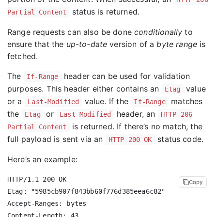
status is returned.
Partial Content
Range requests can also be done
conditionally
to
ensure that the
up-to-date
version of a
byte range
is
fetched.
The
header can be used for validation
If-Range
purposes. This header either contains an
value
Etag
or a
value. If the
matches
Last-Modified
If-Range
the
or
header, an
Etag
Last-Modified
HTTP 206
is returned. If there’s no match, the
Partial Content
full payload is sent via an
status code.
HTTP 200 OK
Here’s an example:
HTTP/1.1 200 OK

Copy
Etag: "5985cb907f843bb60f776d385eea6c82"

Accept-Ranges: bytes
