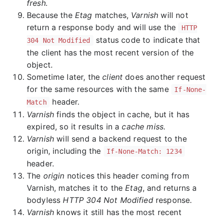
fresh.
Because the
Etag
matches,
Varnish
will not
return a response body and will use the
HTTP
status code to indicate that
304 Not Modified
the client has the most recent version of the
object.
Sometime later, the
client
does another request
for the same resources with the same
If-None-
header.
Match
Varnish
finds the object in cache, but it has
expired, so it results in a
cache miss.
Varnish
will send a backend request to the
origin, including the
If-None-Match: 1234
header.
The
origin
notices this header coming from
Varnish, matches it to the
Etag
, and returns a
bodyless
HTTP 304 Not Modified
response.
Varnish
knows it still has the most recent