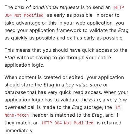
The crux of
conditional requests
is to send an
HTTP
as early as possible. In order to
304 Not Modified
take advantage of this in your web application, you
need your application framework to validate the
Etag
as quickly as possible and exit as early as possible.
This means that you should have quick access to the
Etag
without having to go through your entire
application logic.
When content is created or edited, your application
should store the
Etag
in a
key-value store
or
database
that has very quick read access. When your
application logic has to validate the
Etag
, a very
low
overhead
call is made to the
Etag
storage, the
If-
header is matched to the
Etag
, and if
None-Match
they match, an
is returned
HTTP 304 Not Modified
immediately.