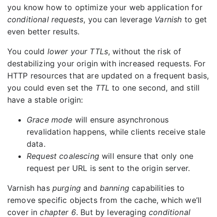
you know how to optimize your web application for
conditional requests
, you can leverage
Varnish
to get
even better results.
You could
lower your TTLs
, without the risk of
destabilizing your origin with increased requests. For
HTTP resources that are updated on a frequent basis,
you could even set the
TTL
to one second, and still
have a stable origin:
Grace mode
will ensure asynchronous
revalidation happens, while clients receive stale
data.
Request coalescing
will ensure that only one
request per URL is sent to the origin server.
Varnish has
purging
and
banning
capabilities to
remove specific objects from the cache, which we’ll
cover in
chapter 6
. But by leveraging
conditional