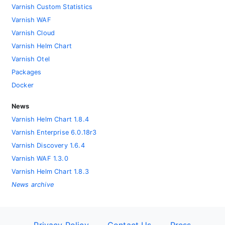
Varnish Custom Statistics
Varnish WAF
Varnish Cloud
Varnish Helm Chart
Varnish Otel
Packages
Docker
News
Varnish Helm Chart 1.8.4
Varnish Enterprise 6.0.18r3
Varnish Discovery 1.6.4
Varnish WAF 1.3.0
Varnish Helm Chart 1.8.3
News archive