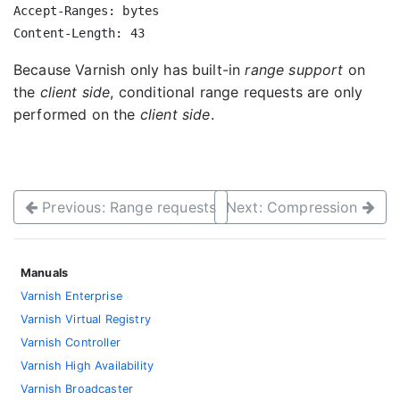
Accept-Ranges: bytes

Because Varnish only has built-in
range support
on
the
client side
, conditional range requests are only
performed on the
client side
.
Previous: Range requests
Next: Compression
Manuals
Varnish Enterprise
Varnish Virtual Registry
Varnish Controller
Varnish High Availability
Varnish Broadcaster