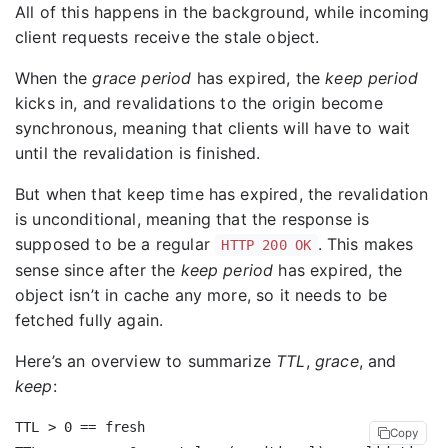
All of this happens in the background, while incoming
client requests receive the stale object.
When the
grace period
has expired, the
keep period
kicks in, and revalidations to the origin become
synchronous, meaning that clients will have to wait
until the revalidation is finished.
But when that keep time has expired, the revalidation
is unconditional, meaning that the response is
supposed to be a regular
. This makes
HTTP 200 OK
sense since after the
keep period
has expired, the
object isn’t in cache any more, so it needs to be
fetched fully again.
Here’s an overview to summarize
TTL
,
grace
, and
keep
:
TTL > 0 == fresh

Copy