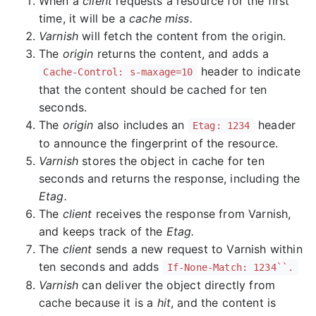
When a
client
requests a resource for the first
time, it will be a
cache miss.
Varnish
will fetch the content from the origin.
The
origin
returns the content, and adds a
header to indicate
Cache-Control: s-maxage=10
that the content should be cached for ten
seconds.
The
origin
also includes an
header
Etag: 1234
to announce the fingerprint of the resource.
Varnish
stores the object in cache for ten
seconds and returns the response, including the
Etag.
The
client
receives the response from Varnish,
and keeps track of the
Etag.
The
client
sends a new request to Varnish within
ten seconds and adds
If-None-Match: 1234``.
Varnish
can deliver the object directly from
cache because it is a
hit
, and the content is