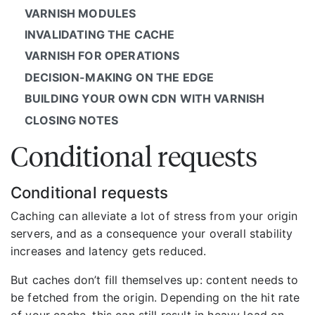
VARNISH MODULES
INVALIDATING THE CACHE
VARNISH FOR OPERATIONS
DECISION-MAKING ON THE EDGE
BUILDING YOUR OWN CDN WITH VARNISH
CLOSING NOTES
Conditional requests
Conditional requests
Caching can alleviate a lot of stress from your origin
servers, and as a consequence your overall stability
increases and latency gets reduced.
But caches don’t fill themselves up: content needs to
be fetched from the origin. Depending on the hit rate