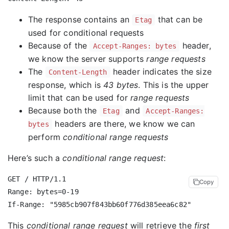
The response contains an
that can be
Etag
used for conditional requests
Because of the
header,
Accept-Ranges: bytes
we know the server supports
range requests
The
header indicates the size
Content-Length
response, which is
43 bytes
. This is the upper
limit that can be used for
range requests
Because both the
and
Etag
Accept-Ranges:
headers are there, we know we can
bytes
perform
conditional range requests
Here’s such a
conditional range request
:
GET / HTTP/1.1

Copy
Range: bytes=0-19

This
conditional range request
will retrieve the
first