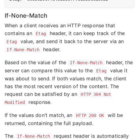
If-None-Match
When a client receives an HTTP response that
contains an
header, it can keep track of the
Etag
value, and send it back to the server via an
Etag
header.
If-None-Match
Based on the value of the
header, the
If-None-Match
server can compare this value to the
value it
Etag
was about to send. If both values match, the client
has the most recent version of the content. The
request can be satisfied by an
HTTP 304 Not
response.
Modified
If the values don’t match, an
will be
HTTP 200 OK
returned, containing the full payload.
The
request header is automatically
If-None-Match