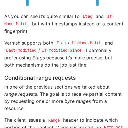
As you can see it’s quite similar to
and
Etag
If-
, but with timestamps instead of a content
None-Match
fingerprint.
Varnish supports both
/
and
Etag
If-None-Match
/
. I personally
Last-Modified
If-Modified-Since
prefer using
Etags
because it’s more precise, but
both mechanisms do the job just fine.
Conditional range requests
In one of the previous sections we talked about
range requests
. The goal is to receive partial content
by requesting one or more
byte ranges
from a
resource.
The client issues a
header to indicate which
Range
portion of the content. When successful, an
HTTP 206