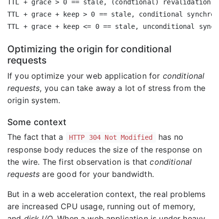
TTL + grace > 0 == stale, (condtional) revalidation w
TTL + grace + keep > 0 == stale, conditional synchron
Optimizing the origin for conditional
requests
If you optimize your web application for
conditional
requests
, you can take away a lot of stress from the
origin system.
Some context
The fact that a
has no
HTTP 304 Not Modified
response body reduces the size of the response on
the wire. The first observation is that
conditional
requests
are good for your bandwidth.
But in a web acceleration context, the real problems
are increased CPU usage, running out of memory,
and
disk I/O
. When a web application is under heavy