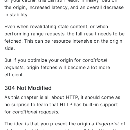
of your cache, this can still result in heavy load on
the origin, increased latency, and an overall decrease
in stability.
Even when revalidating stale content, or when
performing range requests, the full result needs to be
fetched. This can be resource intensive on the origin
side.
But if you optimize your origin for
conditional
requests
, origin fetches will become a lot more
efficient.
304 Not Modified
As this chapter is all about HTTP, it should come as
no surprise to learn that HTTP has built-in support
for
conditional requests
.
The idea is that you present the origin a
fingerprint
of