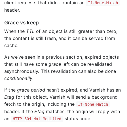
client requests that didn’t contain an
If-None-Match
header.
Grace vs keep
When the
TTL
of an object is still greater than zero,
the content is still fresh, and it can be served from
cache.
As we’ve seen in a previous section, expired objects
that still have some
grace
left can be revalidated
asynchronously. This revalidation can also be done
conditionally
.
If the
grace period
hasn’t expired, and Varnish has an
Etag
for this object, Varnish will send a background
fetch to the origin, including the
If-None-Match
header. If the
Etag
matches, the origin will reply with
an
status code.
HTTP 304 Not Modified