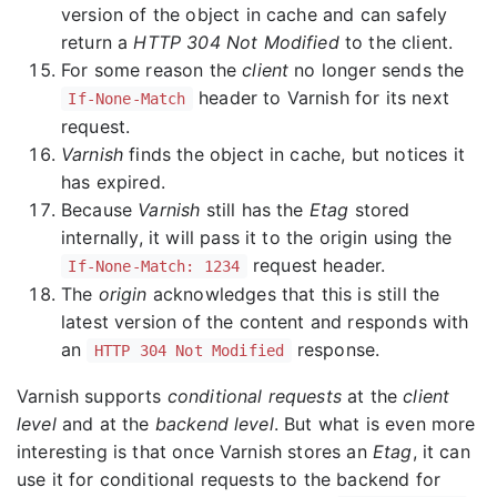
version of the object in cache and can safely
return a
HTTP 304 Not Modified
to the client.
For some reason the
client
no longer sends the
header to Varnish for its next
If-None-Match
request.
Varnish
finds the object in cache, but notices it
has expired.
Because
Varnish
still has the
Etag
stored
internally, it will pass it to the origin using the
request header.
If-None-Match: 1234
The
origin
acknowledges that this is still the
latest version of the content and responds with
an
response.
HTTP 304 Not Modified
Varnish supports
conditional requests
at the
client
level
and at the
backend level
. But what is even more
interesting is that once Varnish stores an
Etag
, it can
use it for conditional requests to the backend for