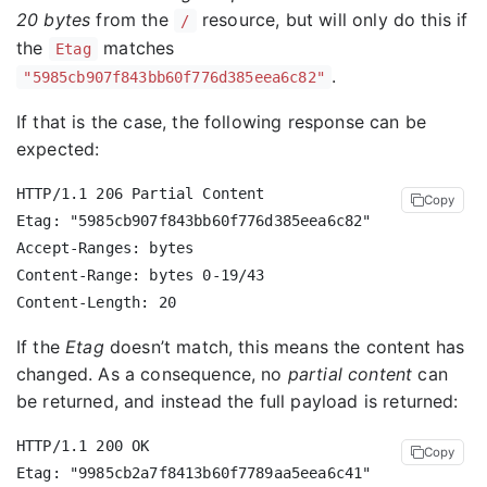
20 bytes
from the
resource, but will only do this if
/
the
matches
Etag
.
"5985cb907f843bb60f776d385eea6c82"
If that is the case, the following response can be
expected:
HTTP/1.1 206 Partial Content

Copy
Etag: "5985cb907f843bb60f776d385eea6c82"

Accept-Ranges: bytes

Content-Range: bytes 0-19/43

If the
Etag
doesn’t match, this means the content has
changed. As a consequence, no
partial content
can
be returned, and instead the full payload is returned:
HTTP/1.1 200 OK

Copy
Etag: "9985cb2a7f8413b60f7789aa5eea6c41"
