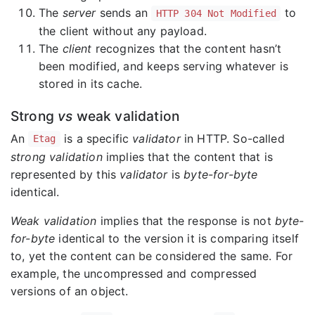
The
server
sends an
to
HTTP 304 Not Modified
the client without any payload.
The
client
recognizes that the content hasn’t
been modified, and keeps serving whatever is
stored in its cache.
Strong
vs
weak validation
An
is a specific
validator
in HTTP. So-called
Etag
strong validation
implies that the content that is
represented by this
validator
is
byte-for-byte
identical.
Weak validation
implies that the response is not
byte-
for-byte
identical to the version it is comparing itself
to, yet the content can be considered the same. For
example, the uncompressed and compressed
versions of an object.