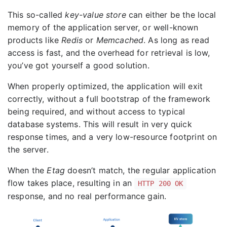
This so-called
key-value store
can either be the local
memory of the application server, or well-known
products like
Redis
or
Memcached
. As long as read
access is fast, and the overhead for retrieval is low,
you’ve got yourself a good solution.
When properly optimized, the application will exit
correctly, without a full bootstrap of the framework
being required, and without access to typical
database systems. This will result in very quick
response times, and a very low-resource footprint on
the server.
When the
Etag
doesn’t match, the regular application
flow takes place, resulting in an
HTTP 200 OK
response, and no real performance gain.