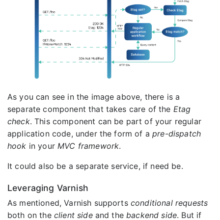
As you can see in the image above, there is a
separate component that takes care of the
Etag
check
. This component can be part of your regular
application code, under the form of a
pre-dispatch
hook
in your
MVC framework
.
It could also be a separate service, if need be.
Leveraging Varnish
As mentioned, Varnish supports
conditional requests
both on the
client side
and the
backend side
. But if