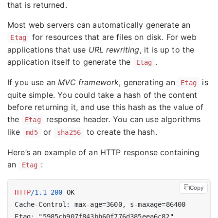
that is returned.
Most web servers can automatically generate an
for resources that are files on disk. For web
Etag
applications that use
URL rewriting
, it is up to the
application itself to generate the
.
Etag
If you use an
MVC framework
, generating an
is
Etag
quite simple. You could take a hash of the content
before returning it, and use this hash as the value of
the
response header. You can use algorithms
Etag
like
or
to create the hash.
md5
sha256
Here’s an example of an HTTP response containing
an
:
Etag
Copy
HTTP
/
1.1
200
OK
Cache-Control
:
max-age=3600, s-maxage=86400
Etag
:
"5985cb907f843bb60f776d385eea6c82"