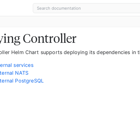
ing Controller
oller Helm Chart supports deploying its dependencies in t
ternal services
ternal NATS
ternal PostgreSQL