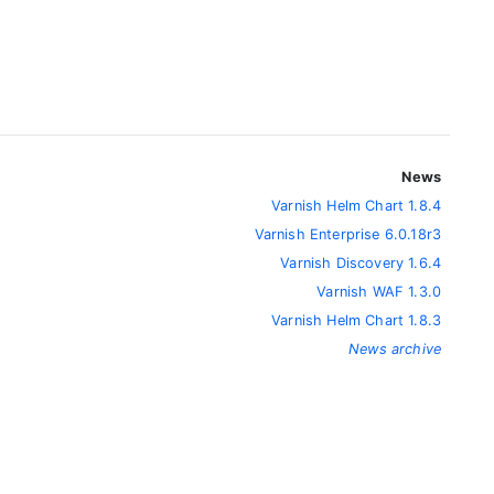
News
Varnish Helm Chart 1.8.4
Varnish Enterprise 6.0.18r3
Varnish Discovery 1.6.4
Varnish WAF 1.3.0
Varnish Helm Chart 1.8.3
News archive