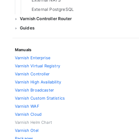
External NATS
External PostgreSQL
Varnish Controller Router
Guides
Manuals
Varnish Enterprise
Varnish Virtual Registry
Varnish Controller
Varnish High Availability
Varnish Broadcaster
Varnish Custom Statistics
Varnish WAF
Varnish Cloud
Varnish Helm Chart
Varnish Otel
Packages