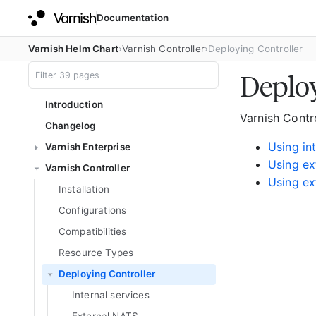
Documentation
Varnish Helm Chart
Varnish Controller
Deploying Controller
Deploy
Introduction
Varnish Contr
Changelog
Using in
Varnish Enterprise
Using ex
Varnish Controller
Using ex
Installation
Configurations
Compatibilities
Resource Types
Deploying Controller
Internal services