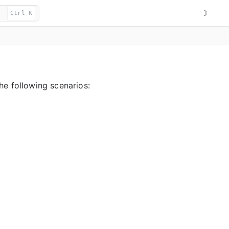
☽
Ctrl K
he following scenarios: