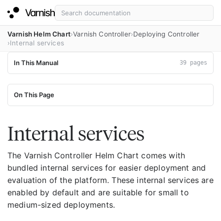
Varnish Helm Chart
Varnish Controller
Deploying Controller
Internal services
In This Manual
39 pages
On This Page
Internal services
The Varnish Controller Helm Chart comes with
bundled internal services for easier deployment and
evaluation of the platform. These internal services are
enabled by default and are suitable for small to
medium-sized deployments.