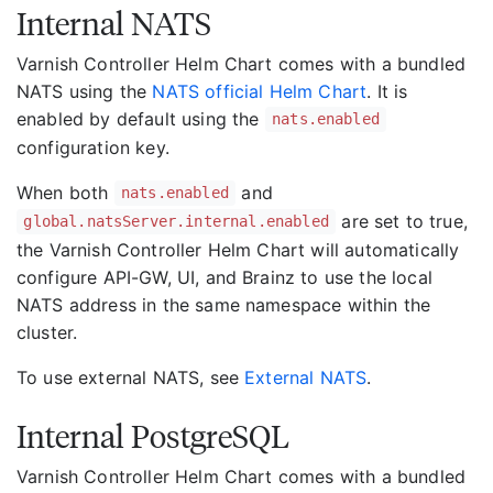
Internal NATS
Varnish Controller Helm Chart comes with a bundled
NATS using the
NATS official Helm Chart
. It is
enabled by default using the
nats.enabled
configuration key.
When both
and
nats.enabled
are set to true,
global.natsServer.internal.enabled
the Varnish Controller Helm Chart will automatically
configure API-GW, UI, and Brainz to use the local
NATS address in the same namespace within the
cluster.
To use external NATS, see
External NATS
.
Internal PostgreSQL
Varnish Controller Helm Chart comes with a bundled