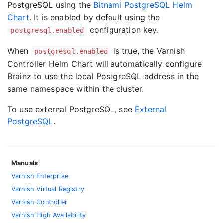
PostgreSQL using the
Bitnami PostgreSQL Helm
Chart
. It is enabled by default using the
configuration key.
postgresql.enabled
When
is true, the Varnish
postgresql.enabled
Controller Helm Chart will automatically configure
Brainz to use the local PostgreSQL address in the
same namespace within the cluster.
To use external PostgreSQL, see
External
PostgreSQL
.
Manuals
Varnish Enterprise
Varnish Virtual Registry
Varnish Controller
Varnish High Availability