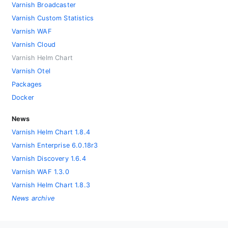
Varnish Broadcaster
Varnish Custom Statistics
Varnish WAF
Varnish Cloud
Varnish Helm Chart
Varnish Otel
Packages
Docker
News
Varnish Helm Chart 1.8.4
Varnish Enterprise 6.0.18r3
Varnish Discovery 1.6.4
Varnish WAF 1.3.0
Varnish Helm Chart 1.8.3
News archive