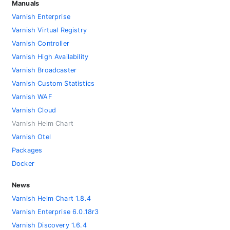
Manuals
Varnish Enterprise
Varnish Virtual Registry
Varnish Controller
Varnish High Availability
Varnish Broadcaster
Varnish Custom Statistics
Varnish WAF
Varnish Cloud
Varnish Helm Chart
Varnish Otel
Packages
Docker
News
Varnish Helm Chart 1.8.4
Varnish Enterprise 6.0.18r3
Varnish Discovery 1.6.4