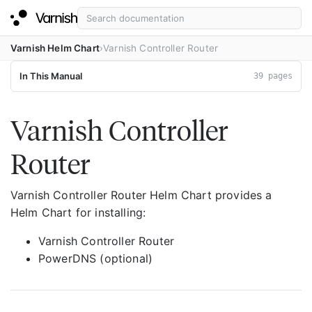
Varnish Helm Chart
Varnish Controller Router
In This Manual
39 pages
Varnish Controller
Router
Varnish Controller Router Helm Chart provides a
Helm Chart for installing:
Varnish Controller Router
PowerDNS (optional)