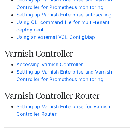
Controller for Prometheus monitoring
Setting up Varnish Enterprise autoscaling
Using CLI command file for multi-tenant
deployment
Using an external VCL ConfigMap
Varnish Controller
Accessing Varnish Controller
Setting up Varnish Enterprise and Varnish
Controller for Prometheus monitoring
Varnish Controller Router
Setting up Varnish Enterprise for Varnish
Controller Router