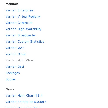
Manuals
Varnish Enterprise
Varnish Virtual Registry
Varnish Controller
Varnish High Availability
Varnish Broadcaster
Varnish Custom Statistics
Varnish WAF
Varnish Cloud
Varnish Helm Chart
Varnish Otel
Packages
Docker
News
Varnish Helm Chart 1.8.4
Varnish Enterprise 6.0.18r3