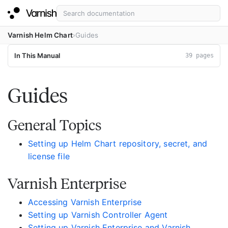
Varnish Helm Chart
Guides
In This Manual
39 pages
Guides
General Topics
Setting up Helm Chart repository, secret, and
license file
Varnish Enterprise
Accessing Varnish Enterprise
Setting up Varnish Controller Agent
Setting up Varnish Enterprise and Varnish