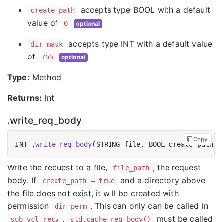
accepts type BOOL with a default
create_path
value of
0
optional
accepts type INT with a default value
dir_mask
of
755
optional
Type:
Method
Returns:
Int
.write_req_body
Copy
INT .
write_req_body
(STRING file, BOOL create_path =
Write the request to a file,
, the request
file_path
body. If
and a directory above
create_path = true
the file does not exist, it will be created with
permission
. This can only can be called in
dir_perm
.
must be called
sub vcl_recv
std.cache_req_body()