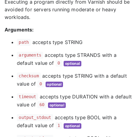
Executing a program directly from Varnish should be
avoided for servers running moderate or heavy
workloads.
Arguments:
accepts type STRING
path
accepts type STRANDS with a
arguments
default value of
0
optional
accepts type STRING with a default
checksum
value of
0
optional
accepts type DURATION with a default
timeout
value of
60
optional
accepts type BOOL with a
output_stdout
default value of
1
optional