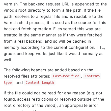
Varnish. The backend request URL is appended to the
vmod’s root directory to form a file path. If the file
path resolves to a regular file and is readable to the
Varnish child process, it is used as the source for this
backend fetch operation. Files served this way are
treated in the same manner as if they were fetched
from a real backend, and so will be cached in
memory according to the current configuration. TTL,
grace, and keep works just like it would normally as
well.
The following headers are added based on the
resolved files attributes:
,
Last-Modified
Content-
, and
.
type
Content-Length
If the file could not be read for any reason (e.g. not
found, access restrictions or resolved outside of the
root directory of the vmod), an appropriate error