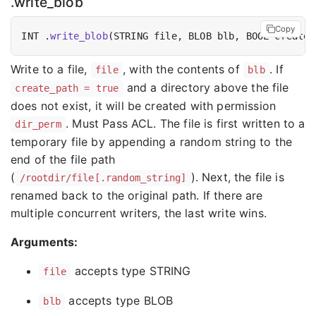
.write_blob
Copy
INT .
write_blob
(STRING file, BLOB blb, BOOL create_
Write to a file,
, with the contents of
. If
file
blb
and a directory above the file
create_path = true
does not exist, it will be created with permission
. Must Pass ACL. The file is first written to a
dir_perm
temporary file by appending a random string to the
end of the file path
(
). Next, the file is
/rootdir/file[.random_string]
renamed back to the original path. If there are
multiple concurrent writers, the last write wins.
Arguments:
accepts type STRING
file
accepts type BLOB
blb