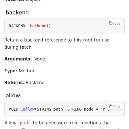
.backend
Copy
BACKEND .
backend
Return a backend reference to this root for use
during fetch.
Arguments:
None
Type:
Method
Returns:
Backend
.allow
Copy
VOID .
allow
(STRING path, STRING mode = 
"r"
Allow
to be accessed from functions that
path