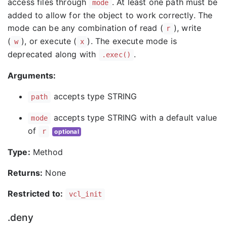
access files through
. At least one path must be
mode
added to allow for the object to work correctly. The
mode can be any combination of read (
), write
r
(
), or execute (
). The execute mode is
w
x
deprecated along with
.
.exec()
Arguments:
accepts type STRING
path
accepts type STRING with a default value
mode
of
r
optional
Type:
Method
Returns:
None
Restricted to:
vcl_init
.deny