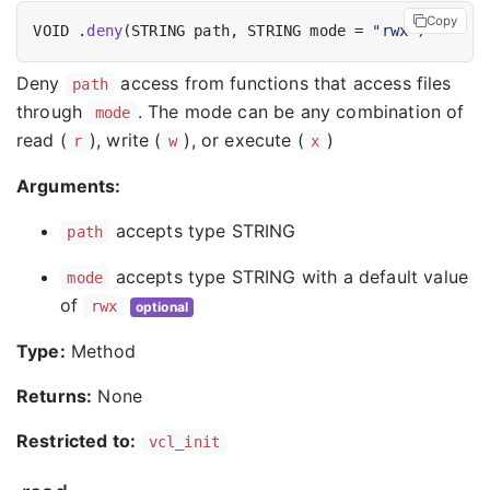
Copy
VOID .
deny
(STRING path, STRING mode = 
"rwx"
Deny
access from functions that access files
path
through
. The mode can be any combination of
mode
read (
), write (
), or execute (
)
r
w
x
Arguments:
accepts type STRING
path
accepts type STRING with a default value
mode
of
rwx
optional
Type:
Method
Returns:
None
Restricted to:
vcl_init