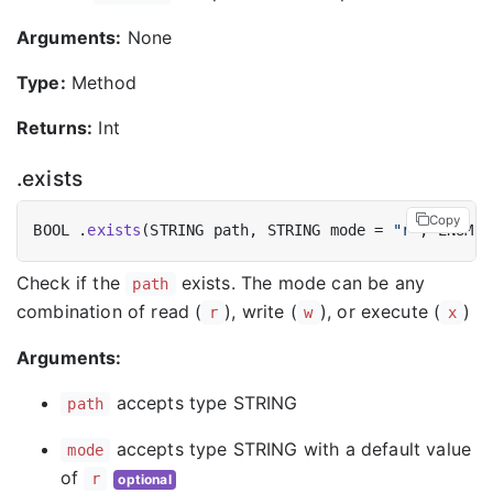
Arguments:
None
Type:
Method
Returns:
Int
.exists
Copy
BOOL .
exists
(STRING path, STRING mode = 
"r"
Check if the
exists. The mode can be any
path
combination of read (
), write (
), or execute (
)
r
w
x
Arguments:
accepts type STRING
path
accepts type STRING with a default value
mode
of
r
optional