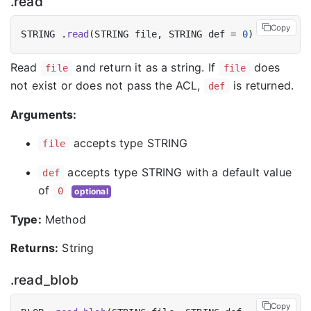
.read
Copy
STRING .
read
(STRING file, STRING def = 
0
Read
and return it as a string. If
does
file
file
not exist or does not pass the ACL,
is returned.
def
Arguments:
accepts type STRING
file
accepts type STRING with a default value
def
of
0
optional
Type:
Method
Returns:
String
.read_blob
Copy