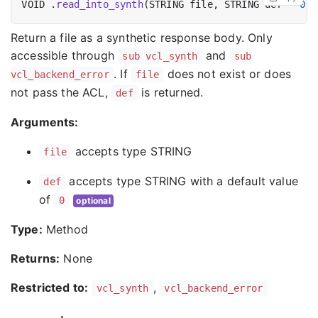
VOID .
read_into_synth
(STRING file, STRING def = 
0
Return a file as a synthetic response body. Only
accessible through
and
sub vcl_synth
sub
. If
does not exist or does
vcl_backend_error
file
not pass the ACL,
is returned.
def
Arguments:
accepts type STRING
file
accepts type STRING with a default value
def
of
0
optional
Type:
Method
Returns:
None
Restricted to:
,
vcl_synth
vcl_backend_error