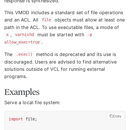
response is synthesized.
This VMOD includes a standard set of file operations
and an ACL. All
objects must allow at least one
file
path in the ACL. To use executable files, a mode of
,
must be started with
x
varnishd
-p
.
allow_exec=true
The
method is deprecated and its use is
.exec()
discouraged. Users are advised to find alternative
solutions outside of VCL for running external
programs.
Examples
Serve a local file system:
Copy
import
 file;
