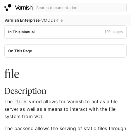
Varnish Enterprise
VMODs
file
In This Manual
100 pages
On This Page
file
Description
The
vmod allows for Varnish to act as a file
file
server as well as a means to interact with the file
system from VCL.
The backend allows the serving of static files through