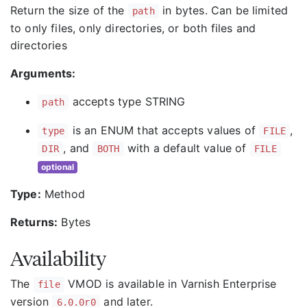
Return the size of the
in bytes. Can be limited
path
to only files, only directories, or both files and
directories
Arguments:
accepts type STRING
path
is an ENUM that accepts values of
,
type
FILE
, and
with a default value of
DIR
BOTH
FILE
optional
Type:
Method
Returns:
Bytes
Availability
The
VMOD is available in Varnish Enterprise
file
version
and later.
6.0.0r0