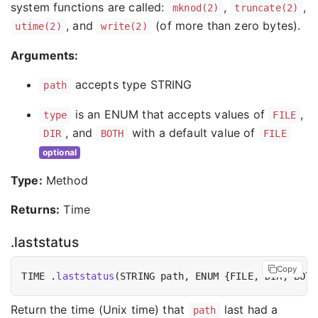
system functions are called:
,
,
mknod(2)
truncate(2)
, and
(of more than zero bytes).
utime(2)
write(2)
Arguments:
accepts type STRING
path
is an ENUM that accepts values of
,
type
FILE
, and
with a default value of
DIR
BOTH
FILE
optional
Type:
Method
Returns:
Time
.laststatus
Copy
TIME .
laststatus
Return the time (Unix time) that
last had a
path