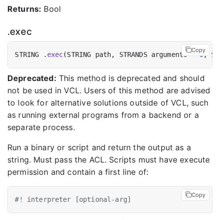
Returns:
Bool
.exec
Copy
STRING .
exec
(STRING path, STRANDS arguments = 
0
, ST
Deprecated:
This method is deprecated and should
not be used in VCL. Users of this method are advised
to look for alternative solutions outside of VCL, such
as running external programs from a backend or a
separate process.
Run a binary or script and return the output as a
string. Must pass the ACL. Scripts must have execute
permission and contain a first line of:
Copy
#! interpreter [optional-arg]