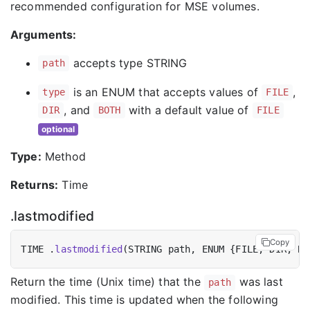
recommended configuration for MSE volumes.
Arguments:
accepts type STRING
path
is an ENUM that accepts values of
,
type
FILE
, and
with a default value of
DIR
BOTH
FILE
optional
Type:
Method
Returns:
Time
.lastmodified
Copy
TIME .
lastmodified
Return the time (Unix time) that the
was last
path
modified. This time is updated when the following