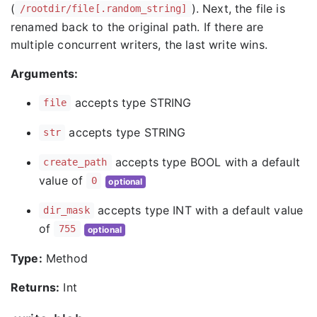
(
). Next, the file is
/rootdir/file[.random_string]
renamed back to the original path. If there are
multiple concurrent writers, the last write wins.
Arguments:
accepts type STRING
file
accepts type STRING
str
accepts type BOOL with a default
create_path
value of
0
optional
accepts type INT with a default value
dir_mask
of
755
optional
Type:
Method
Returns:
Int