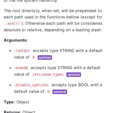
of the file system hierarchy.
The root directory, when set, will be prepended to
each path used in the functions bellow (except for
). Otherwise each path will be considered
.exec()
absolute or relative, depending on a leading slash.
Arguments:
accepts type STRING with a default
rootdir
value of
0
optional
accepts type STRING with a default
mimedb
value of
/etc/mime.types
optional
accepts type BOOL with a
disable_symlinks
default value of
0
optional
Type:
Object
Returns:
Object.