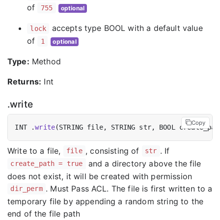
of
755
optional
accepts type BOOL with a default value
lock
of
1
optional
Type:
Method
Returns:
Int
.write
Copy
INT .
write
(STRING file, STRING str, BOOL create_pat
Write to a file,
, consisting of
. If
file
str
and a directory above the file
create_path = true
does not exist, it will be created with permission
. Must Pass ACL. The file is first written to a
dir_perm
temporary file by appending a random string to the
end of the file path