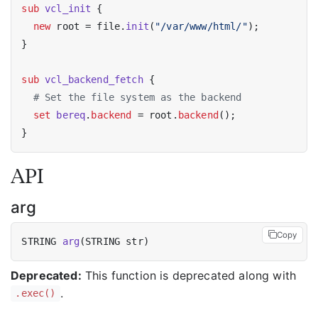
sub
vcl_init
 {

new
 root = file.
init
(
"/var/www/html/"
);

}

sub
vcl_backend_fetch
 {

# Set the file system as the backend
set
bereq
.
backend
 = root.
backend
();

API
arg
Copy
STRING 
arg
Deprecated:
This function is deprecated along with
.
.exec()