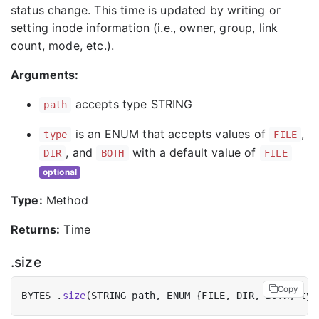
status change. This time is updated by writing or
setting inode information (i.e., owner, group, link
count, mode, etc.).
Arguments:
accepts type STRING
path
is an ENUM that accepts values of
,
type
FILE
, and
with a default value of
DIR
BOTH
FILE
optional
Type:
Method
Returns:
Time
.size
Copy
BYTES .
size