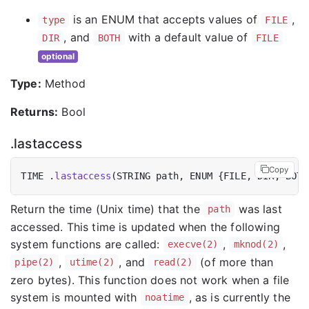
is an ENUM that accepts values of
,
type
FILE
, and
with a default value of
DIR
BOTH
FILE
optional
Type:
Method
Returns:
Bool
.lastaccess
Copy
TIME .
lastaccess
Return the time (Unix time) that the
was last
path
accessed. This time is updated when the following
system functions are called:
,
,
execve(2)
mknod(2)
,
, and
(of more than
pipe(2)
utime(2)
read(2)
zero bytes). This function does not work when a file
system is mounted with
, as is currently the
noatime