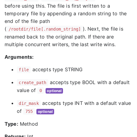
before using this. The file is first written to a
temporary file by appending a random string to the
end of the file path
(
). Next, the file is
/rootdir/file[.random_string]
renamed back to the original path. If there are
multiple concurrent writers, the last write wins.
Arguments:
accepts type STRING
file
accepts type BOOL with a default
create_path
value of
0
optional
accepts type INT with a default value
dir_mask
of
755
optional
Type:
Method
Returns:
Int