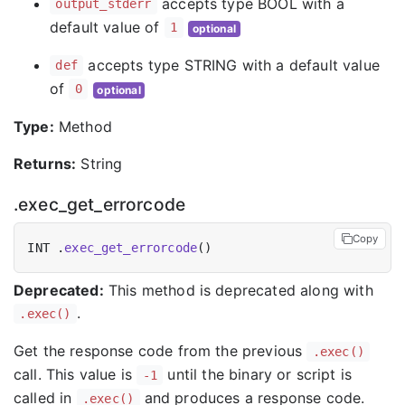
accepts type BOOL with a
output_stderr
default value of
1
optional
accepts type STRING with a default value
def
of
0
optional
Type:
Method
Returns:
String
.exec_get_errorcode
Copy
INT .
exec_get_errorcode
Deprecated:
This method is deprecated along with
.
.exec()
Get the response code from the previous
.exec()
call. This value is
until the binary or script is
-1
called in
and produces a response code.
.exec()