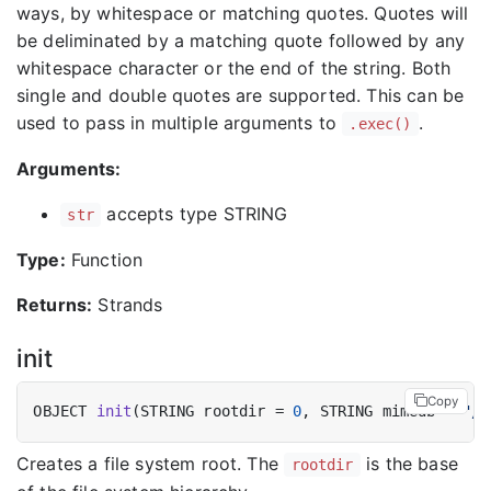
ways, by whitespace or matching quotes. Quotes will
be deliminated by a matching quote followed by any
whitespace character or the end of the string. Both
single and double quotes are supported. This can be
used to pass in multiple arguments to
.
.exec()
Arguments:
accepts type STRING
str
Type:
Function
Returns:
Strands
init
Copy
OBJECT 
init
(STRING rootdir = 
0
, STRING mimedb = 
"/e
Creates a file system root. The
is the base
rootdir