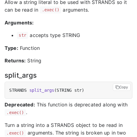
Allow a string literal to be used with STRANDS so it
can be read in
arguments.
.exec()
Arguments:
accepts type STRING
str
Type:
Function
Returns:
String
split_args
Copy
STRANDS 
split_args
Deprecated:
This function is deprecated along with
.
.exec()
Turn a string into a STRANDS object to be read in
arguments. The string is broken up in two
.exec()