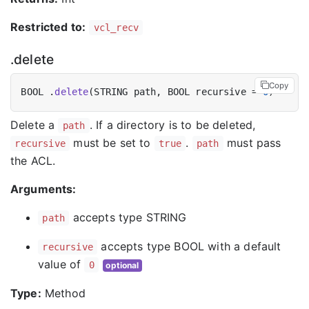
Restricted to:
vcl_recv
.delete
Copy
BOOL .
delete
(STRING path, BOOL recursive = 
0
Delete a
. If a directory is to be deleted,
path
must be set to
.
must pass
recursive
true
path
the ACL.
Arguments:
accepts type STRING
path
accepts type BOOL with a default
recursive
value of
0
optional
Type:
Method