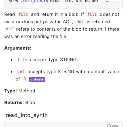
BLOB .
read_blob
(STRING file, STRING def = 
0
Read
and return it in a blob. If
does not
file
file
exist or does not pass the ACL,
is returned.
def
refers to contents of the blob to return if there
def
was an error reading the file.
Arguments:
accepts type STRING
file
accepts type STRING with a default value
def
of
0
optional
Type:
Method
Returns:
Blob
.read_into_synth
Copy