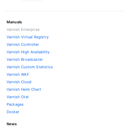
Manuals
Varnish Enterprise
Varnish Virtual Registry
Varnish Controller
Varnish High Availability
Varnish Broadcaster
Varnish Custom Statistics
Varnish WAF
Varnish Cloud
Varnish Helm Chart
Varnish Otel
Packages
Docker
News