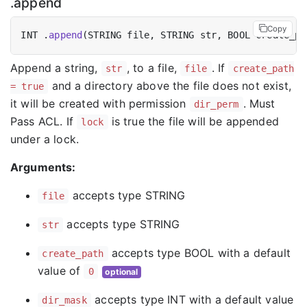
.append
Copy
INT .
append
(STRING file, STRING str, BOOL create_pa
Append a string,
, to a file,
. If
str
file
create_path
and a directory above the file does not exist,
= true
it will be created with permission
. Must
dir_perm
Pass ACL. If
is true the file will be appended
lock
under a lock.
Arguments:
accepts type STRING
file
accepts type STRING
str
accepts type BOOL with a default
create_path
value of
0
optional
accepts type INT with a default value
dir_mask