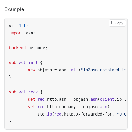
Example
Copy
vcl 
4.1
import
 asn;

backend
 be none;

sub
vcl_init
 {

new
 objasn = asn.
init
(
"ip2asn-combined.tsv"
}

sub
vcl_recv
 {

set
req
.http.asn = objasn.
asn
(
client
.ip);

set
req
.http.company = objasn.
asn
(

	    std.
ip
(
req
.http.X-forwarded-for, 
"0.0.0