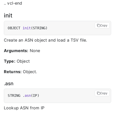
.. vcl-end
init
Copy
OBJECT 
init
Create an ASN object and load a TSV file.
Arguments:
None
Type:
Object
Returns:
Object.
.asn
Copy
STRING .
asn
Lookup ASN from IP