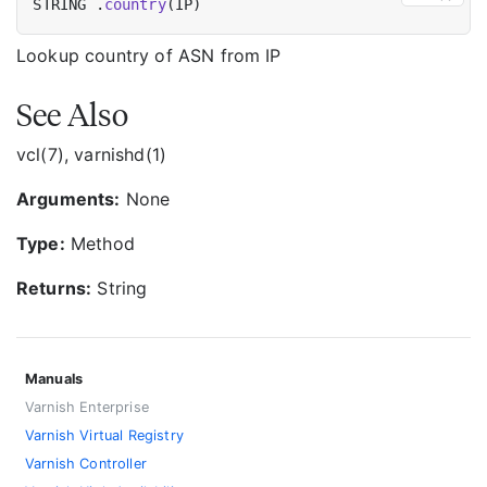
STRING .
country
Lookup country of ASN from IP
See Also
vcl(7), varnishd(1)
Arguments:
None
Type:
Method
Returns:
String
Manuals
Varnish Enterprise
Varnish Virtual Registry
Varnish Controller