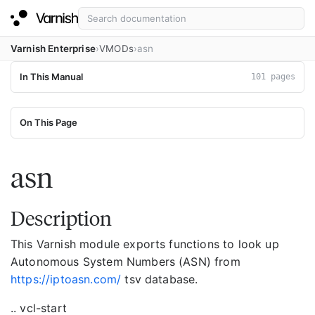
Varnish Enterprise
VMODs
asn
In This Manual
101 pages
On This Page
asn
Description
This Varnish module exports functions to look up
Autonomous System Numbers (ASN) from
https://iptoasn.com/
tsv database.
.. vcl-start