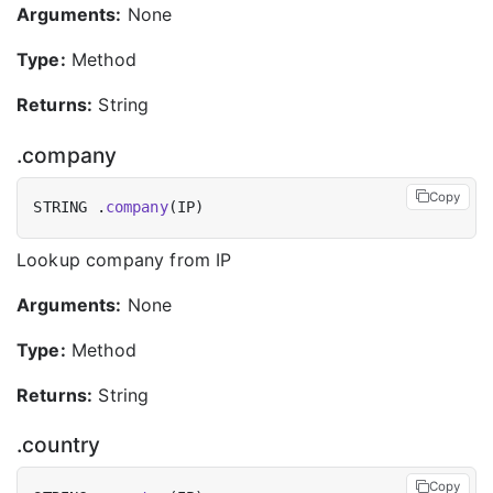
Arguments:
None
Type:
Method
Returns:
String
.company
Copy
STRING .
company
Lookup company from IP
Arguments:
None
Type:
Method
Returns:
String
.country
Copy