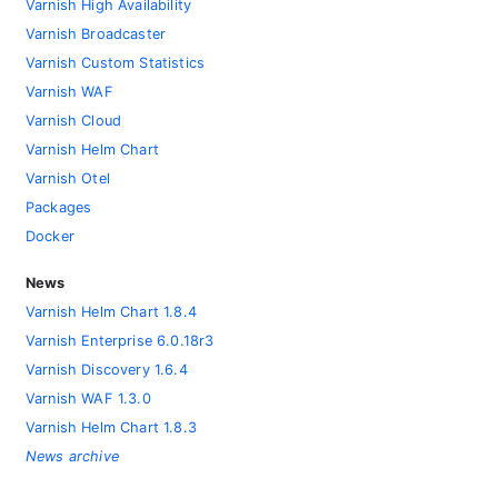
Varnish High Availability
Varnish Broadcaster
Varnish Custom Statistics
Varnish WAF
Varnish Cloud
Varnish Helm Chart
Varnish Otel
Packages
Docker
News
Varnish Helm Chart 1.8.4
Varnish Enterprise 6.0.18r3
Varnish Discovery 1.6.4
Varnish WAF 1.3.0
Varnish Helm Chart 1.8.3
News archive