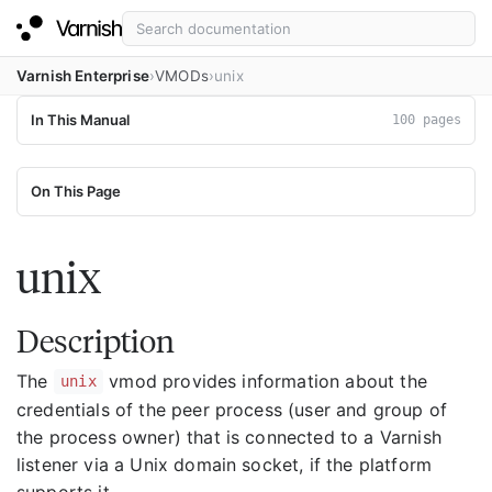
Varnish Enterprise
VMODs
unix
In This Manual
100 pages
On This Page
unix
Description
The
vmod provides information about the
unix
credentials of the peer process (user and group of
the process owner) that is connected to a Varnish
listener via a Unix domain socket, if the platform
supports it.