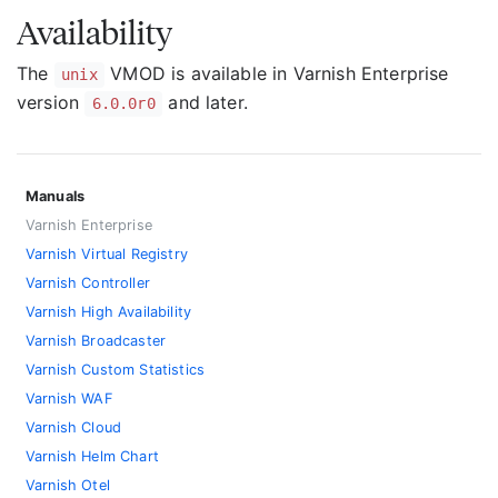
Availability
The
VMOD is available in Varnish Enterprise
unix
version
and later.
6.0.0r0
Manuals
Varnish Enterprise
Varnish Virtual Registry
Varnish Controller
Varnish High Availability
Varnish Broadcaster
Varnish Custom Statistics
Varnish WAF
Varnish Cloud
Varnish Helm Chart
Varnish Otel