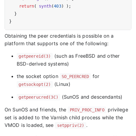
return
( 
synth
(
403
) );

  }

Obtaining the peer credentials is possible on a
platform that supports one of the following:
(such as FreeBSD and other
getpeereid(3)
BSD-derived systems)
the socket option
for
SO_PEERCRED
(Linux)
getsockopt(2)
(SunOS and descendants)
getpeerucred(3C)
On SunOS and friends, the
privilege
PRIV_PROC_INFO
set is added to the Varnish child process while the
VMOD is loaded, see
.
setppriv(2)