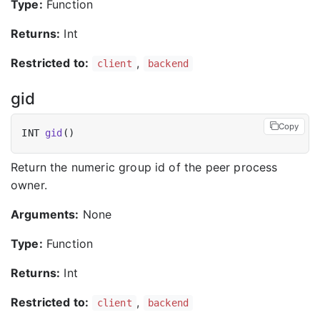
Type:
Function
Returns:
Int
Restricted to:
,
client
backend
gid
Copy
INT 
gid
Return the numeric group id of the peer process
owner.
Arguments:
None
Type:
Function
Returns:
Int
Restricted to:
,
client
backend