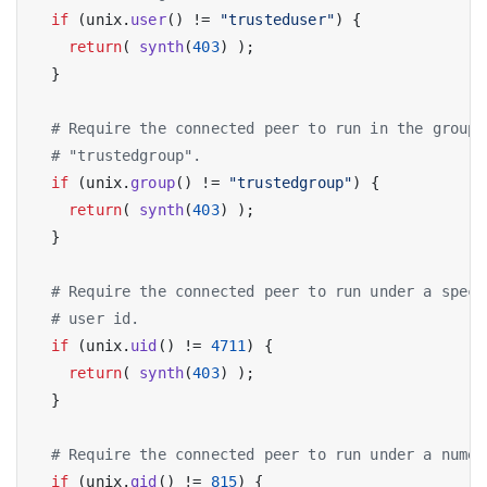
if
 (unix.
user
() != 
"trusteduser"
) {

return
( 
synth
(
403
) );

  }

# Require the connected peer to run in the group
# "trustedgroup".
if
 (unix.
group
() != 
"trustedgroup"
) {

return
( 
synth
(
403
) );

  }

# Require the connected peer to run under a speci
# user id.
if
 (unix.
uid
() != 
4711
) {

return
( 
synth
(
403
) );

  }

# Require the connected peer to run under a numer
if
 (unix.
gid
() != 
815
) {
