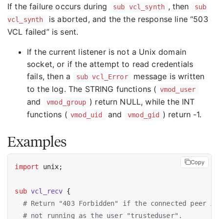
If the failure occurs during
, then
sub vcl_synth
sub
is aborted, and the the response line “503
vcl_synth
VCL failed” is sent.
If the current listener is not a Unix domain
socket, or if the attempt to read credentials
fails, then a
message is written
sub vcl_Error
to the log. The STRING functions (
vmod_user
and
) return NULL, while the INT
vmod_group
functions (
and
) return -1.
vmod_uid
vmod_gid
Examples
Copy
import
 unix;

sub
vcl_recv
 {

# Return "403 Forbidden" if the connected peer is
# not running as the user "trusteduser".