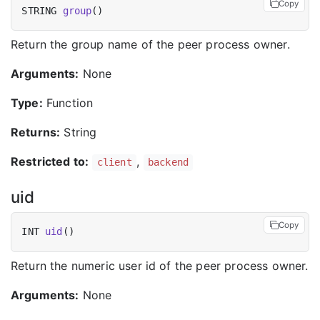
Copy
STRING 
group
Return the group name of the peer process owner.
Arguments:
None
Type:
Function
Returns:
String
Restricted to:
,
client
backend
uid
Copy
INT 
uid
Return the numeric user id of the peer process owner.
Arguments:
None