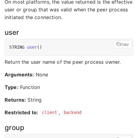
On most platforms, the value returned is the effective
user or group that was valid when the peer process
initiated the connection.
user
Copy
STRING 
user
Return the user name of the peer process owner.
Arguments:
None
Type:
Function
Returns:
String
Restricted to:
,
client
backend
group