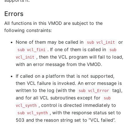
Errors
All functions in this VMOD are subject to the
following constraints:
None of them may be called in
or
sub vcl_init
. If one of them is called in
sub vcl_fini
sub
, then the VCL program will fail to load,
vcl_init
with an error message from the VMOD.
If called on a platform that is not supported,
then VCL failure is invoked. An error message is
written to the log (with the
tag),
sub vcl_Error
and for all VCL subroutines except for
sub
, control is directed immediately to
vcl_synth
, with the response status set to
sub vcl_synth
503 and the reason string set to “VCL failed”.