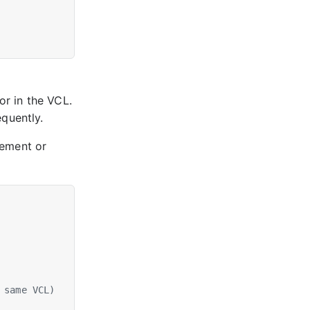
or in the VCL.
quently.
ement or
 same VCL)