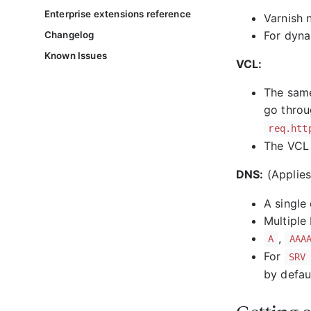
Enterprise extensions reference
Varnish 
For dyna
Changelog
Known Issues
VCL:
The same
go thro
req.htt
The VCL 
DNS:
(Applie
A single
Multiple
,
A
AAA
For
SRV
by defau