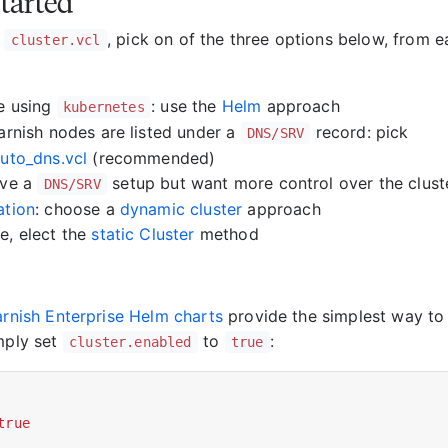
started
g
, pick on of the three options below, from e
cluster.vcl
re using
: use the
Helm
approach
kubernetes
Varnish nodes are listed under a
record: pick
DNS/SRV
auto_dns.vcl
(recommended)
ave a
setup but want more control over the cluste
DNS/SRV
ation
: choose a
dynamic cluster
approach
e, elect the
static Cluster
method
Varnish Enterprise Helm charts
provide the simplest way to 
imply set
to
:
cluster.enabled
true
true