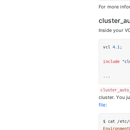
For more info
cluster_a
Inside your V
vcl 
4.1
;

include
"cl
cluster_auto
cluster. You j
file
:
Environment