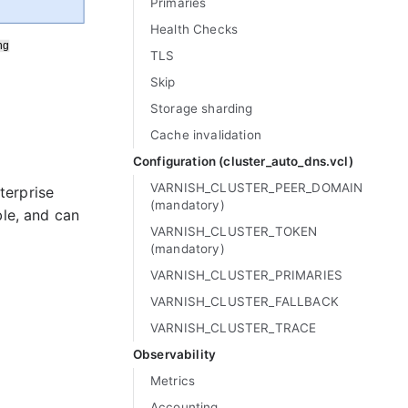
Primaries
Health Checks
TLS
Skip
Storage sharding
Cache invalidation
Configuration (cluster_
auto_
dns.vcl)
VARNISH_
CLUSTER_
PEER_
DOMAIN
terprise
(mandatory)
ble, and can
VARNISH_
CLUSTER_
TOKEN
(mandatory)
VARNISH_
CLUSTER_
PRIMARIES
VARNISH_
CLUSTER_
FALLBACK
VARNISH_
CLUSTER_
TRACE
Observability
Metrics
Accounting