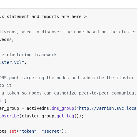
.x statement and imports are here >

tivedns, used to discover the node based on the cluster
vedns;

he clustering framework
uster.vcl"
;

DNS pool targeting the nodes and subscribe the cluster
to it
 a token so nodes can authorize peer-to-peer communicat
t
 {

er_group = activedns.
dns_group
(
"http://varnish.svc.loca
ubscribe
(cluster_group.
get_tag
());

pts.
set
(
"token"
, 
"secret"
);
