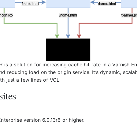
er
is a solution for increasing cache hit rate in a Varnish En
d reducing load on the origin service. It’s dynamic, scala
h just a few lines of VCL.
sites
nterprise version 6.0.13r6 or higher.