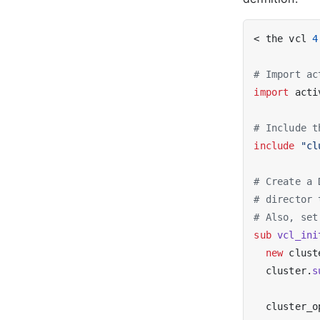
< the vcl 
4
# Import ac
import
 acti
# Include t
include
"cl
# Create a 
# director 
# Also, set
sub
vcl_ini
new
 clust
  cluster.
s
  cluster_o