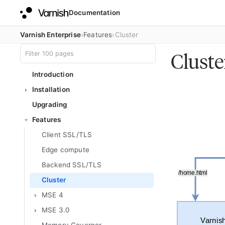
Documentation
Varnish Enterprise
Features
Cluster
Cluste
Introduction
Installation
Upgrading
Features
Client SSL/TLS
Edge compute
Backend SSL/TLS
Cluster
MSE 4
MSE 3.0