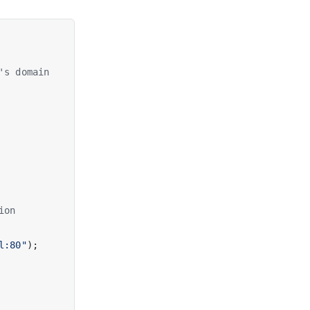
's domain
ion
l:80"
);
