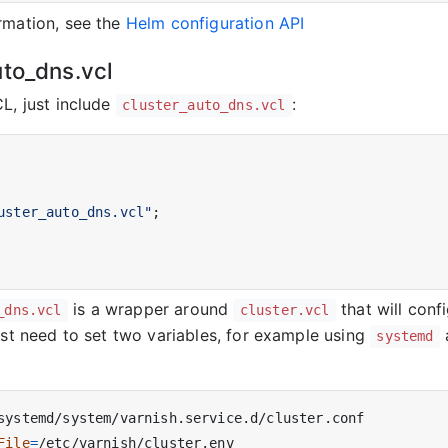
rmation, see the
Helm configuration API
uto_dns.vcl
CL, just include
:
cluster_auto_dns.vcl
uster_auto_dns.vcl"
;

is a wrapper around
that will conf
_dns.vcl
cluster.vcl
ust need to set two variables, for example using
systemd
File
=