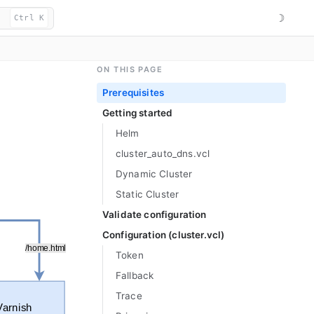
☽
Ctrl K
ON THIS PAGE
Prerequisites
Getting started
Helm
cluster_
auto_
dns.vcl
Dynamic Cluster
Static Cluster
Validate configuration
Configuration (cluster.vcl)
Token
Fallback
Trace