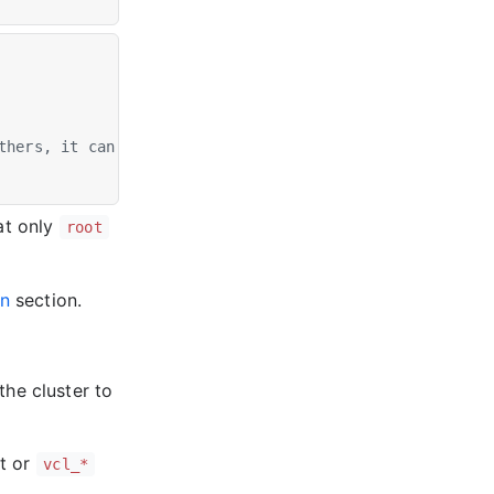
thers, it can be any string
at only
root
on
section.
the cluster to
t or
vcl_*