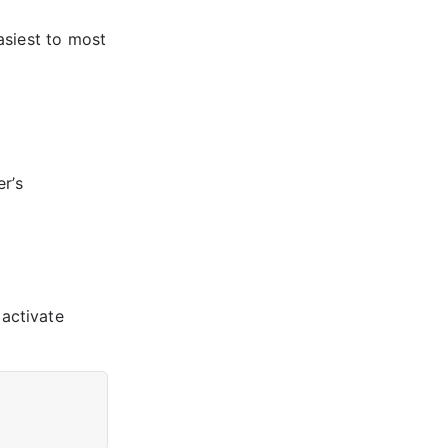
asiest to most
r’s
activate