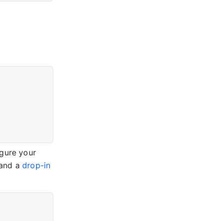
igure your
and a
drop-in