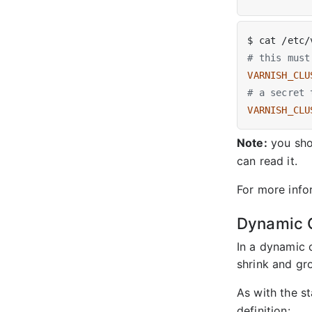
# this must
VARNISH_CLU
# a secret 
VARNISH_CLU
Note:
you shou
can read it.
For more info
Dynamic C
In a dynamic 
shrink and gr
As with the st
definition: