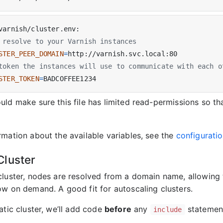
 resolve to your Varnish instances
STER_PEER_DOMAIN
=
token the instances will use to communicate with each o
STER_TOKEN
=
ld make sure this file has limited read-permissions so th
rmation about the available variables, see the
configurati
luster
cluster, nodes are resolved from a domain name, allowing 
ow on demand. A good fit for autoscaling clusters.
atic cluster, we’ll add code
before
any
statemen
include