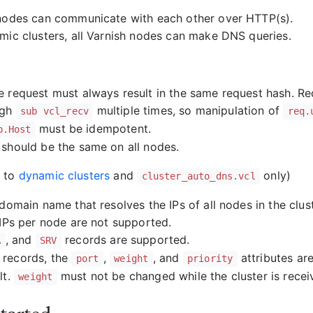
nodes can communicate with each other over HTTP(s).
mic clusters, all Varnish nodes can make DNS queries.
 request must always result in the same request hash. R
ugh
multiple times, so manipulation of
sub vcl_recv
req.
must be idempotent.
p.Host
should be the same on all nodes.
s to
dynamic clusters
and
only)
cluster_auto_dns.vcl
 domain name that resolves the IPs of all nodes in the clust
 IPs per node are not supported.
, and
records are supported.
A
SRV
records, the
,
, and
attributes ar
port
weight
priority
lt.
must not be changed while the cluster is receiv
weight