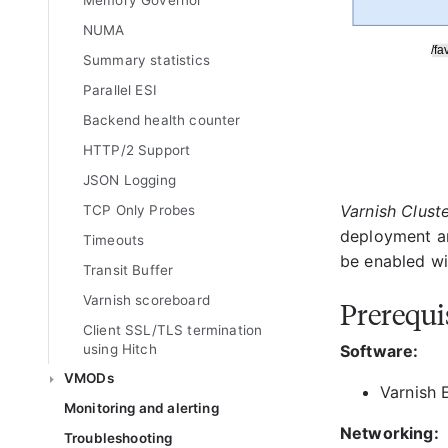
Memory Governor
NUMA
Summary statistics
Parallel ESI
Backend health counter
HTTP/2 Support
JSON Logging
Varnish Clust
TCP Only Probes
deployment an
Timeouts
be enabled wit
Transit Buffer
Varnish scoreboard
Prerequi
Client SSL/TLS termination
using Hitch
Software:
VMODs
Varnish E
Monitoring and alerting
Networking:
Troubleshooting