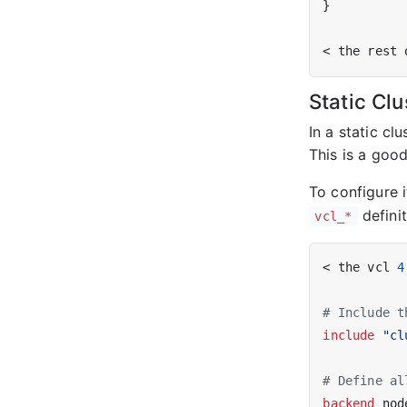
}

Static Clu
In a static cl
This is a goo
To configure i
definit
vcl_*
< the vcl 
4
# Include t
include
"cl
# Define al
backend
 nod