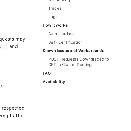
Traces
Logs
How it works
Autosharding
equests may
Self-Identification
and
url
Known Issues and Workarounds
POST Requests Downgraded to
GET in Cluster Routing
FAQ
Availability
er.
e respected
ing traffic.