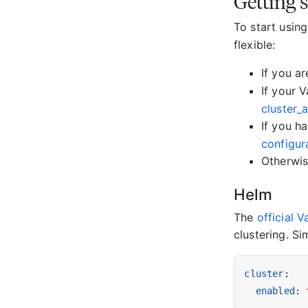
Getting 
To start usin
flexible:
If you a
If your 
cluster_
If you h
configur
Otherwis
Helm
The
official 
clustering. S
cluster
:
enabled
: