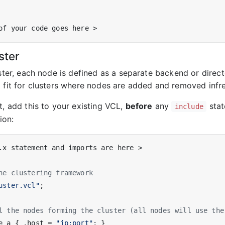
ster
uster, each node is defined as a separate backend or direct
d fit for clusters where nodes are added and removed infre
t, add this to your existing VCL,
before
any
stat
include
ion:
.x statement and imports are here >

he clustering framework
uster.vcl"
;

l the nodes forming the cluster (all nodes will use the
e_a { .host = 
"ip:port"