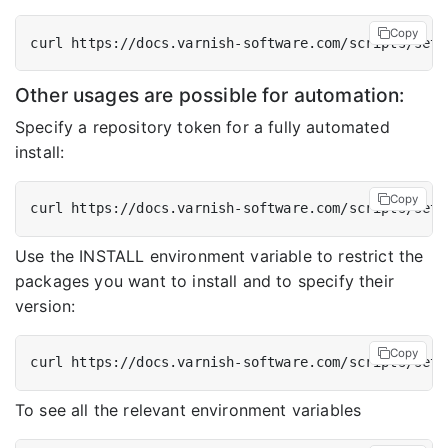
Copy
Other usages are possible for automation:
Specify a repository token for a fully automated
install:
Copy
Use the INSTALL environment variable to restrict the
packages you want to install and to specify their
version:
Copy
To see all the relevant environment variables