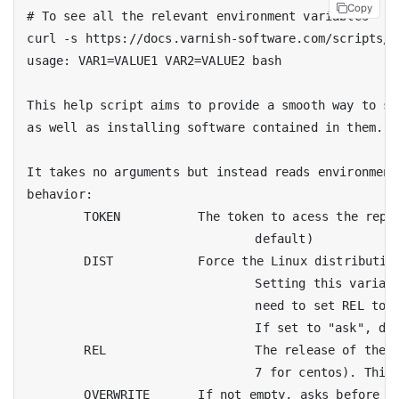
Copy
# To see all the relevant environment variables

curl -s https://docs.varnish-software.com/scripts/s
usage: VAR1=VALUE1 VAR2=VALUE2 bash

This help script aims to provide a smooth way to se
as well as installing software contained in them.

It takes no arguments but instead reads environment
behavior:

	TOKEN		The token to acess the repository (varnish-plus/6.0 by

				default)

	DIST		Force the Linux distribution to use (ubuntu, debian, centos).

				Setting this variable disables the OS autodection, so you will

				need to set REL too

				If set to "ask", display a menu instead of trying to guess it.

	REL			The release of the current distribution (eg. xenial for ubuntu,

				7 for centos). This is only needed if you forced DIST

	OVERWRITE	If not empty, asks before removing files (repos and gpg keys)
