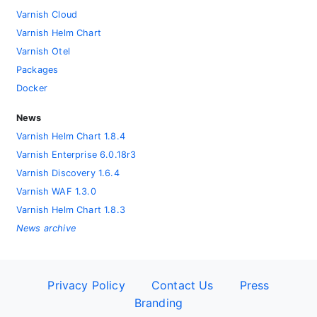
Varnish Cloud
Varnish Helm Chart
Varnish Otel
Packages
Docker
News
Varnish Helm Chart 1.8.4
Varnish Enterprise 6.0.18r3
Varnish Discovery 1.6.4
Varnish WAF 1.3.0
Varnish Helm Chart 1.8.3
News archive
Privacy Policy
Contact Us
Press
Branding