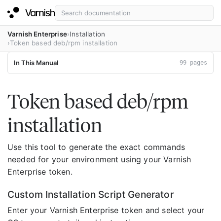
Varnish Enterprise
Installation
Token based deb/rpm installation
In This Manual
99 pages
Token based deb/rpm
installation
Use this tool to generate the exact commands
needed for your environment using your Varnish
Enterprise token.
Custom Installation Script Generator
Enter your Varnish Enterprise token and select your