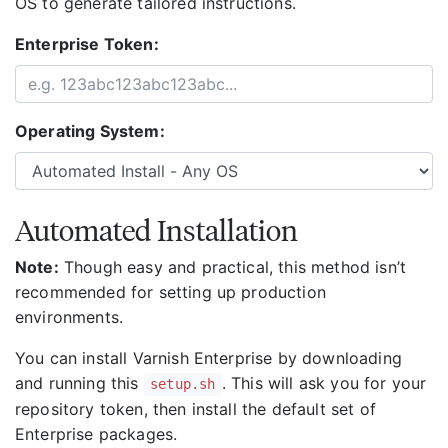
OS to generate tailored instructions.
Enterprise Token:
Operating System:
Automated Installation
Note:
Though easy and practical, this method isn’t
recommended for setting up production
environments.
You can install Varnish Enterprise by downloading
and running this
. This will ask you for your
setup.sh
repository token, then install the default set of
Enterprise packages.