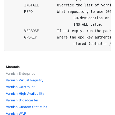
	INSTALL		Override the list of varnish-plus packages to install

	REPO		What repository to use (60, 60-akamai-connector,

				60-deviceatlas or 60-waf). It'll impact the default

				INSTALL value.

	VERBOSE		If not empty, run the package managers in quiet mode

	GPGKEY		Where the gpg key authenticating the repository can be

Manuals
Varnish Enterprise
Varnish Virtual Registry
Varnish Controller
Varnish High Availability
Varnish Broadcaster
Varnish Custom Statistics
Varnish WAF