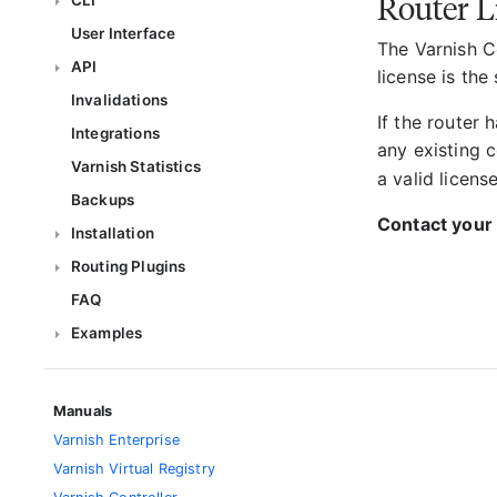
Router L
CLI
User Interface
The Varnish Co
API
license is the
Invalidations
If the router 
Integrations
any existing c
Varnish Statistics
a valid license
Backups
Contact your 
Installation
Routing Plugins
FAQ
Examples
Manuals
Varnish Enterprise
Varnish Virtual Registry