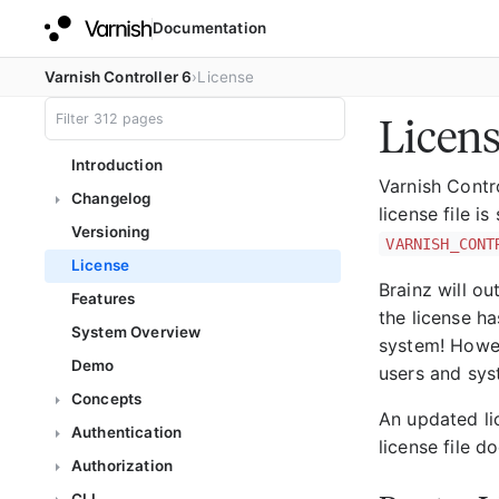
Documentation
Varnish Controller 6
License
Licen
Introduction
Varnish Contro
Changelog
license file i
Versioning
VARNISH_CONT
License
Brainz will ou
Features
the license ha
System Overview
system! Howeve
Demo
users and syst
Concepts
An updated lic
Authentication
license file d
Authorization