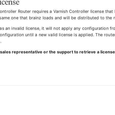
icense
ntroller Router requires a Varnish Controller license that
 same one that brainz loads and will be distributed to the 
has an invalid license, it will not apply any configuration fr
onfiguration until a new valid license is applied. The route
.
sales representative or the support to retrieve a license 