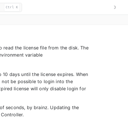
☽
Ctrl K
o read the license file from the disk. The
nvironment variable
to 10 days until the license expires. When
l not be possible to login into the
ired license will only disable login for
 of seconds, by brainz. Updating the
Controller.