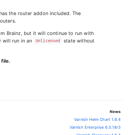
 has the router addon included. The
routers.
om Brainz, but it will continue to run with
r will run in an
state without
Unlicensed
file.
News
Varnish Helm Chart 1.8.4
Varnish Enterprise 6.0.18r3