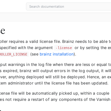
se
ller requires a valid license file. Brainz needs to be able t
s specified with the argument
or by setting the e
-license
(see
brainz installation
).
ROLLER_LICENSE
tput warnings in the log file when there are less or equal 
s expired, brainz will output errors in the log output, it wil
r, anything deployed will still be deployed. Hence, an exp
em administrator until the license file has been updated.
ense file will be automatically picked up, within a couple
oes not require a restart of any components of the Varnish 