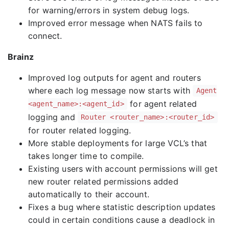
for warning/errors in system debug logs.
Improved error message when NATS fails to
connect.
Brainz
Improved log outputs for agent and routers
where each log message now starts with
Agent
for agent related
<agent_name>:<agent_id>
logging and
Router <router_name>:<router_id>
for router related logging.
More stable deployments for large VCL’s that
takes longer time to compile.
Existing users with account permissions will get
new router related permissions added
automatically to their account.
Fixes a bug where statistic description updates
could in certain conditions cause a deadlock in