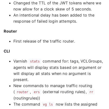
Changed the TTL of the JWT tokens where we
now allow for a clock skew of 5 seconds.
An intentional delay has been added to the
response of failed login attempts.
Router
First release of the traffic router.
CLI
Varnish
command for: tags, VCLGroups,
stats
agents will display stats based on argument or
will display all stats when no argument is
present.
New commands to manage traffic routing
(
,
(external routing rules),
router
ers
rr
(routingrules))
The command
now lists the assigned
vg ls