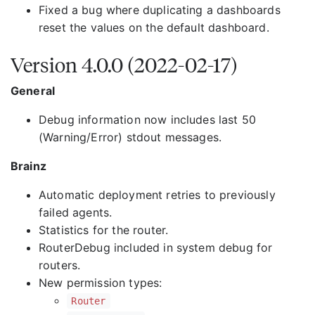
Fixed a bug where duplicating a dashboards
reset the values on the default dashboard.
Version 4.0.0 (2022-02-17)
General
Debug information now includes last 50
(Warning/Error) stdout messages.
Brainz
Automatic deployment retries to previously
failed agents.
Statistics for the router.
RouterDebug included in system debug for
routers.
New permission types:
Router