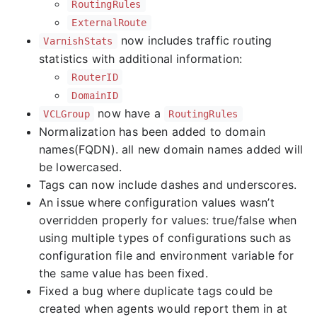
RoutingRules
ExternalRoute
now includes traffic routing
VarnishStats
statistics with additional information:
RouterID
DomainID
now have a
VCLGroup
RoutingRules
Normalization has been added to domain
names(FQDN). all new domain names added will
be lowercased.
Tags can now include dashes and underscores.
An issue where configuration values wasn’t
overridden properly for values: true/false when
using multiple types of configurations such as
configuration file and environment variable for
the same value has been fixed.
Fixed a bug where duplicate tags could be
created when agents would report them in at