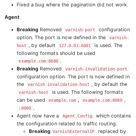
Fixed a bug where the pagination did not work.
Agent
Breaking
Removed
configuration
varnish-port
option. The port is now defined in the
varnish-
, by default
is used. The
host
127.0.01:6081
following formats should be used
.
example.com:8080
Breaking
Removed
varnish-invalidation-port
configuration option. The port is now defined in
the
, by default the
varnish-invalidation-host
is used. The following formats
varnish-host
can be used
,
,
example.com
example.com:8080
.
:8080
Agent now have a
which contains
Agent.Config
the configuration related to traffic routing.
Breaking
replaced by
VarnishExternalIP