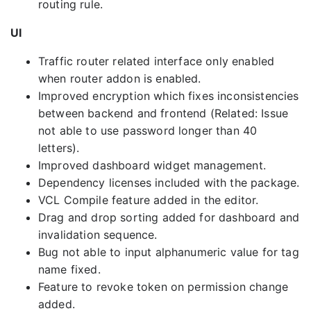
routing rule.
UI
Traffic router related interface only enabled
when router addon is enabled.
Improved encryption which fixes inconsistencies
between backend and frontend (Related: Issue
not able to use password longer than 40
letters).
Improved dashboard widget management.
Dependency licenses included with the package.
VCL Compile feature added in the editor.
Drag and drop sorting added for dashboard and
invalidation sequence.
Bug not able to input alphanumeric value for tag
name fixed.
Feature to revoke token on permission change
added.