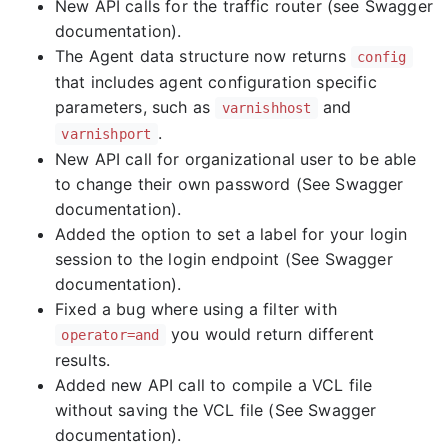
New API calls for the traffic router (see Swagger
documentation).
The Agent data structure now returns
config
that includes agent configuration specific
parameters, such as
and
varnishhost
.
varnishport
New API call for organizational user to be able
to change their own password (See Swagger
documentation).
Added the option to set a label for your login
session to the login endpoint (See Swagger
documentation).
Fixed a bug where using a filter with
you would return different
operator=and
results.
Added new API call to compile a VCL file
without saving the VCL file (See Swagger
documentation).