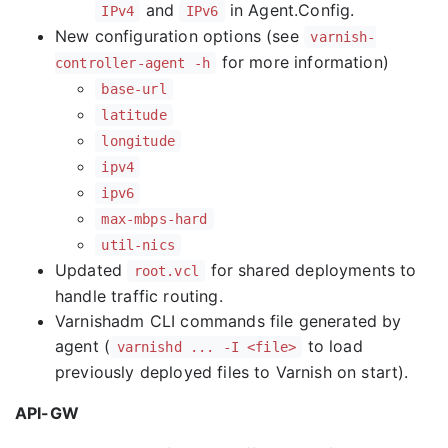
and
in Agent.Config.
IPv4
IPv6
New configuration options (see
varnish-
for more information)
controller-agent -h
base-url
latitude
longitude
ipv4
ipv6
max-mbps-hard
util-nics
Updated
for shared deployments to
root.vcl
handle traffic routing.
Varnishadm CLI commands file generated by
agent (
to load
varnishd ... -I <file>
previously deployed files to Varnish on start).
API-GW