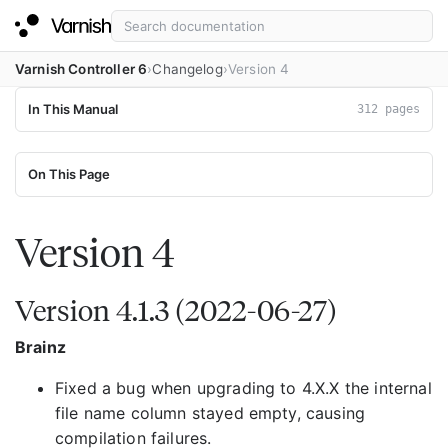
Varnish Controller 6
Changelog
Version 4
In This Manual
312 pages
On This Page
Version 4
Version 4.1.3 (2022-06-27)
Brainz
Fixed a bug when upgrading to 4.X.X the internal
file name column stayed empty, causing
compilation failures.