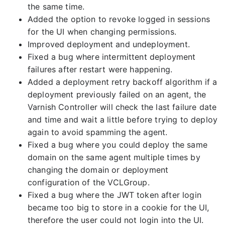
the same time.
Added the option to revoke logged in sessions
for the UI when changing permissions.
Improved deployment and undeployment.
Fixed a bug where intermittent deployment
failures after restart were happening.
Added a deployment retry backoff algorithm if a
deployment previously failed on an agent, the
Varnish Controller will check the last failure date
and time and wait a little before trying to deploy
again to avoid spamming the agent.
Fixed a bug where you could deploy the same
domain on the same agent multiple times by
changing the domain or deployment
configuration of the VCLGroup.
Fixed a bug where the JWT token after login
became too big to store in a cookie for the UI,
therefore the user could not login into the UI.