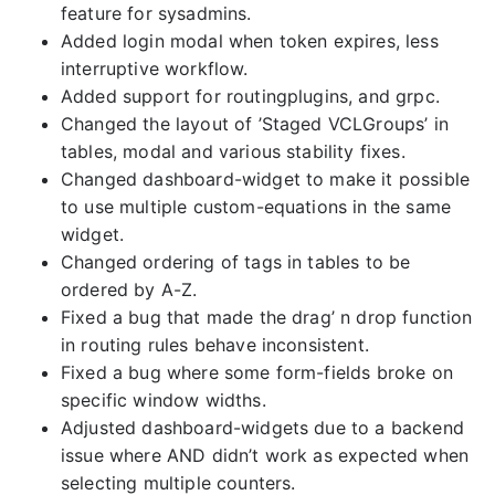
feature for sysadmins.
Added login modal when token expires, less
interruptive workflow.
Added support for routingplugins, and grpc.
Changed the layout of ’Staged VCLGroups’ in
tables, modal and various stability fixes.
Changed dashboard-widget to make it possible
to use multiple custom-equations in the same
widget.
Changed ordering of tags in tables to be
ordered by A-Z.
Fixed a bug that made the drag’ n drop function
in routing rules behave inconsistent.
Fixed a bug where some form-fields broke on
specific window widths.
Adjusted dashboard-widgets due to a backend
issue where AND didn’t work as expected when
selecting multiple counters.