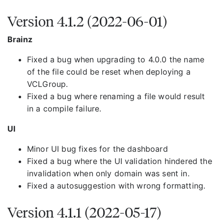
Version 4.1.2 (2022-06-01)
Brainz
Fixed a bug when upgrading to 4.0.0 the name
of the file could be reset when deploying a
VCLGroup.
Fixed a bug where renaming a file would result
in a compile failure.
UI
Minor UI bug fixes for the dashboard
Fixed a bug where the UI validation hindered the
invalidation when only domain was sent in.
Fixed a autosuggestion with wrong formatting.
Version 4.1.1 (2022-05-17)