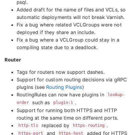
psql.
Added draft for the name of files and VCLs, so
automatic deployments will not break Varnish.
Fix a bug where related VCLGroups were not
deployed if they share an include.
Fix a bug where a VCLGroup could stay in a
compiling state due to a deadlock.
Router
Tags for routers now support dashes.
Support for custom routing decisions via gRPC
plugins (see
Routing Plugins
)
RoutingRules can now have plugins in
lookup-
such as
.
order
plugin:1
Support for running both HTTPS and HTTP
routing at the same time on different ports.
replaced by
.
http-tls
https-routing
and
added for HTTPS
https-port
https-host