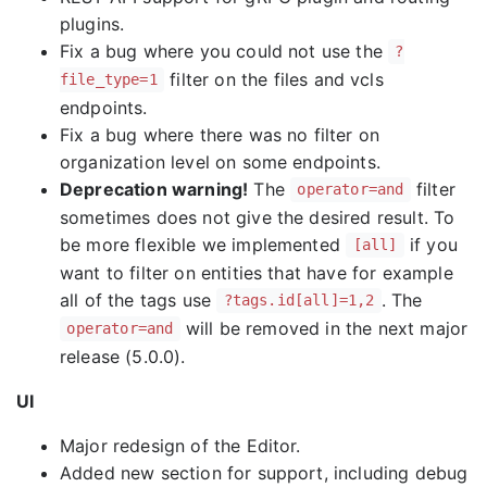
plugins.
Fix a bug where you could not use the
?
filter on the files and vcls
file_type=1
endpoints.
Fix a bug where there was no filter on
organization level on some endpoints.
Deprecation warning!
The
filter
operator=and
sometimes does not give the desired result. To
be more flexible we implemented
if you
[all]
want to filter on entities that have for example
all of the tags use
. The
?tags.id[all]=1,2
will be removed in the next major
operator=and
release (5.0.0).
UI
Major redesign of the Editor.
Added new section for support, including debug