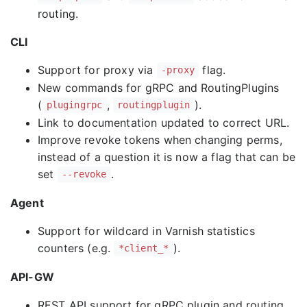
routing.
CLI
Support for proxy via
flag.
-proxy
New commands for gRPC and RoutingPlugins
(
,
).
plugingrpc
routingplugin
Link to documentation updated to correct URL.
Improve revoke tokens when changing perms,
instead of a question it is now a flag that can be
set
.
--revoke
Agent
Support for wildcard in Varnish statistics
counters (e.g.
).
*client_*
API-GW
REST API support for gRPC plugin and routing