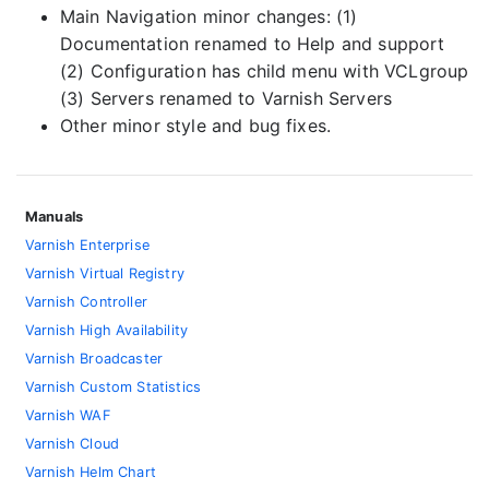
Main Navigation minor changes: (1)
Documentation renamed to Help and support
(2) Configuration has child menu with VCLgroup
(3) Servers renamed to Varnish Servers
Other minor style and bug fixes.
Manuals
Varnish Enterprise
Varnish Virtual Registry
Varnish Controller
Varnish High Availability
Varnish Broadcaster
Varnish Custom Statistics
Varnish WAF
Varnish Cloud
Varnish Helm Chart