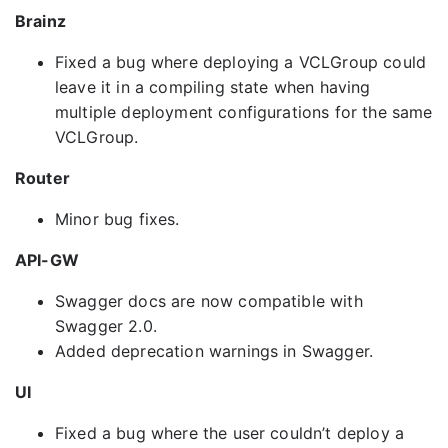
Brainz
Fixed a bug where deploying a VCLGroup could
leave it in a compiling state when having
multiple deployment configurations for the same
VCLGroup.
Router
Minor bug fixes.
API-GW
Swagger docs are now compatible with
Swagger 2.0.
Added deprecation warnings in Swagger.
UI
Fixed a bug where the user couldn’t deploy a