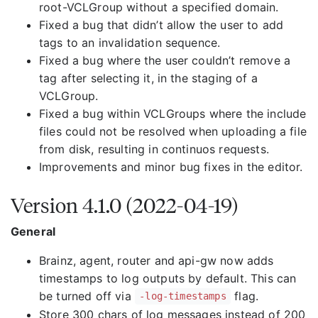
root-VCLGroup without a specified domain.
Fixed a bug that didn’t allow the user to add
tags to an invalidation sequence.
Fixed a bug where the user couldn’t remove a
tag after selecting it, in the staging of a
VCLGroup.
Fixed a bug within VCLGroups where the include
files could not be resolved when uploading a file
from disk, resulting in continuos requests.
Improvements and minor bug fixes in the editor.
Version 4.1.0 (2022-04-19)
General
Brainz, agent, router and api-gw now adds
timestamps to log outputs by default. This can
be turned off via
flag.
-log-timestamps
Store 300 chars of log messages instead of 200