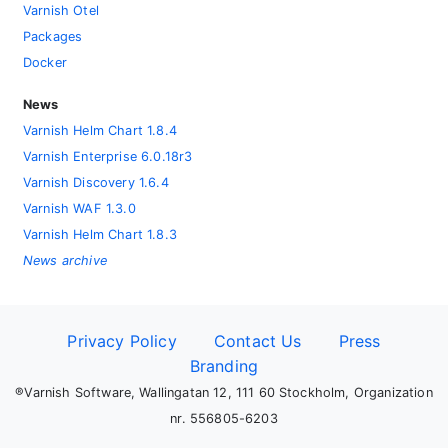
Varnish Otel
Packages
Docker
News
Varnish Helm Chart 1.8.4
Varnish Enterprise 6.0.18r3
Varnish Discovery 1.6.4
Varnish WAF 1.3.0
Varnish Helm Chart 1.8.3
News archive
Privacy Policy
Contact Us
Press
Branding
®Varnish Software, Wallingatan 12, 111 60 Stockholm, Organization
nr. 556805-6203