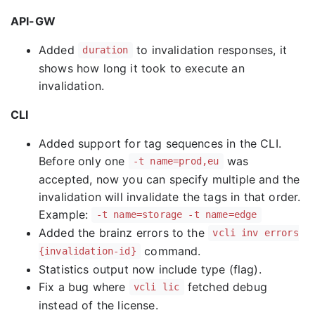
API-GW
Added
to invalidation responses, it
duration
shows how long it took to execute an
invalidation.
CLI
Added support for tag sequences in the CLI.
Before only one
was
-t name=prod,eu
accepted, now you can specify multiple and the
invalidation will invalidate the tags in that order.
Example:
-t name=storage -t name=edge
Added the brainz errors to the
vcli inv errors
command.
{invalidation-id}
Statistics output now include type (flag).
Fix a bug where
fetched debug
vcli lic
instead of the license.