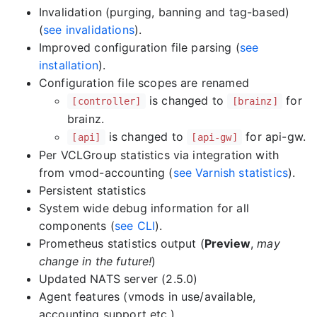
Invalidation (purging, banning and tag-based)
(
see invalidations
).
Improved configuration file parsing (
see
installation
).
Configuration file scopes are renamed
is changed to
for
[controller]
[brainz]
brainz.
is changed to
for api-gw.
[api]
[api-gw]
Per VCLGroup statistics via integration with
from vmod-accounting (
see Varnish statistics
).
Persistent statistics
System wide debug information for all
components (
see CLI
).
Prometheus statistics output (
Preview
,
may
change in the future!
)
Updated NATS server (2.5.0)
Agent features (vmods in use/available,
accounting support etc.)