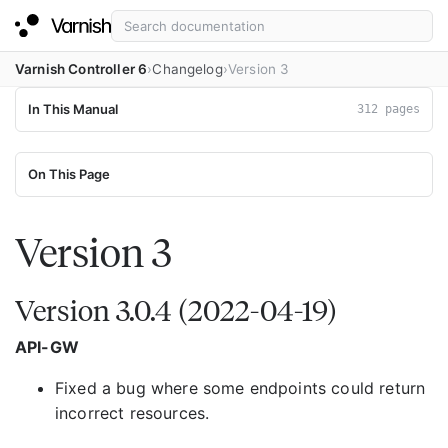
Varnish Controller 6
Changelog
Version 3
In This Manual
312 pages
On This Page
Version 3
Version 3.0.4 (2022-04-19)
API-GW
Fixed a bug where some endpoints could return
incorrect resources.