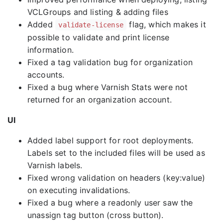
VCLGroups and listing & adding files
Added
flag, which makes it
validate-license
possible to validate and print license
information.
Fixed a tag validation bug for organization
accounts.
Fixed a bug where Varnish Stats were not
returned for an organization account.
UI
Added label support for root deployments.
Labels set to the included files will be used as
Varnish labels.
Fixed wrong validation on headers (key:value)
on executing invalidations.
Fixed a bug where a readonly user saw the
unassign tag button (cross button).