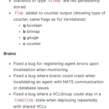
Statistics of type
are not persistently
bitmap
stored.
added to counter output (showing type of
Flag
counter, same flags as for Varnishstat)
q
boolean
b
bitmap
g
gauge
c
counter
Brainz
Fixed a bug for registering agent errors upon
invalidation when monitoring.
Fixed a bug where brainz could crash when
invalidating an agent with NATS communication
or database issues.
Fixed a bug where a VCLGroup could stay in a
state when deploying repeatedly
Compiling
with shared VCLs