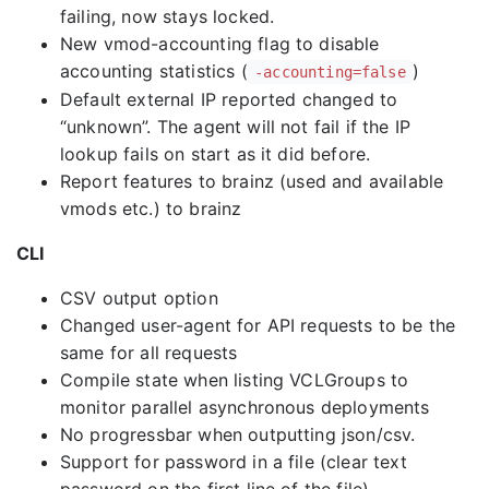
failing, now stays locked.
New vmod-accounting flag to disable
accounting statistics (
)
-accounting=false
Default external IP reported changed to
“unknown”. The agent will not fail if the IP
lookup fails on start as it did before.
Report features to brainz (used and available
vmods etc.) to brainz
CLI
CSV output option
Changed user-agent for API requests to be the
same for all requests
Compile state when listing VCLGroups to
monitor parallel asynchronous deployments
No progressbar when outputting json/csv.
Support for password in a file (clear text