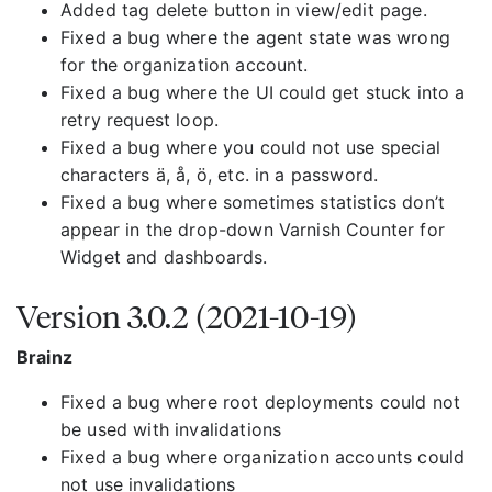
Added tag delete button in view/edit page.
Fixed a bug where the agent state was wrong
for the organization account.
Fixed a bug where the UI could get stuck into a
retry request loop.
Fixed a bug where you could not use special
characters ä, å, ö, etc. in a password.
Fixed a bug where sometimes statistics don’t
appear in the drop-down Varnish Counter for
Widget and dashboards.
Version 3.0.2 (2021-10-19)
Brainz
Fixed a bug where root deployments could not
be used with invalidations
Fixed a bug where organization accounts could
not use invalidations