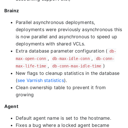
Brainz
Parallel asynchronous deployments,
deployments were previously asynchronous this
is now parallel and asynchronous to speed up
deployments with shared VCLs.
Extra database parameter configuration (
db-
,
,
max-open-conn
db-max-idle-conn
db-conn-
,
)
max-life-time
db-conn-max-idle-time
New flags to cleanup statistics in the database
(
see Varnish statistics
).
Clean ownership table to prevent it from
growing
Agent
Default agent name is set to the hostname.
Fixes a bug where a locked agent became