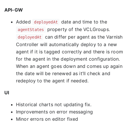
API-GW
Added
date and time to the
deployedAt
property of the VCLGroups.
agentStates
can differ per agent as the Varnish
deployedAt
Controller will automatically deploy to a new
agent if it is tagged correctly and there is room
for the agent in the deployment configuration.
When an agent goes down and comes up again
the date will be renewed as it’ll check and
redeploy to the agent if needed.
UI
Historical charts not updating fix.
Improvements on error messaging
Minor errors on editor fixed