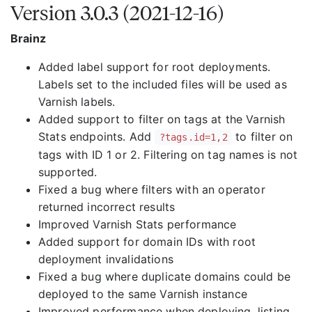
Version 3.0.3 (2021-12-16)
Brainz
Added label support for root deployments.
Labels set to the included files will be used as
Varnish labels.
Added support to filter on tags at the Varnish
Stats endpoints. Add
to filter on
?tags.id=1,2
tags with ID 1 or 2. Filtering on tag names is not
supported.
Fixed a bug where filters with an operator
returned incorrect results
Improved Varnish Stats performance
Added support for domain IDs with root
deployment invalidations
Fixed a bug where duplicate domains could be
deployed to the same Varnish instance
Improved performance when deploying, listing