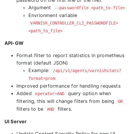
password on the first line of the file).
Argument
--passwordfile <path_to-file>
Envrionment variable
VARNISH_CONTROLLER_CLI_PASSWORDFILE=
<path_to_file>
API-GW
Format filter to report statistics in prometheus
format (default JSON)
Example:
/api/v1/agents/varnishstats?
format=prom
Improved performance for handling requests
Added
query option when
operator=AND
filtering, this will change filters from being
OR
filters to be
filters.
AND
UI Server
Update Content Security Policy for new UI