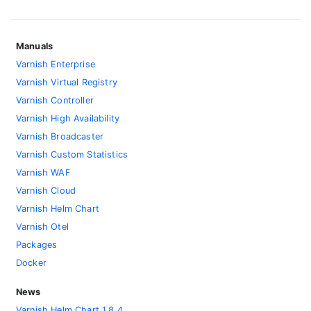
Manuals
Varnish Enterprise
Varnish Virtual Registry
Varnish Controller
Varnish High Availability
Varnish Broadcaster
Varnish Custom Statistics
Varnish WAF
Varnish Cloud
Varnish Helm Chart
Varnish Otel
Packages
Docker
News
Varnish Helm Chart 1.8.4