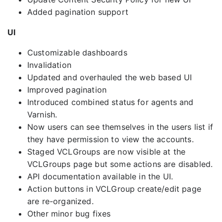
Added pagination support
UI
Customizable dashboards
Invalidation
Updated and overhauled the web based UI
Improved pagination
Introduced combined status for agents and
Varnish.
Now users can see themselves in the users list if
they have permission to view the accounts.
Staged VCLGroups are now visible at the
VCLGroups page but some actions are disabled.
API documentation available in the UI.
Action buttons in VCLGroup create/edit page
are re-organized.
Other minor bug fixes