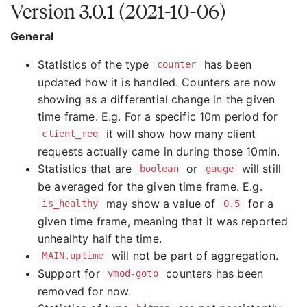
Version 3.0.1 (2021-10-06)
General
Statistics of the type
has been
counter
updated how it is handled. Counters are now
showing as a differential change in the given
time frame. E.g. For a specific 10m period for
it will show how many client
client_req
requests actually came in during those 10min.
Statistics that are
or
will still
boolean
gauge
be averaged for the given time frame. E.g.
may show a value of
for a
is_healthy
0.5
given time frame, meaning that it was reported
unhealhty half the time.
will not be part of aggregation.
MAIN.uptime
Support for
counters has been
vmod-goto
removed for now.