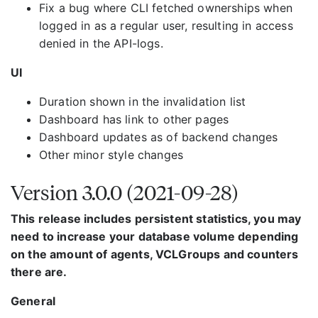
Fix a bug where CLI fetched ownerships when
logged in as a regular user, resulting in access
denied in the API-logs.
UI
Duration shown in the invalidation list
Dashboard has link to other pages
Dashboard updates as of backend changes
Other minor style changes
Version 3.0.0 (2021-09-28)
This release includes persistent statistics, you may
need to increase your database volume depending
on the amount of agents, VCLGroups and counters
there are.
General