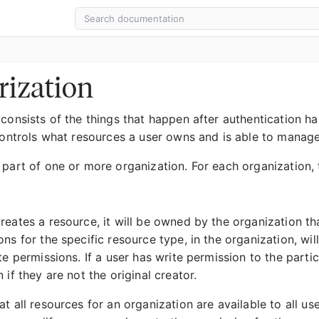
rization
consists of the things that happen after authentication has
 controls what resources a user owns and is able to manage
 part of one or more organization. For each organization, 
eates a resource, it will be owned by the organization that
ns for the specific resource type, in the organization, wi
te permissions. If a user has write permission to the part
 if they are not the original creator.
t all resources for an organization are available to all us