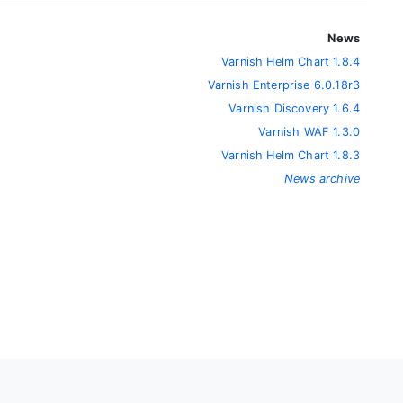
News
Varnish Helm Chart 1.8.4
Varnish Enterprise 6.0.18r3
Varnish Discovery 1.6.4
Varnish WAF 1.3.0
Varnish Helm Chart 1.8.3
News archive