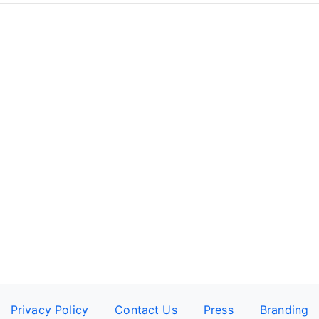
Privacy Policy
Contact Us
Press
Branding