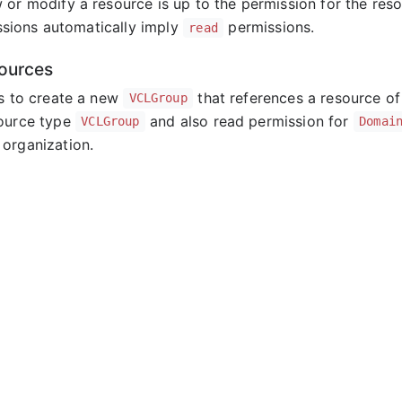
 or modify a resource is up to the permission for the res
sions automatically imply
permissions.
read
ources
ts to create a new
that references a resource o
VCLGroup
source type
and also read permission for
VCLGroup
Domai
organization.