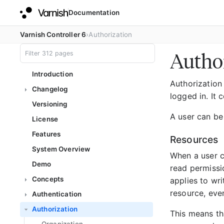
Documentation
Varnish Controller 6
Authorization
Autho
Introduction
Authorization 
Changelog
logged in. It
Versioning
A user can be
License
Features
Resources
System Overview
When a user cr
Demo
read permissio
Concepts
applies to wri
resource, even
Authentication
Authorization
This means tha