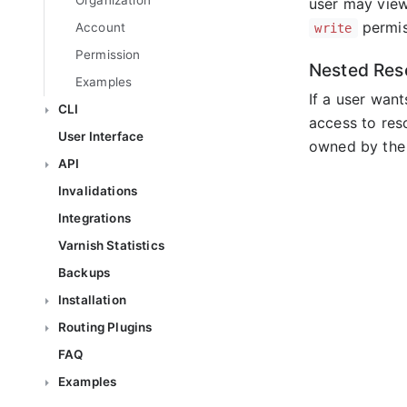
Organization
user may view
permis
Account
write
Permission
Nested Res
Examples
If a user wan
CLI
access to re
User Interface
owned by the 
API
Invalidations
Integrations
Varnish Statistics
Backups
Installation
Routing Plugins
FAQ
Examples