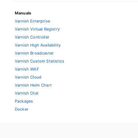
Manuals
Varnish Enterprise
Varnish Virtual Registry
Varnish Controller
Varnish High Availability
Varnish Broadcaster
Varnish Custom Statistics
Varnish WAF
Varnish Cloud
Varnish Helm Chart
Varnish Otel
Packages
Docker