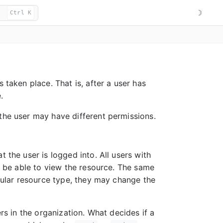
☽
Ctrl K
 taken place. That is, after a user has
.
the user may have different permissions.
 the user is logged into. All users with
ll be able to view the resource. The same
icular resource type, they may change the
ers in the organization. What decides if a