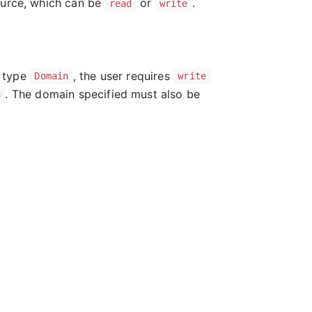
ource, which can be
or
.
read
write
f type
, the user requires
Domain
write
. The domain specified must also be
n