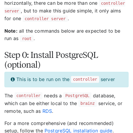
horizontally, there can be more than one
controller
, but to make this guide simple, it only aims
server
for one
.
controller server
Note:
all the commands below are expected to be
run as
.
root
Step 0: Install PostgreSQL
(optional)
This is to be run on the
server
controller
The
needs a
database,
controller
PostgreSQL
which can be either local to the
service, or
brainz
remote, such as
RDS
.
For a more comprehensive (and recommended)
setup, follow the
PostgreSQL installation guide
.