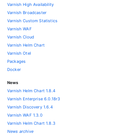
Varnish High Availability
Varnish Broadcaster
Varnish Custom Statistics
Varnish WAF
Varnish Cloud
Varnish Helm Chart
Varnish Otel
Packages
Docker
News
Varnish Helm Chart 1.8.4
Varnish Enterprise 6.0.18r3
Varnish Discovery 1.6.4
Varnish WAF 1.3.0
Varnish Helm Chart 1.8.3
News archive