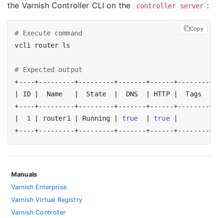
the Varnish Controller CLI on the
:
controller server
Copy
# Execute command
# Expected output
|
 ID 
|
  Name   
|
  State  
|
  DNS  
|
 HTTP 
|
  Tags  
|
|
1
|
 router1 
|
 Running 
|
true
|
true
|
|
Manuals
Varnish Enterprise
Varnish Virtual Registry
Varnish Controller