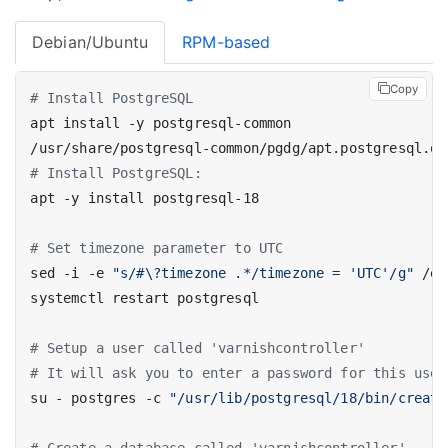
Debian/Ubuntu
RPM-based
Copy
# Install PostgreSQL
# Install PostgreSQL:
# Set timezone parameter to UTC
sed -i -e 
"s/#\?timezone .*/timezone = 'UTC'/g"
# Setup a user called 'varnishcontroller'
# It will ask you to enter a password for this user
su - postgres -c 
"/usr/lib/postgresql/18/bin/create