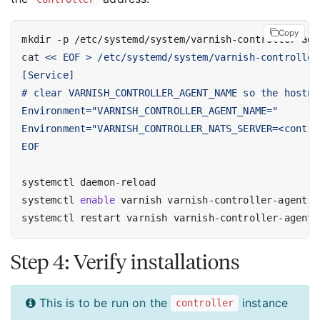
Copy
cat 
EOF
systemctl 
enable
Step 4: Verify installations
This is to be run on the
instance
controller