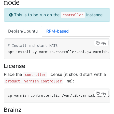
node
This is to be run on the
instance
controller
Debian/Ubuntu
RPM-based
Copy
# Install and start NATS
License
Place the
license (it should start with a
controller
line):
product: Varnish Controller
Copy
Brainz