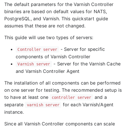
The default parameters for the Varnish Controller
binaries are based on default values for NATS,
PostgreSQL, and Varnish. This quickstart guide
assumes that these are not changed.
This guide will use two types of servers:
- Server for specific
Controller server
components of Varnish Controller
- Server for the Varnish Cache
Varnish server
and Varnish Controller Agent
The installation of all components can be performed
on one server for testing. The recommended setup is
to have at least one
and a
controller server
separate
for each Varnish/Agent
varnish server
instance.
Since all Varnish Controller components can scale