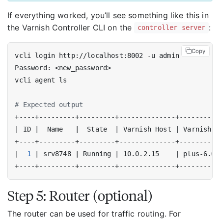
If everything worked, you’ll see something like this in
the Varnish Controller CLI on the
:
controller server
Copy
# Expected output
|
 ID 
|
  Name   
|
  State  
|
 Varnish Host 
|
 Varnish V
|
1
|
 srv8748 
|
 Running 
|
 10.0.2.15    
|
 plus-6.0.
Step 5: Router (optional)
The router can be used for traffic routing. For