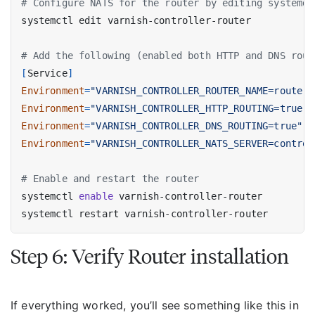
# Configure NATS for the router by editing systemd 
# Add the following (enabled both HTTP and DNS rout
[
Service
]
Environment
=
"VARNISH_CONTROLLER_ROUTER_NAME=router1
Environment
=
"VARNISH_CONTROLLER_HTTP_ROUTING=true"
Environment
=
"VARNISH_CONTROLLER_DNS_ROUTING=true"
Environment
=
"VARNISH_CONTROLLER_NATS_SERVER=control
# Enable and restart the router
systemctl 
enable
Step 6: Verify Router installation
If everything worked, you’ll see something like this in