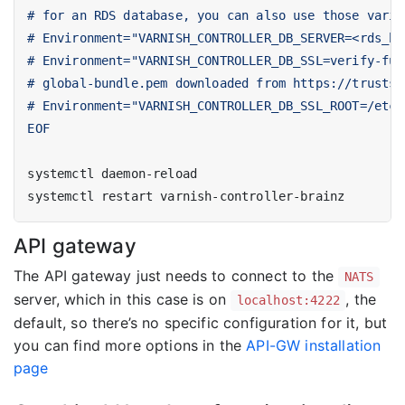
EOF
API gateway
The API gateway just needs to connect to the
NATS
server, which in this case is on
, the
localhost:4222
default, so there’s no specific configuration for it, but
you can find more options in the
API-GW installation
page