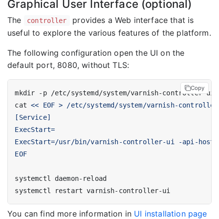
Graphical User Interface (optional)
The
provides a Web interface that is
controller
useful to explore the various features of the platform.
The following configuration open the UI on the
default port, 8080, without TLS:
Copy
cat 
EOF
You can find more information in
UI installation page