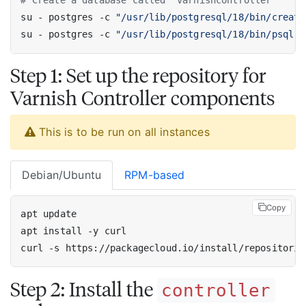
# Create a database called 'varnishcontroller'
su - postgres -c 
"/usr/lib/postgresql/18/bin/create
su - postgres -c 
"/usr/lib/postgresql/18/bin/psql -
Step 1: Set up the repository for
Varnish Controller components
This is to be run on all instances
Debian/Ubuntu
RPM-based
Copy
curl -s https://packagecloud.io/install/repositorie
Step 2: Install the
controller