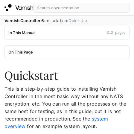
Varnish Controller 6
Installation
Quickstart
In This Manual
312 pages
On This Page
Quickstart
This is a step-by-step guide to installing Varnish
Controller in the most basic way without any NATS
encryption, etc. You can run all the processes on the
same host for testing, as in this guide, but it is not
recommended in production. See the
system
overview
for an example system layout.