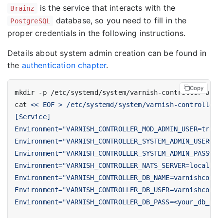
is the service that interacts with the
Brainz
database, so you need to fill in the
PostgreSQL
proper credentials in the following instructions.
Details about system admin creation can be found in
the
authentication chapter
.
Copy
cat 