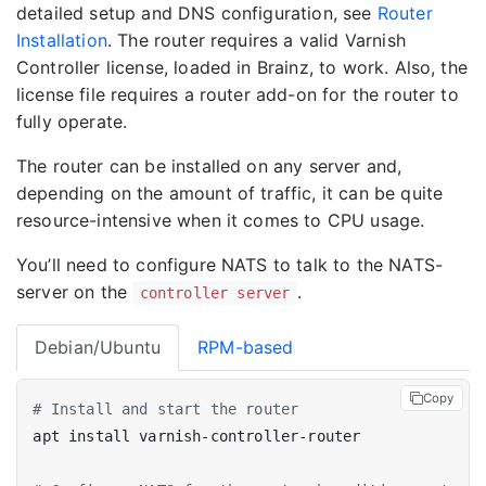
detailed setup and DNS configuration, see
Router
Installation
. The router requires a valid Varnish
Controller license, loaded in Brainz, to work. Also, the
license file requires a router add-on for the router to
fully operate.
The router can be installed on any server and,
depending on the amount of traffic, it can be quite
resource-intensive when it comes to CPU usage.
You’ll need to configure NATS to talk to the NATS-
server on the
.
controller server
Debian/Ubuntu
RPM-based
Copy
# Install and start the router