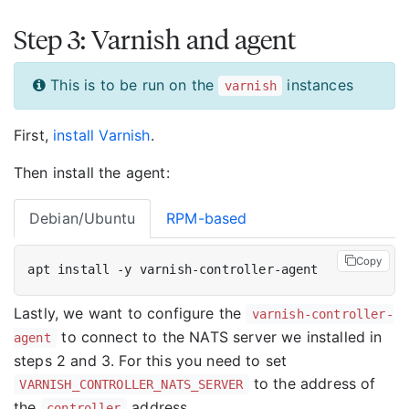
Step 3: Varnish and agent
This is to be run on the
instances
varnish
First,
install Varnish
.
Then install the agent:
Debian/Ubuntu
RPM-based
Copy
Lastly, we want to configure the
varnish-controller-
to connect to the NATS server we installed in
agent
steps 2 and 3. For this you need to set
to the address of
VARNISH_CONTROLLER_NATS_SERVER
the
address.
controller