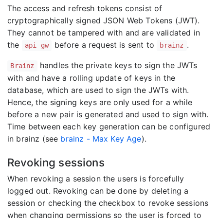
The access and refresh tokens consist of
cryptographically signed JSON Web Tokens (JWT).
They cannot be tampered with and are validated in
the
before a request is sent to
.
api-gw
brainz
handles the private keys to sign the JWTs
Brainz
with and have a rolling update of keys in the
database, which are used to sign the JWTs with.
Hence, the signing keys are only used for a while
before a new pair is generated and used to sign with.
Time between each key generation can be configured
in brainz (see
brainz - Max Key Age
).
Revoking sessions
When revoking a session the users is forcefully
logged out. Revoking can be done by deleting a
session or checking the checkbox to revoke sessions
when changing permissions so the user is forced to