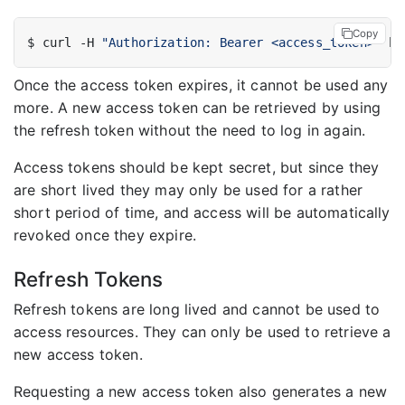
Copy
$ curl -H 
"Authorization: Bearer <access_token>"
Once the access token expires, it cannot be used any
more. A new access token can be retrieved by using
the refresh token without the need to log in again.
Access tokens should be kept secret, but since they
are short lived they may only be used for a rather
short period of time, and access will be automatically
revoked once they expire.
Refresh Tokens
Refresh tokens are long lived and cannot be used to
access resources. They can only be used to retrieve a
new access token.
Requesting a new access token also generates a new