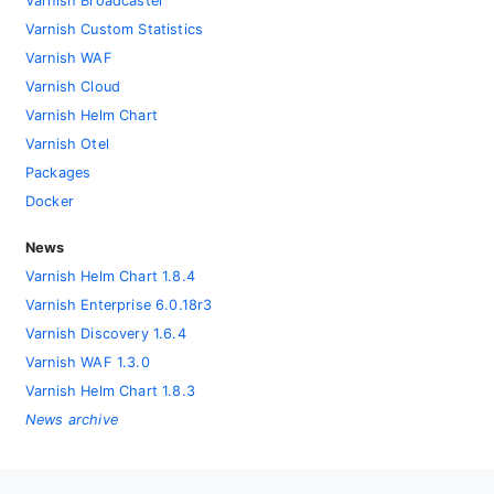
Varnish Broadcaster
Varnish Custom Statistics
Varnish WAF
Varnish Cloud
Varnish Helm Chart
Varnish Otel
Packages
Docker
News
Varnish Helm Chart 1.8.4
Varnish Enterprise 6.0.18r3
Varnish Discovery 1.6.4
Varnish WAF 1.3.0
Varnish Helm Chart 1.8.3
News archive