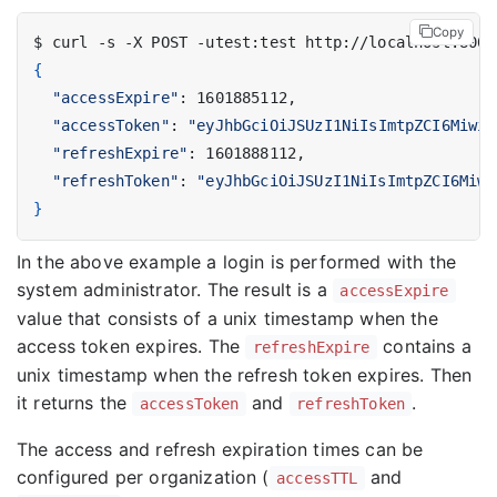
Copy
$ curl -s -X POST -utest:test http://localhost:8002
{
"accessExpire"
"accessToken"
: 
"eyJhbGciOiJSUzI1NiIsImtpZCI6Miwid
"refreshExpire"
"refreshToken"
: 
"eyJhbGciOiJSUzI1NiIsImtpZCI6Miwi
}
In the above example a login is performed with the
system administrator. The result is a
accessExpire
value that consists of a unix timestamp when the
access token expires. The
contains a
refreshExpire
unix timestamp when the refresh token expires. Then
it returns the
and
.
accessToken
refreshToken
The access and refresh expiration times can be
configured per organization (
and
accessTTL