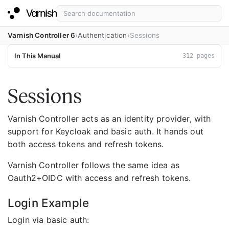
Varnish Controller 6
Authentication
Sessions
In This Manual
312 pages
Sessions
Varnish Controller acts as an identity provider, with
support for Keycloak and basic auth. It hands out
both access tokens and refresh tokens.
Varnish Controller follows the same idea as
Oauth2+OIDC with access and refresh tokens.
Login Example
Login via basic auth: