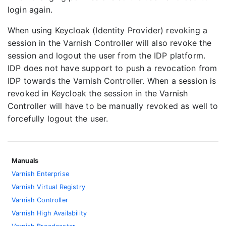
login again.
When using Keycloak (Identity Provider) revoking a
session in the Varnish Controller will also revoke the
session and logout the user from the IDP platform.
IDP does not have support to push a revocation from
IDP towards the Varnish Controller. When a session is
revoked in Keycloak the session in the Varnish
Controller will have to be manually revoked as well to
forcefully logout the user.
Manuals
Varnish Enterprise
Varnish Virtual Registry
Varnish Controller
Varnish High Availability