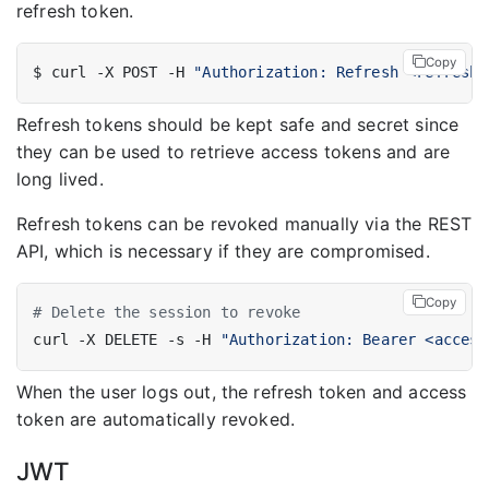
refresh token.
Copy
$ curl -X POST -H 
"Authorization: Refresh <refresh_
Refresh tokens should be kept safe and secret since
they can be used to retrieve access tokens and are
long lived.
Refresh tokens can be revoked manually via the REST
API, which is necessary if they are compromised.
Copy
# Delete the session to revoke
curl -X DELETE -s -H 
"Authorization: Bearer <access
When the user logs out, the refresh token and access
token are automatically revoked.
JWT