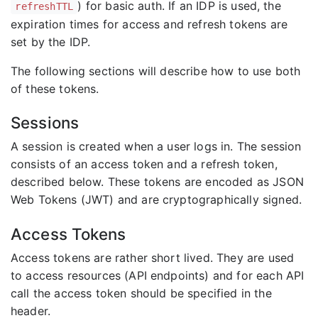
) for basic auth. If an IDP is used, the
refreshTTL
expiration times for access and refresh tokens are
set by the IDP.
The following sections will describe how to use both
of these tokens.
Sessions
A session is created when a user logs in. The session
consists of an access token and a refresh token,
described below. These tokens are encoded as JSON
Web Tokens (JWT) and are cryptographically signed.
Access Tokens
Access tokens are rather short lived. They are used
to access resources (API endpoints) and for each API
call the access token should be specified in the
header.