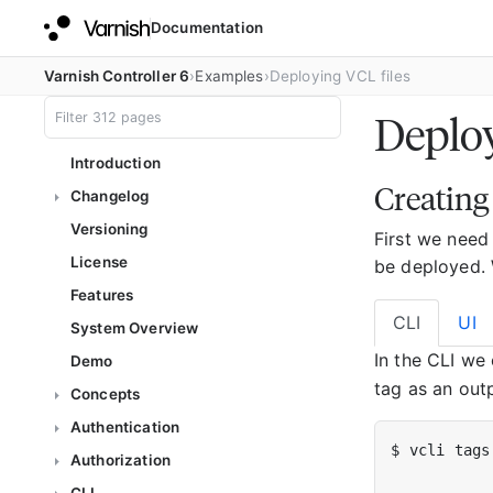
Documentation
Varnish Controller 6
Examples
Deploying VCL files
Deploy
Introduction
Creating
Changelog
Versioning
First we need
License
be deployed. 
Features
CLI
UI
System Overview
In the CLI we
Demo
tag as an outp
Concepts
Authentication
Authorization