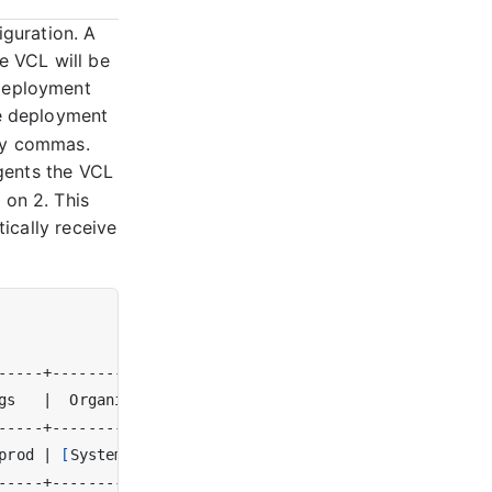
guration. A
e VCL will be
 deployment
e deployment
 by commas.
ents the VCL
 on 2. This
tically receive
gs   
|
  Organization  
|
 Creator 
|
prod 
|
[
System Admin
]
|
 test
(
1
)
|