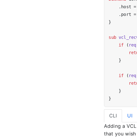
    .host =
    .port =
}

sub
vcl_rec
if
 (
req
ret
    }

if
 (
req
ret
    }

CLI
UI
Adding a VCL 
that you wish 