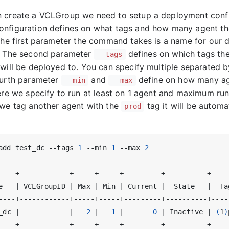
 create a VCLGroup we need to setup a deployment confi
nfiguration defines on what tags and how many agent th
 The first parameter the command takes is a name for our
n. The second parameter
defines on which tags th
--tags
 will be deployed to. You can specify multiple separated
ourth parameter
and
define on how many ag
--min
--max
Here we specify to run at least on 1 agent and maximum run
 we tag another agent with the
tag it will be automa
prod
add test_dc --tags 
1
 --min 
1
 --max 
2
e   
|
 VCLGroupID 
|
 Max 
|
 Min 
|
 Current 
|
  State   
|
  Ta
_dc 
|
|
2
|
1
|
0
|
 Inactive 
|
(
1
)