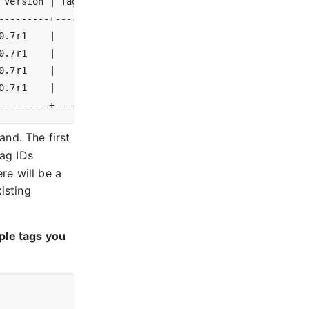
 Version 
|
 Tags 
|
0.7r1    
|
|
0.7r1    
|
|
0.7r1    
|
|
0.7r1    
|
|
d. The first
tag IDs
re will be a
isting
ple tags you