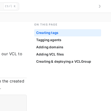
☽
Ctrl K
ON THIS PAGE
Creating tags
Tagging agents
Adding domains
t our VCL to
Adding VCL files
Creating & deploying a VCLGroup
 the created
.