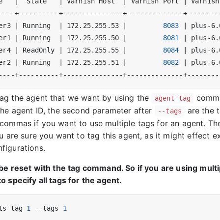
e   
|
  State   
|
 Varnish Host  
|
 Varnish Port 
|
 Varnish
er3 
|
 Running  
|
 172.25.255.53 
|
8083
|
 plus-6.
er1 
|
 Running  
|
 172.25.255.50 
|
8081
|
 plus-6.
er4 
|
 ReadOnly 
|
 172.25.255.55 
|
8084
|
 plus-6.
er2 
|
 Running  
|
 172.25.255.51 
|
8082
|
 plus-6.
ag the agent that we want by using the
comman
agent tag
the agent ID, the second parameter after
are the 
--tags
commas if you want to use multiple tags for an agent. The
u are sure you want to tag this agent, as it might effect ex
figurations.
 be reset with the tag command. So if you are using multi
o specify all tags for the agent.
ts tag 
1
 --tags 
1