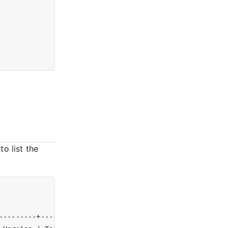
to list the