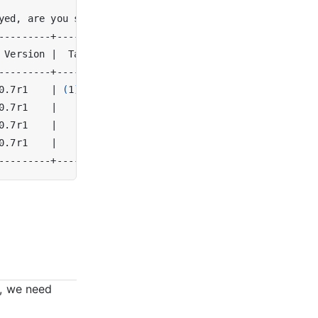
yed, are you sure? 
(
y/N
)
 Version 
|
  Tags   
|
0.7r1    
|
(
1
)
prod 
|
0.7r1    
|
|
0.7r1    
|
|
0.7r1    
|
|
, we need