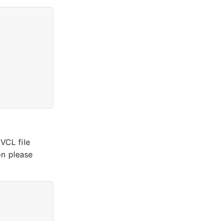
 VCL file
on please