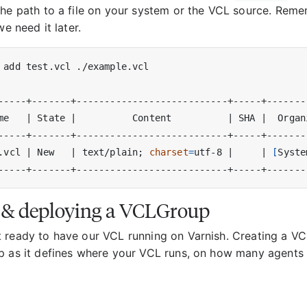
the path to a file on your system or the VCL source. Reme
we need it later.
me   
|
 State 
|
          Content          
|
 SHA 
|
  Organ
.vcl 
|
 New   
|
 text/plain
;
charset
=
utf-8 
|
|
[
Syste
 & deploying a VCLGroup
 ready to have our VCL running on Varnish. Creating a V
p as it defines where your VCL runs, on how many agents