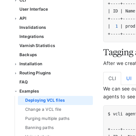
CLI
User Interface
|
 ID 
|
 Name
API
|
1
|
 prod
Invalidations
Integrations
Varnish Statistics
Tagging 
Backups
After we crea
Installation
Routing Plugins
CLI
UI
FAQ
We can see o
Examples
agents to see
Deploying VCL files
Change a VCL file
Purging multiple paths
Banning paths