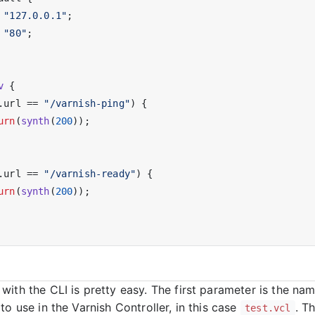
 
"127.0.0.1"
;

 
"80"
;

v
 {

.url == 
"/varnish-ping"
) {

urn
(
synth
(
200
));

.url == 
"/varnish-ready"
) {

urn
(
synth
(
200
));

with the CLI is pretty easy. The first parameter is the na
to use in the Varnish Controller, in this case
. T
test.vcl