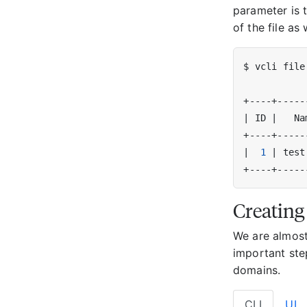
parameter is 
of the file as 
|
 ID 
|
   Na
|
1
|
 test
Creating
We are almost
important ste
domains.
CLI
UI