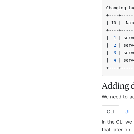
Changing ta
|
 ID 
|
  Nam
|
1
|
 serv
|
2
|
 serv
|
3
|
 serv
|
4
|
 serv
Adding 
We need to add
CLI
UI
In the CLI we
that later on.