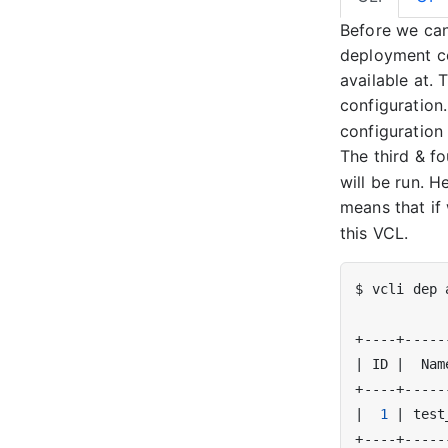
Before we can
deployment co
available at.
configuratio
configuration
The third & f
will be run. 
means that if
this VCL.
$ vcli dep 
|
 ID 
|
  Nam
|
1
|
 test