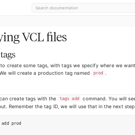
ing VCL files
 tags
 to create some tags, with tags we specify where we wan
We will create a production tag named
.
prod
 can create tags with the
command. You will see
tags add
ut. Remember the tag ID, we will use that in the next step