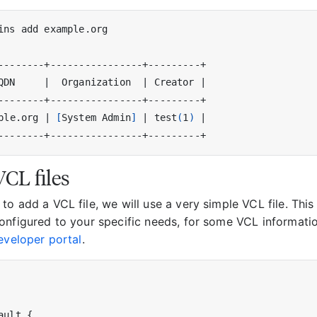
QDN     
|
  Organization  
|
 Creator 
|
ple.org 
|
[
System Admin
]
|
 test
(
1
)
|
CL files
o add a VCL file, we will use a very simple VCL file. This
onfigured to your specific needs, for some VCL informati
eveloper portal
.
ault {
