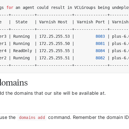
gs 
for
 an agent could result in VCLGroups being undeplo
e   
|
  State   
|
 Varnish Host  
|
 Varnish Port 
|
 Varnish
er3 
|
 Running  
|
 172.25.255.53 
|
8083
|
 plus-6.
er1 
|
 Running  
|
 172.25.255.50 
|
8081
|
 plus-6.
er4 
|
 ReadOnly 
|
 172.25.255.55 
|
8084
|
 plus-6.
er2 
|
 Running  
|
 172.25.255.51 
|
8082
|
 plus-6.
domains
 the domains that our site will be available at.
 use the
command. Remember the domain ID
domains add