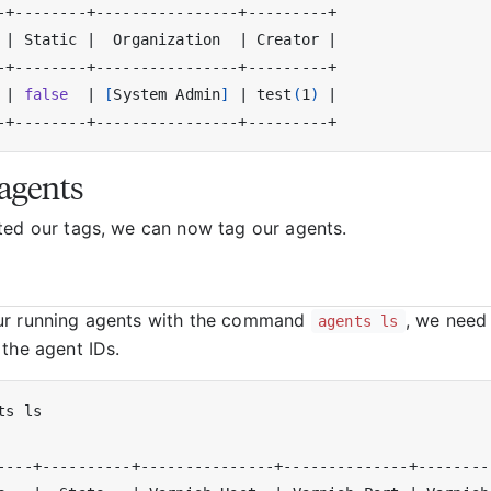
 
|
 Static 
|
  Organization  
|
 Creator 
|
 
|
false
|
[
System Admin
]
|
 test
(
1
)
|
agents
ted our tags, we can now tag our agents.
ur running agents with the command
, we need 
agents ls
 the agent IDs.