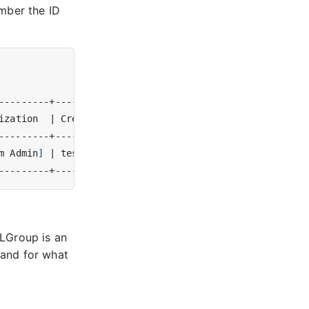
mber the ID
ization  
|
 Creator 
|
m Admin
]
|
 test
(
1
)
|
CLGroup is an
 and for what