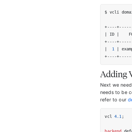
|
 ID 
|
    F
|
1
|
 exam
Adding V
Next we need t
needs to be c
refer to our
d
vcl 
4.1
;

backend
 def