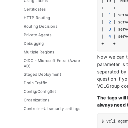
|
 ID 
|
  Nam
Using Labels
Certificates
|
1
|
 serv
HTTP Routing
|
2
|
 serv
Routing Decisions
|
3
|
 serv
Private Agents
|
4
|
 serv
Debugging
Multiple Regions
Now we can t
OIDC - Microsoft Entra (Azure
parameter is 
AD)
separated by 
Staged Deployment
question if yo
Drain Traffic
VCLGroup con
Config/ConfigSet
The tags will
Organizations
always need t
Controller-UI security settings
$ vcli agen