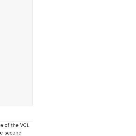
me of the VCL
he second