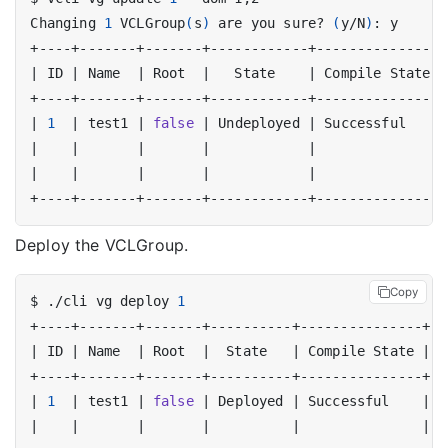
Changing 
1
 VCLGroup
(
s
)
 are you sure? 
(
y/N
)
|
 ID 
|
 Name  
|
 Root  
|
   State    
|
 Compile State 
|
|
1
|
 test1 
|
false
|
 Undeployed 
|
 Successful    
|
|
|
|
|
|
|
|
|
|
|
|
|
Deploy the VCLGroup.
Copy
$ ./cli vg deploy 
1
|
 ID 
|
 Name  
|
 Root  
|
  State   
|
 Compile State 
|
  
|
1
|
 test1 
|
false
|
 Deployed 
|
 Successful    
|
 2
|
|
|
|
|
|