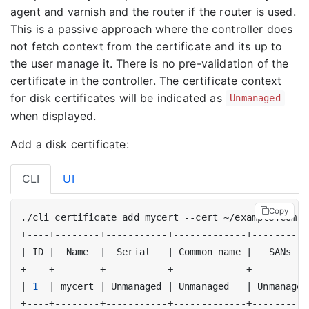
agent and varnish and the router if the router is used.
This is a passive approach where the controller does
not fetch context from the certificate and its up to
the user manage it. There is no pre-validation of the
certificate in the controller. The certificate context
for disk certificates will be indicated as
Unmanaged
when displayed.
Add a disk certificate:
CLI
UI
Copy
|
 ID 
|
  Name  
|
  Serial   
|
 Common name 
|
   SANs   
|
1
|
 mycert 
|
 Unmanaged 
|
 Unmanaged   
|
 Unmanaged