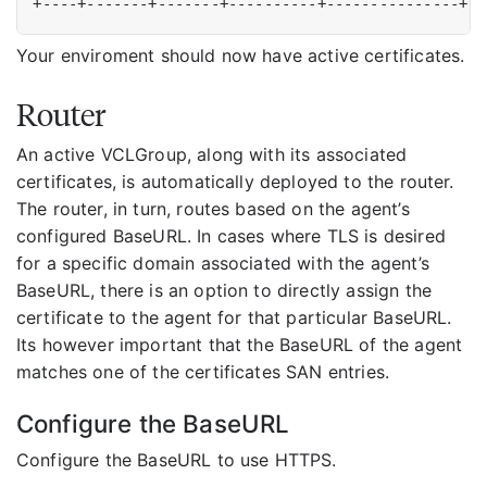
Your enviroment should now have active certificates.
Router
An active VCLGroup, along with its associated
certificates, is automatically deployed to the router.
The router, in turn, routes based on the agent’s
configured BaseURL. In cases where TLS is desired
for a specific domain associated with the agent’s
BaseURL, there is an option to directly assign the
certificate to the agent for that particular BaseURL.
Its however important that the BaseURL of the agent
matches one of the certificates SAN entries.
Configure the BaseURL
Configure the BaseURL to use HTTPS.