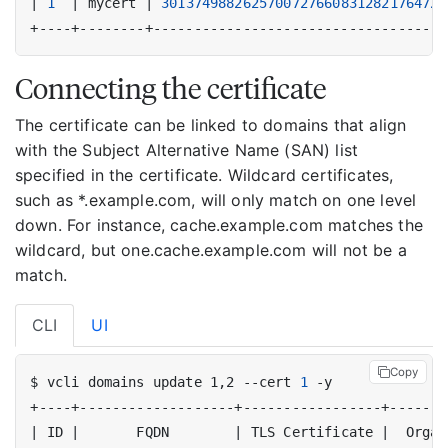
|
1
|
 mycert 
|
30137498826257007276608312821764721
Connecting the certificate
The certificate can be linked to domains that align
with the Subject Alternative Name (SAN) list
specified in the certificate. Wildcard certificates,
such as *.example.com, will only match on one level
down. For instance, cache.example.com matches the
wildcard, but one.cache.example.com will not be a
match.
CLI
UI
Copy
$ vcli domains update 1,2 --cert 
1
|
 ID 
|
       FQDN        
|
 TLS Certificate 
|
  Organ