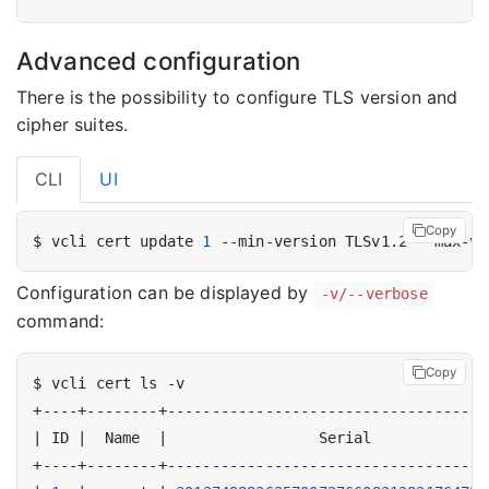
Advanced configuration
There is the possibility to configure TLS version and
cipher suites.
CLI
UI
Copy
$ vcli cert update 
1
Configuration can be displayed by
-v/--verbose
command:
Copy
|
 ID 
|
  Name  
|
                 Serial             