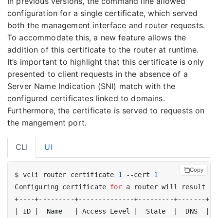
In previous versions, the command line allowed
configuration for a single certificate, which served
both the management interface and router requests.
To accommodate this, a new feature allows the
addition of this certificate to the router at runtime.
It’s important to highlight that this certificate is only
presented to client requests in the absence of a
Server Name Indication (SNI) match with the
configured certificates linked to domains.
Furthermore, the certificate is served to requests on
the mangement port.
CLI
UI
Copy
$ vcli router certificate 
1
 --cert 
1
Configuring certificate 
for
 a router will result in
|
 ID 
|
  Name   
|
 Access Level 
|
  State  
|
  DNS  
|
 H