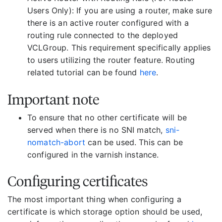
Users Only): If you are using a router, make sure
there is an active router configured with a
routing rule connected to the deployed
VCLGroup. This requirement specifically applies
to users utilizing the router feature. Routing
related tutorial can be found
here
.
Important note
To ensure that no other certificate will be
served when there is no SNI match,
sni-
nomatch-abort
can be used. This can be
configured in the varnish instance.
Configuring certificates
The most important thing when configuring a
certificate is which storage option should be used,