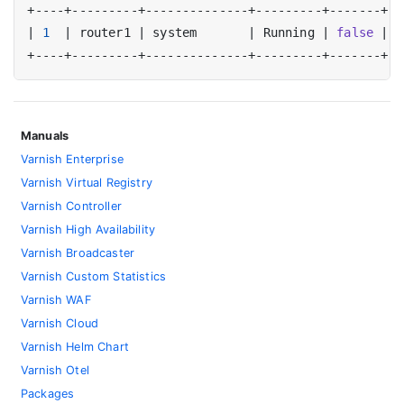
|
1
|
 router1 
|
 system       
|
 Running 
|
false
|
t
Manuals
Varnish Enterprise
Varnish Virtual Registry
Varnish Controller
Varnish High Availability
Varnish Broadcaster
Varnish Custom Statistics
Varnish WAF
Varnish Cloud
Varnish Helm Chart
Varnish Otel
Packages