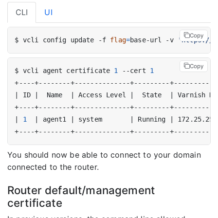
CLI
UI
Copy
$ vcli config update -f 
flag
=
base-url -v 
'https://b
Copy
$ vcli agent certificate 
1
 --cert 
1
|
 ID 
|
  Name  
|
 Access Level 
|
  State  
|
 Varnish Ho
|
1
|
 agent1 
|
 system       
|
 Running 
|
 172.25.255
You should now be able to connect to your domain
connected to the router.
Router default/management
certificate