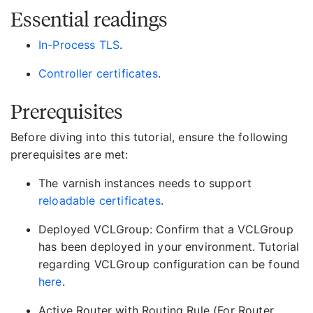
Essential readings
In-Process TLS
.
Controller certificates
.
Prerequisites
Before diving into this tutorial, ensure the following
prerequisites are met:
The varnish instances needs to support
reloadable certificates
.
Deployed VCLGroup: Confirm that a VCLGroup
has been deployed in your environment. Tutorial
regarding VCLGroup configuration can be found
here
.
Active Router with Routing Rule (For Router