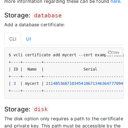
more information regarding these can be found
here
.
Storage:
database
Add a database certificate:
CLI
UI
Copy
|
 ID 
|
  Name  
|
                 Serial             
|
3
|
 mycert 
|
21148536871034541067134636477709446
Storage:
disk
The disk option only requires a path to the certificate
and private key. This path must be accessible by the