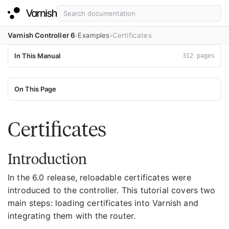
Varnish Controller 6
Examples
Certificates
In This Manual
312 pages
On This Page
Certificates
Introduction
In the 6.0 release, reloadable certificates were
introduced to the controller. This tutorial covers two
main steps: loading certificates into Varnish and
integrating them with the router.