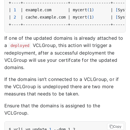
|
1
|
 example.com       
|
 mycert
(
1
)
|
[
Syste
|
2
|
 cache.example.com 
|
 mycert
(
1
)
|
[
Syste
If one of the updated domains is already attached to
a
VCLGroup, this action will trigger a
deployed
redeployment, after a successful deployment the
VCLGroup will use your certifcate for the updated
domains.
If the domains isn’t connected to a VCLGroup, or if
the VCLGroup is undeployed there are two more
measures that needs to be taken.
Ensure that the domains is assigned to the
VCLGroup.
Copy
$ vcli vg update 
1