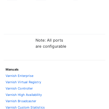
Note: All ports
are configurable
Manuals
Varnish Enterprise
Varnish Virtual Registry
Varnish Controller
Varnish High Availability
Varnish Broadcaster
Varnish Custom Statistics