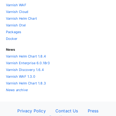
Varnish WAF
Varnish Cloud
Varnish Helm Chart
Varnish Otel
Packages
Docker
News
Varnish Helm Chart 1.8.4
Varnish Enterprise 6.0.18r3
Varnish Discovery 1.6.4
Varnish WAF 1.3.0
Varnish Helm Chart 1.8.3
News archive
Privacy Policy
Contact Us
Press