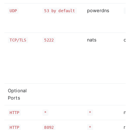
powerdns
UDP
53 by default
*
nats
cl
TCP/TLS
5222
Optional
Ports
na
HTTP
*
*
ro
HTTP
8092
*