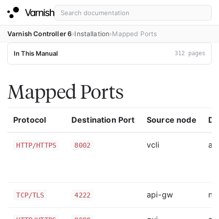
Varnish Controller 6
Installation
Mapped Ports
In This Manual
312 pages
Mapped Ports
Protocol
Destination Port
Source node
De
vcli
ap
HTTP/HTTPS
8002
api-gw
na
TCP/TLS
4222