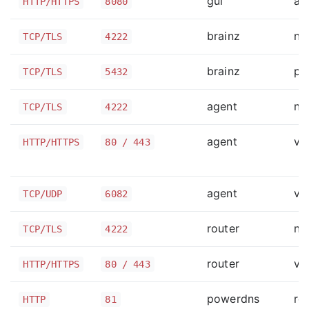
gui
ap
HTTP/HTTPS
8080
brainz
na
TCP/TLS
4222
brainz
po
TCP/TLS
5432
agent
na
TCP/TLS
4222
agent
va
HTTP/HTTPS
80 / 443
agent
va
TCP/UDP
6082
router
na
TCP/TLS
4222
router
va
HTTP/HTTPS
80 / 443
powerdns
ro
HTTP
81