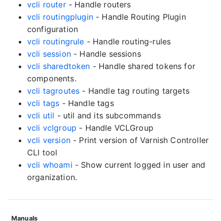
vcli router
- Handle routers
vcli routingplugin
- Handle Routing Plugin
configuration
vcli routingrule
- Handle routing-rules
vcli session
- Handle sessions
vcli sharedtoken
- Handle shared tokens for
components.
vcli tagroutes
- Handle tag routing targets
vcli tags
- Handle tags
vcli util
- util and its subcommands
vcli vclgroup
- Handle VCLGroup
vcli version
- Print version of Varnish Controller
CLI tool
vcli whoami
- Show current logged in user and
organization.
Manuals