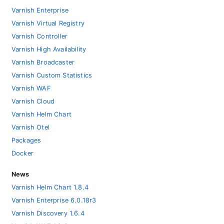
Varnish Enterprise
Varnish Virtual Registry
Varnish Controller
Varnish High Availability
Varnish Broadcaster
Varnish Custom Statistics
Varnish WAF
Varnish Cloud
Varnish Helm Chart
Varnish Otel
Packages
Docker
News
Varnish Helm Chart 1.8.4
Varnish Enterprise 6.0.18r3
Varnish Discovery 1.6.4