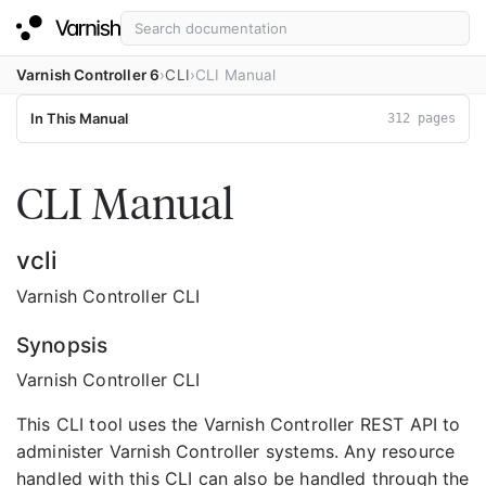
Varnish Controller 6
CLI
CLI Manual
In This Manual
312 pages
CLI Manual
vcli
Varnish Controller CLI
Synopsis
Varnish Controller CLI
This CLI tool uses the Varnish Controller REST API to
administer Varnish Controller systems. Any resource
handled with this CLI can also be handled through the