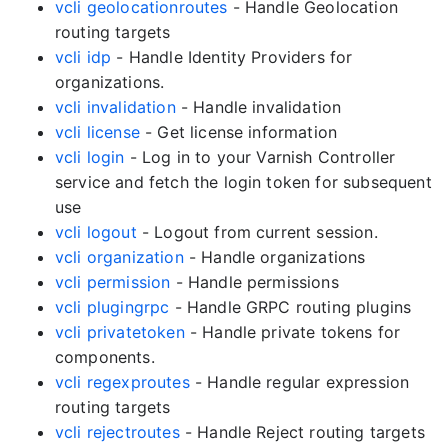
vcli geolocationroutes
- Handle Geolocation
routing targets
vcli idp
- Handle Identity Providers for
organizations.
vcli invalidation
- Handle invalidation
vcli license
- Get license information
vcli login
- Log in to your Varnish Controller
service and fetch the login token for subsequent
use
vcli logout
- Logout from current session.
vcli organization
- Handle organizations
vcli permission
- Handle permissions
vcli plugingrpc
- Handle GRPC routing plugins
vcli privatetoken
- Handle private tokens for
components.
vcli regexproutes
- Handle regular expression
routing targets
vcli rejectroutes
- Handle Reject routing targets