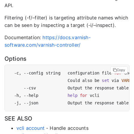
API.
Filtering (-f/–filter) is targeting attribute names which
can be seen by inspecting a target (-i/–inspect).
Documentation:
https://docs.varnish-
software.com/varnish-controller/
Options
Copy
  -c, --config string   configuration file 
for
 the 
                        Could also be 
set
 via 
VARNI
  -h, --help            
help
for
SEE ALSO
vcli account
- Handle accounts