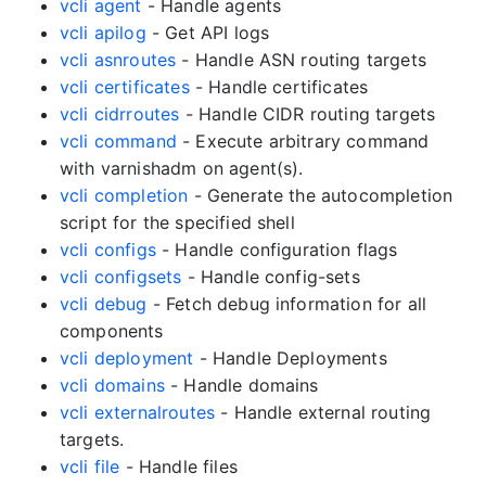
vcli agent
- Handle agents
vcli apilog
- Get API logs
vcli asnroutes
- Handle ASN routing targets
vcli certificates
- Handle certificates
vcli cidrroutes
- Handle CIDR routing targets
vcli command
- Execute arbitrary command
with varnishadm on agent(s).
vcli completion
- Generate the autocompletion
script for the specified shell
vcli configs
- Handle configuration flags
vcli configsets
- Handle config-sets
vcli debug
- Fetch debug information for all
components
vcli deployment
- Handle Deployments
vcli domains
- Handle domains
vcli externalroutes
- Handle external routing
targets.
vcli file
- Handle files