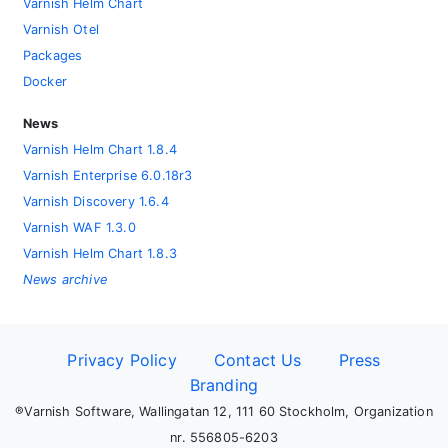
Varnish Helm Chart
Varnish Otel
Packages
Docker
News
Varnish Helm Chart 1.8.4
Varnish Enterprise 6.0.18r3
Varnish Discovery 1.6.4
Varnish WAF 1.3.0
Varnish Helm Chart 1.8.3
News archive
Privacy Policy
Contact Us
Press
Branding
®Varnish Software, Wallingatan 12, 111 60 Stockholm, Organization
nr. 556805-6203