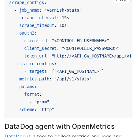
scrape_configs
:
- 
job_name
:
"varnish-stats"
scrape_interval
:
15s
scrape_timeout
:
10s
oauth2
:
client_id
:
"<CONTROLLER_USERNAME>"
client_secret
:
"<CONTROLLER_PASSWORD>"
token_url
:
"http://<API_GW_HOSTNAME>/api/v1/a
static_configs
:
- 
targets
:
[
"<API_GW_HOSTNAME>"
]
metrics_path
:
"/api/v1/stats"
params
:
format
:
- 
"prom"
scheme
:
"http"
DataDog agent with OpenMetrics
DataDog
is a tool to collect metrics and logs and