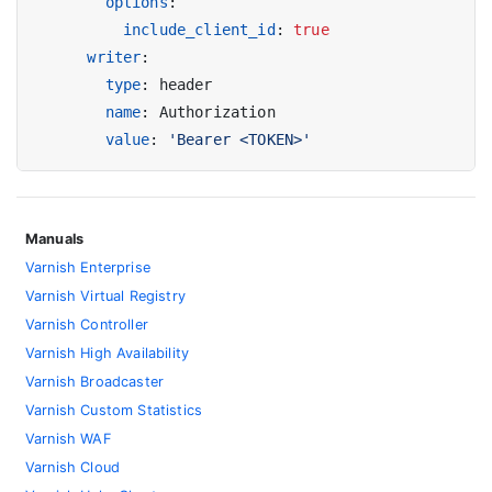
options
:
include_client_id
:
true
writer
:
type
:
header
name
:
Authorization
value
:
'Bearer <TOKEN>'
Manuals
Varnish Enterprise
Varnish Virtual Registry
Varnish Controller
Varnish High Availability
Varnish Broadcaster
Varnish Custom Statistics
Varnish WAF
Varnish Cloud