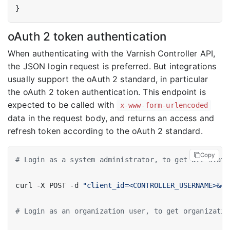
}
oAuth 2 token authentication
When authenticating with the Varnish Controller API,
the JSON login request is preferred. But integrations
usually support the oAuth 2 standard, in particular
the oAuth 2 token authentication. This endpoint is
expected to be called with
x-www-form-urlencoded
data in the request body, and returns an access and
refresh token according to the oAuth 2 standard.
Copy
# Login as a system administrator, to get all stati
curl -X POST -d 
"client_id=<CONTROLLER_USERNAME>&cl
# Login as an organization user, to get organizatio