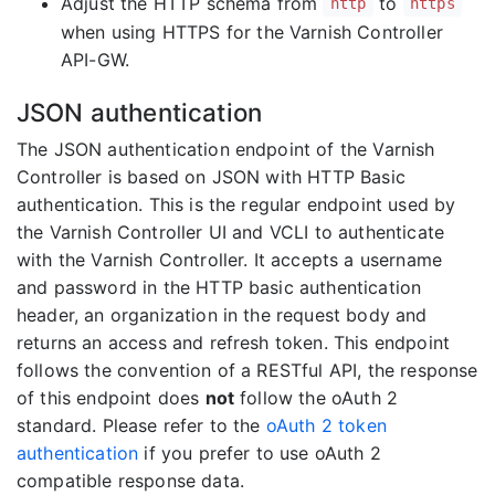
Adjust the HTTP schema from
to
http
https
when using HTTPS for the Varnish Controller
API-GW.
JSON authentication
The JSON authentication endpoint of the Varnish
Controller is based on JSON with HTTP Basic
authentication. This is the regular endpoint used by
the Varnish Controller UI and VCLI to authenticate
with the Varnish Controller. It accepts a username
and password in the HTTP basic authentication
header, an organization in the request body and
returns an access and refresh token. This endpoint
follows the convention of a RESTful API, the response
of this endpoint does
not
follow the oAuth 2
standard. Please refer to the
oAuth 2 token
authentication
if you prefer to use oAuth 2
compatible response data.