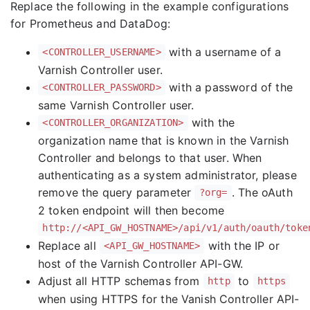
Replace the following in the example configurations
for Prometheus and DataDog:
with a username of a
<CONTROLLER_USERNAME>
Varnish Controller user.
with a password of the
<CONTROLLER_PASSWORD>
same Varnish Controller user.
with the
<CONTROLLER_ORGANIZATION>
organization name that is known in the Varnish
Controller and belongs to that user. When
authenticating as a system administrator, please
remove the query parameter
. The oAuth
?org=
2 token endpoint will then become
http://<API_GW_HOSTNAME>/api/v1/auth/oauth/toke
Replace all
with the IP or
<API_GW_HOSTNAME>
host of the Varnish Controller API-GW.
Adjust all HTTP schemas from
to
http
https
when using HTTPS for the Vanish Controller API-