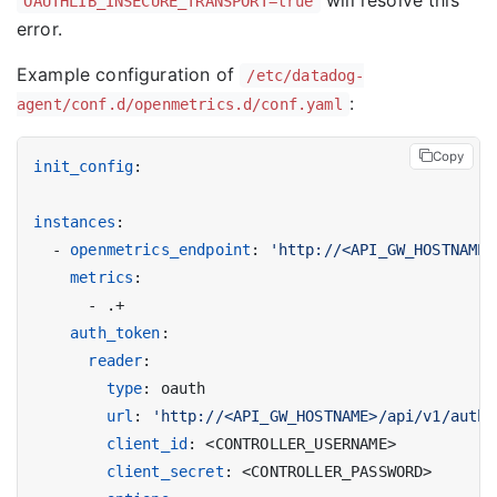
OAUTHLIB_INSECURE_TRANSPORT=true
error.
Example configuration of
/etc/datadog-
:
agent/conf.d/openmetrics.d/conf.yaml
Copy
init_config
:
instances
:
- 
openmetrics_endpoint
:
'http://<API_GW_HOSTNAME>
metrics
:
- 
.+
auth_token
:
reader
:
type
:
oauth
url
:
'http://<API_GW_HOSTNAME>/api/v1/auth/
client_id
:
<CONTROLLER_USERNAME>
client_secret
:
<CONTROLLER_PASSWORD>