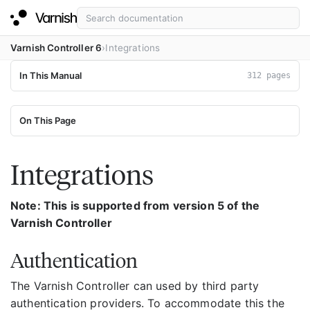
Varnish Controller 6
Integrations
In This Manual
312 pages
On This Page
Integrations
Note: This is supported from version 5 of the
Varnish Controller
Authentication
The Varnish Controller can used by third party
authentication providers. To accommodate this the