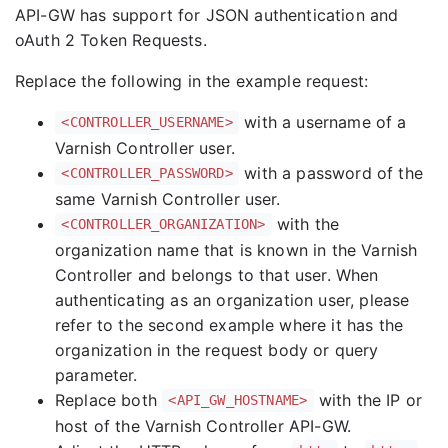
API-GW has support for JSON authentication and
oAuth 2 Token Requests.
Replace the following in the example request:
with a username of a
<CONTROLLER_USERNAME>
Varnish Controller user.
with a password of the
<CONTROLLER_PASSWORD>
same Varnish Controller user.
with the
<CONTROLLER_ORGANIZATION>
organization name that is known in the Varnish
Controller and belongs to that user. When
authenticating as an organization user, please
refer to the second example where it has the
organization in the request body or query
parameter.
Replace both
with the IP or
<API_GW_HOSTNAME>
host of the Varnish Controller API-GW.