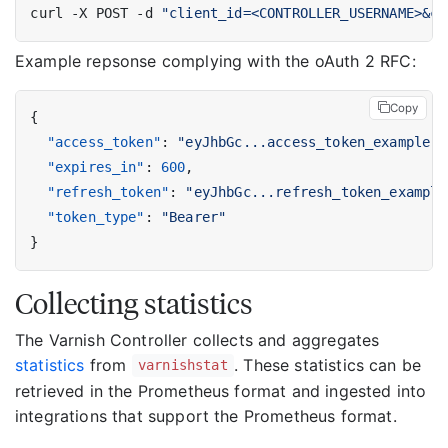
curl -X POST -d 
"client_id=<CONTROLLER_USERNAME>&cl
Example repsonse complying with the oAuth 2 RFC:
Copy
{
"access_token"
:
"eyJhbGc...access_token_example"
,
"expires_in"
:
600
,
"refresh_token"
:
"eyJhbGc...refresh_token_example
"token_type"
:
"Bearer"
}
Collecting statistics
The Varnish Controller collects and aggregates
statistics
from
. These statistics can be
varnishstat
retrieved in the Prometheus format and ingested into
integrations that support the Prometheus format.