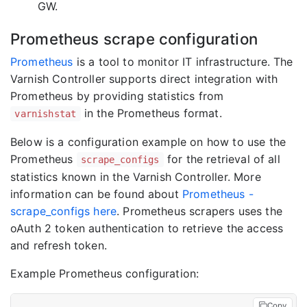
GW.
Prometheus scrape configuration
Prometheus
is a tool to monitor IT infrastructure. The
Varnish Controller supports direct integration with
Prometheus by providing statistics from
in the Prometheus format.
varnishstat
Below is a configuration example on how to use the
Prometheus
for the retrieval of all
scrape_configs
statistics known in the Varnish Controller. More
information can be found about
Prometheus -
scrape_configs here
. Prometheus scrapers uses the
oAuth 2 token authentication to retrieve the access
and refresh token.
Example Prometheus configuration:
Copy