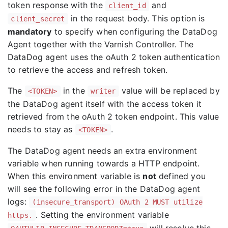
token response with the
and
client_id
in the request body. This option is
client_secret
mandatory
to specify when configuring the DataDog
Agent together with the Varnish Controller. The
DataDog agent uses the oAuth 2 token authentication
to retrieve the access and refresh token.
The
in the
value will be replaced by
<TOKEN>
writer
the DataDog agent itself with the access token it
retrieved from the oAuth 2 token endpoint. This value
needs to stay as
.
<TOKEN>
The DataDog agent needs an extra environment
variable when running towards a HTTP endpoint.
When this environment variable is
not
defined you
will see the following error in the DataDog agent
logs:
(insecure_transport) OAuth 2 MUST utilize
. Setting the environment variable
https.
will resolve this