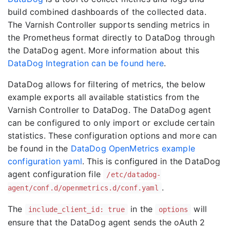
build combined dashboards of the collected data.
The Varnish Controller supports sending metrics in
the Prometheus format directly to DataDog through
the DataDog agent. More information about this
DataDog Integration can be found here
.
DataDog allows for filtering of metrics, the below
example exports all available statistics from the
Varnish Controller to DataDog. The DataDog agent
can be configured to only import or exclude certain
statistics. These configuration options and more can
be found in the
DataDog OpenMetrics example
configuration yaml
. This is configured in the DataDog
agent configuration file
/etc/datadog-
.
agent/conf.d/openmetrics.d/conf.yaml
The
in the
will
include_client_id: true
options
ensure that the DataDog agent sends the oAuth 2