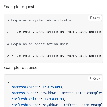
Example request:
Copy
# Login as a system administrator
# Login as an organization user
curl -X POST -u<CONTROLLER_USERNAME>:<CONTROLLER_PA
Example response:
Copy
{
"accessExpire"
:
1726753093
,
"accessToken"
:
"eyJhbGc...access_token_example"
,
"refreshExpire"
:
1726839193
,
"refreshToken"
:
"eyJhbGc...refresh_token_example"