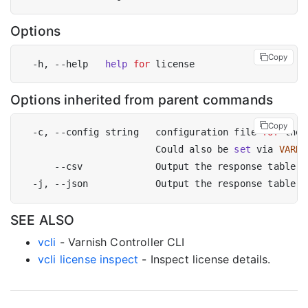
Options
Copy
  -h, --help   
help
for
Options inherited from parent commands
Copy
  -c, --config string   configuration file 
for
 the 
                        Could also be 
set
 via 
VARNI
SEE ALSO
vcli
- Varnish Controller CLI
vcli license inspect
- Inspect license details.