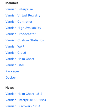
Manuals
Varnish Enterprise
Varnish Virtual Registry
Varnish Controller
Varnish High Availability
Varnish Broadcaster
Varnish Custom Statistics
Varnish WAF
Varnish Cloud
Varnish Helm Chart
Varnish Otel
Packages
Docker
News
Varnish Helm Chart 1.8.4
Varnish Enterprise 6.0.18r3
Varnish Discovery 1.6.4