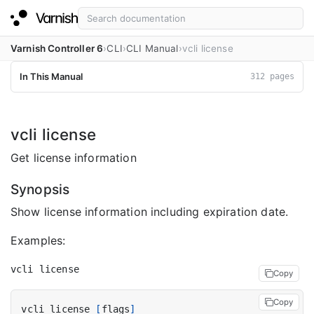
Varnish Controller 6
CLI
CLI Manual
vcli license
In This Manual
312 pages
vcli license
Get license information
Synopsis
Show license information including expiration date.
Examples:
Copy
Copy
vcli license 
[
flags
]