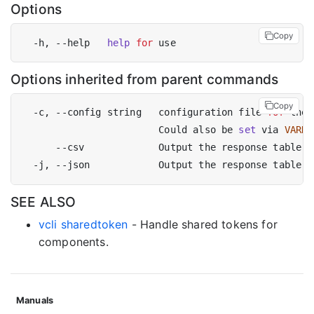
Options
Copy
  -h, --help   
help
for
Options inherited from parent commands
Copy
  -c, --config string   configuration file 
for
 the 
                        Could also be 
set
 via 
VARNI
SEE ALSO
vcli sharedtoken
- Handle shared tokens for
components.
Manuals