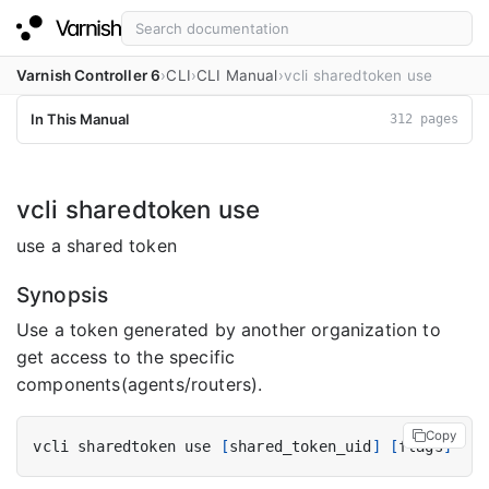
Varnish Controller 6
CLI
CLI Manual
vcli sharedtoken use
In This Manual
312 pages
vcli sharedtoken use
use a shared token
Synopsis
Use a token generated by another organization to
get access to the specific
components(agents/routers).
Copy
vcli sharedtoken use 
[
shared_token_uid
]
[
flags
]