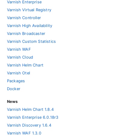
Varnish Enterprise
Varnish Virtual Registry
Varnish Controller
Varnish High Availability
Varnish Broadcaster
Varnish Custom Statistics
Varnish WAF
Varnish Cloud
Varnish Helm Chart
Varnish Otel
Packages
Docker
News
Varnish Helm Chart 1.8.4
Varnish Enterprise 6.0.18r3
Varnish Discovery 1.6.4
Varnish WAF 1.3.0