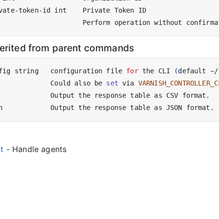
herited from parent commands
fig string   configuration file 
for
 the CLI 
(
default ~/
             Could also be 
set
 via 
VARNISH_CONTROLLER_C
nt
- Handle agents