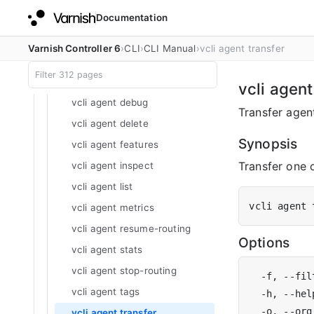
Documentation
vcli account unlock
vcli account update
Varnish Controller 6
CLI
CLI Manual
vcli agent transfer
vcli agent
vcli agent certificate
vcli agent
vcli agent debug
Transfer agent
vcli agent delete
Synopsis
vcli agent features
Transfer one 
vcli agent inspect
vcli agent list
vcli agent 
vcli agent metrics
vcli agent resume-routing
Options
vcli agent stats
vcli agent stop-routing
  -f, --fil
vcli agent tags
  -h, --hel
vcli agent transfer