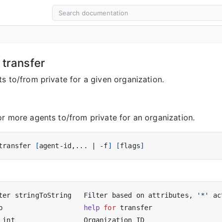
 transfer
s to/from private for a given organization.
or more agents to/from private for an organization.
transfer 
[
agent-id,... 
|
 -f
]
[
flags
]
ter stringToString   Filter based on attributes, 
'*'
 ac
p                    
help
for