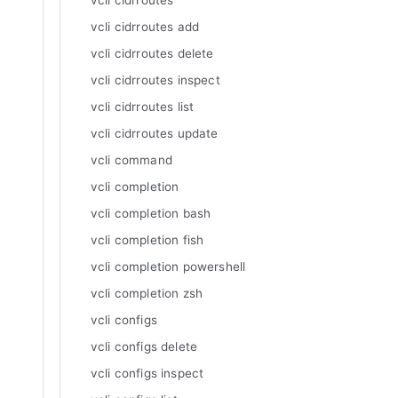
vcli cidrroutes
vcli cidrroutes add
vcli cidrroutes delete
vcli cidrroutes inspect
vcli cidrroutes list
vcli cidrroutes update
vcli command
vcli completion
vcli completion bash
vcli completion fish
vcli completion powershell
vcli completion zsh
vcli configs
vcli configs delete
vcli configs inspect