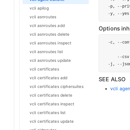
vcli apilog
vcli asnroutes
vcli asnroutes add
Options in
vcli asnroutes delete
  -c, --con
vcli asnroutes inspect
           
vcli asnroutes list
vcli asnroutes update
vcli certificates
vcli certificates add
SEE ALSO
vcli certificates ciphersuites
vcli age
vcli certificates delete
vcli certificates inspect
vcli certificates list
vcli certificates update