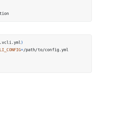
.vcli.yml
)
LI_CONFIG
=