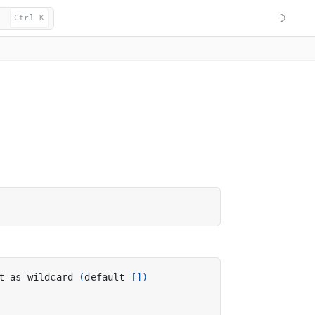
☽
Ctrl K
t as wildcard 
(
default 
[])