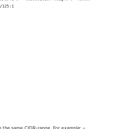
125:1

on the same CIDR-range. For example: –