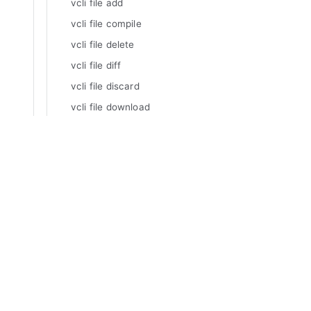
vcli file add
vcli file compile
vcli file delete
vcli file diff
vcli file discard
vcli file download
vcli file edit
vcli file inspect
Manuals
vcli file list
Varnish Enterprise
vcli file update
Varnish Virtual Registry
Varnish Controller
vcli geolocationroutes
Varnish High Availability
vcli geolocationroutes add
Varnish Broadcaster
vcli geolocationroutes delete
Varnish Custom Statistics
vcli geolocationroutes
Varnish WAF
geolocationlookup
Varnish Cloud
vcli geolocationroutes