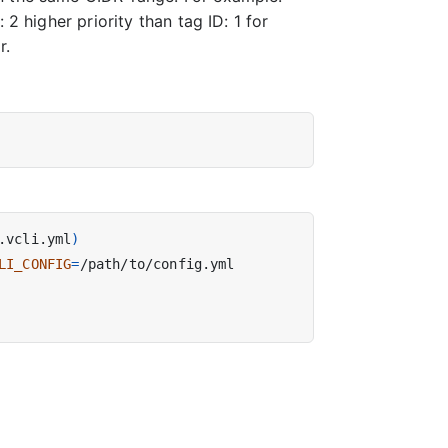
2 higher priority than tag ID: 1 for
r.
.vcli.yml
)
LI_CONFIG
=