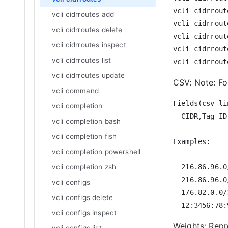
vcli cidrrout
vcli cidrroutes add
vcli cidrrout
vcli cidrroutes delete
vcli cidrrout
vcli cidrroutes inspect
vcli cidrrout
vcli cidrroutes list
vcli cidrroutes update
CSV: Note: For
vcli command
Fields(csv lin
vcli completion
  CIDR,Tag ID
vcli completion bash
vcli completion fish
Examples:

vcli completion powershell
vcli completion zsh
  216.86.96.0
  216.86.96.0
vcli configs
  176.82.0.0/
vcli configs delete
vcli configs inspect
Weights: Rep