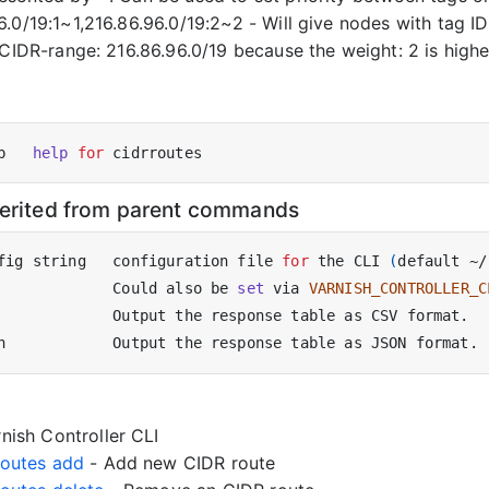
.0/19:1~1,216.86.96.0/19:2~2 - Will give nodes with tag ID: 
 CIDR-range: 216.86.96.0/19 because the weight: 2 is highe
p   
help
for
herited from parent commands
fig string   configuration file 
for
 the CLI 
(
default ~/
             Could also be 
set
 via 
VARNISH_CONTROLLER_C
nish Controller CLI
rroutes add
- Add new CIDR route