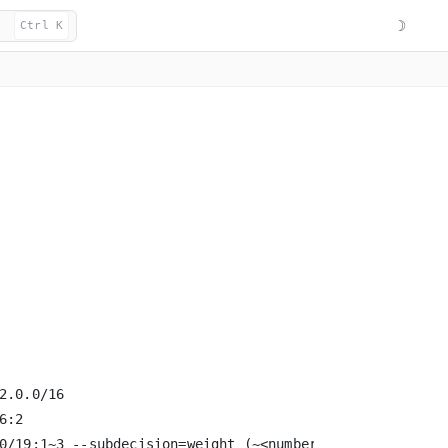
☽
Ctrl K
.0.0/16

:2

0/19:1~3 --subdecision=weight (~<number represents weig