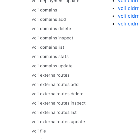
vcli cidr
vcli deployment update
vcli cidr
vcli domains
vcli cidr
vcli domains add
vcli cid
vcli domains delete
vcli domains inspect
vcli domains list
vcli domains stats
vcli domains update
vcli externalroutes
vcli externalroutes add
vcli externalroutes delete
vcli externalroutes inspect
vcli externalroutes list
vcli externalroutes update
vcli file