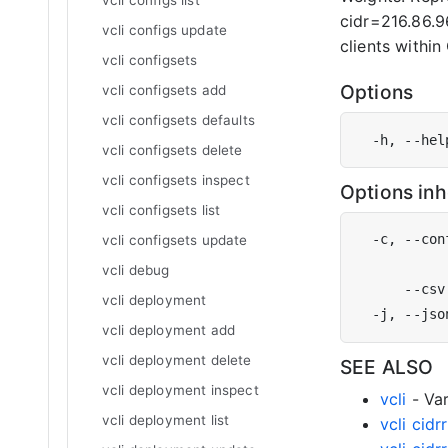
vcli configs list
cidr=216.86.96
vcli configs update
clients within
vcli configsets
Options
vcli configsets add
vcli configsets defaults
  -h, --hel
vcli configsets delete
vcli configsets inspect
Options in
vcli configsets list
  -c, --con
vcli configsets update
           
vcli debug
vcli deployment
vcli deployment add
vcli deployment delete
SEE ALSO
vcli deployment inspect
vcli
- Var
vcli deployment list
vcli cid