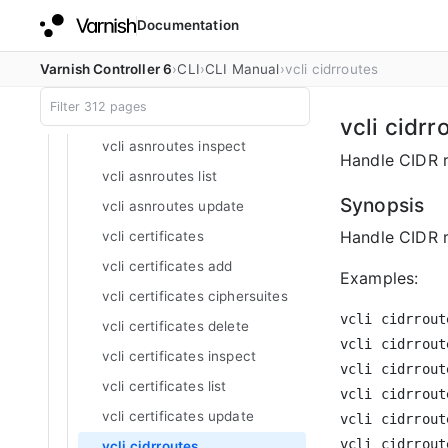
Documentation
vcli apilog
vcli asnroutes
Varnish Controller 6
CLI
CLI Manual
vcli cidrroutes
vcli asnroutes add
vcli asnroutes delete
vcli cidrr
vcli asnroutes inspect
Handle CIDR r
vcli asnroutes list
Synopsis
vcli asnroutes update
Handle CIDR ro
vcli certificates
vcli certificates add
Examples:
vcli certificates ciphersuites
vcli cidrrout
vcli certificates delete
vcli cidrrout
vcli certificates inspect
vcli cidrrout
vcli certificates list
vcli cidrrout
vcli certificates update
vcli cidrrout
vcli cidrrout
vcli cidrroutes