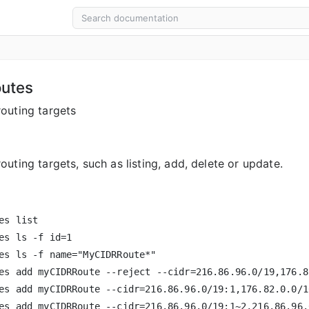
outes
outing targets
uting targets, such as listing, add, delete or update.
es list

es ls -f id=1

es ls -f name="MyCIDRRoute*"

es add myCIDRRoute --reject --cidr=216.86.96.0/19,176.82
es add myCIDRRoute --cidr=216.86.96.0/19:1,176.82.0.0/16
es add myCIDRRoute --cidr=216.86.96.0/19:1~2,216.86.96.