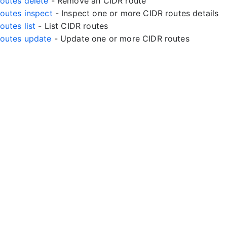
routes delete
- Remove an CIDR route
routes inspect
- Inspect one or more CIDR routes details
routes list
- List CIDR routes
rroutes update
- Update one or more CIDR routes