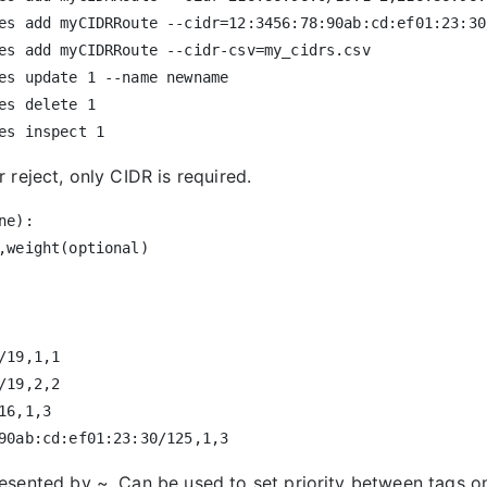
es add myCIDRRoute --cidr=12:3456:78:90ab:cd:ef01:23:30/
es add myCIDRRoute --cidr-csv=my_cidrs.csv

es update 1 --name newname

es delete 1

 reject, only CIDR is required.
e):

,weight(optional)

/19,1,1

/19,2,2

16,1,3

resented by
~
. Can be used to set priority between tags 