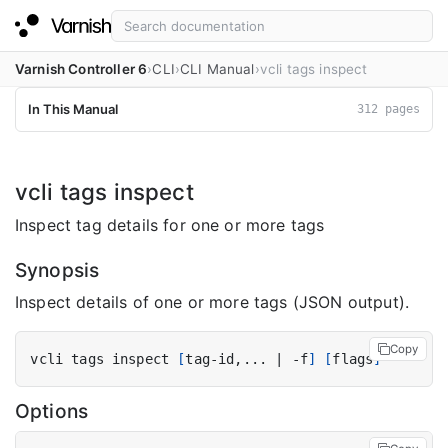
Varnish Controller 6
CLI
CLI Manual
vcli tags inspect
In This Manual
312 pages
vcli tags inspect
Inspect tag details for one or more tags
Synopsis
Inspect details of one or more tags (JSON output).
Copy
vcli tags inspect 
[
tag-id,... 
|
 -f
]
[
flags
]
Options