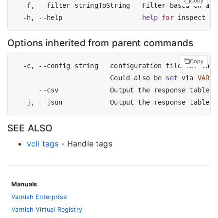
Copy
  -f, --filter stringToString   Filter based on att
  -h, --help                    
help
for
Options inherited from parent commands
Copy
  -c, --config string   configuration file 
for
 the 
                        Could also be 
set
 via 
VARNI
SEE ALSO
vcli tags
- Handle tags
Manuals
Varnish Enterprise
Varnish Virtual Registry