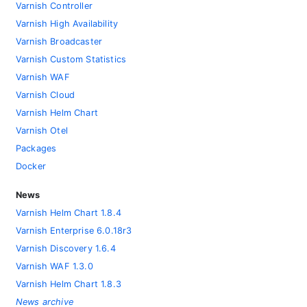
Varnish Controller
Varnish High Availability
Varnish Broadcaster
Varnish Custom Statistics
Varnish WAF
Varnish Cloud
Varnish Helm Chart
Varnish Otel
Packages
Docker
News
Varnish Helm Chart 1.8.4
Varnish Enterprise 6.0.18r3
Varnish Discovery 1.6.4
Varnish WAF 1.3.0
Varnish Helm Chart 1.8.3
News archive