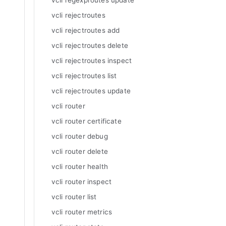
vcli regexproutes update
vcli rejectroutes
vcli rejectroutes add
vcli rejectroutes delete
vcli rejectroutes inspect
vcli rejectroutes list
vcli rejectroutes update
vcli router
vcli router certificate
vcli router debug
vcli router delete
vcli router health
vcli router inspect
vcli router list
vcli router metrics