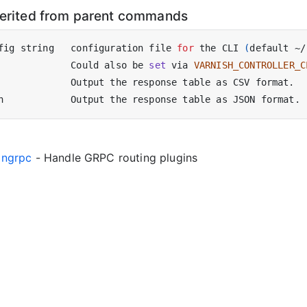
herited from parent commands
fig string   configuration file 
for
 the CLI 
(
default ~/
             Could also be 
set
 via 
VARNISH_CONTROLLER_C
gingrpc
- Handle GRPC routing plugins