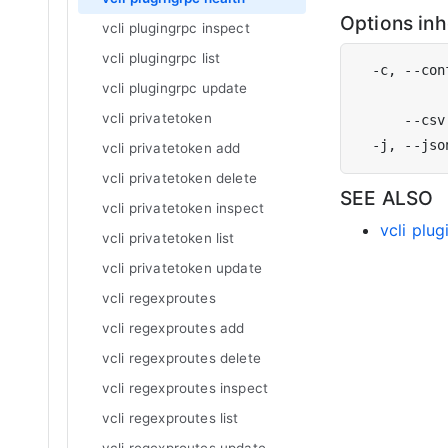
Options in
vcli plugingrpc inspect
vcli plugingrpc list
  -c, --con
vcli plugingrpc update
           
vcli privatetoken
vcli privatetoken add
vcli privatetoken delete
SEE ALSO
vcli privatetoken inspect
vcli plu
vcli privatetoken list
vcli privatetoken update
vcli regexproutes
vcli regexproutes add
vcli regexproutes delete
vcli regexproutes inspect
vcli regexproutes list