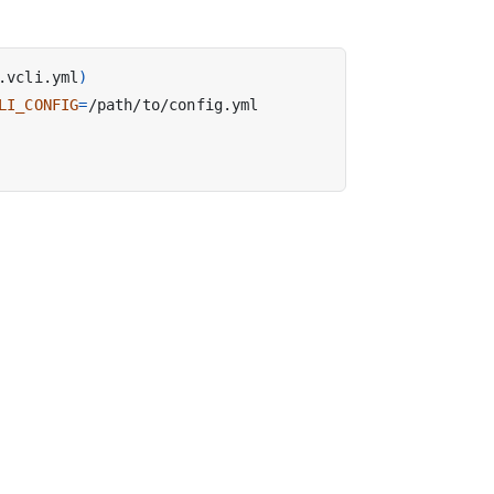
.vcli.yml
)
LI_CONFIG
=