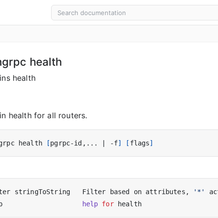
ngrpc health
ins health
n health for all routers.
grpc health 
[
pgrpc-id,... 
|
 -f
]
[
flags
]
ter stringToString   Filter based on attributes, 
'*'
 ac
p                    
help
for