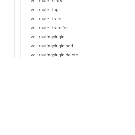
vcli router stats
vcli router tags
vcli router trace
vcli router transfer
vcli routingplugin
vcli routingplugin add
vcli routingplugin delete
vcli routingplugin inspect
vcli routingplugin list
Manuals
vcli routingplugin update
Varnish Enterprise
vcli routingrule
Varnish Virtual Registry
Varnish Controller
vcli routingrule add
Varnish High Availability
vcli routingrule delete
Varnish Broadcaster
vcli routingrule inspect
Varnish Custom Statistics
vcli routingrule list
Varnish WAF