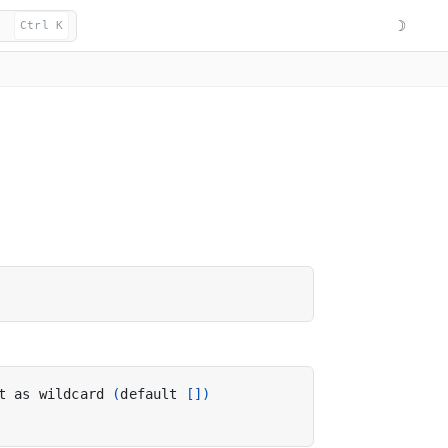
☽
Ctrl K
t as wildcard 
(
default 
[])