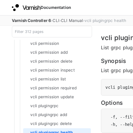
Documentation
vcli organization inspect
vcli organization list
Varnish Controller 6
CLI
CLI Manual
vcli plugingrpc health
vcli organization unassign
vcli organization update
vcli plugi
vcli permission
List grpc plug
vcli permission add
Synopsis
vcli permission delete
List grpc plugi
vcli permission inspect
vcli permission list
vcli plugin
vcli permission required
vcli permission update
Options
vcli plugingrpc
vcli plugingrpc add
  -f, --fil
vcli plugingrpc delete
  -h, --hel
vcli plugingrpc health