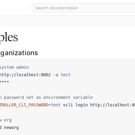
les
ganizations
system admin
http://localhost:8002 -u 
test
h password set as environment variable
TROLLER_CLI_PASSWORD
=
test
 vcli login http://localhost:8
w org