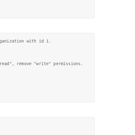
ganization with id 1.
read", remove "write" permissions.