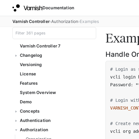
Documentation
Varnish Controller
Authorization
Examples
Examp
Varnish Controller 7
Handle Or
Changelog
Versioning
# Login as 
License
vcli login 
Features
System Overview
# Login wit
Demo
VARNISH_CON
Concepts
Authentication
# Create ne
Authorization