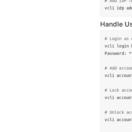
# Add IDP t
Handle U
# Login as 
vcli login 
# Add accou
vcli accoun
# Lock acco
vcli accoun
# Unlock ac
vcli accoun