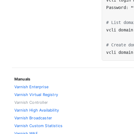
# List doma
# Create do
Manuals
Varnish Enterprise
Varnish Virtual Registry
Varnish Controller
Varnish High Availability
Varnish Broadcaster
Varnish Custom Statistics
Varnish WAF