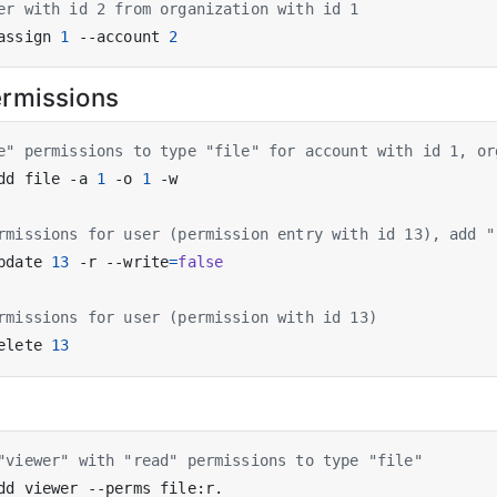
er with id 2 from organization with id 1
assign 
1
 --account 
2
rmissions
e" permissions to type "file" for account with id 1, or
dd file -a 
1
 -o 
1
rmissions for user (permission entry with id 13), add "
pdate 
13
 -r --write
=
false
rmissions for user (permission with id 13)
elete 
13
"viewer" with "read" permissions to type "file"