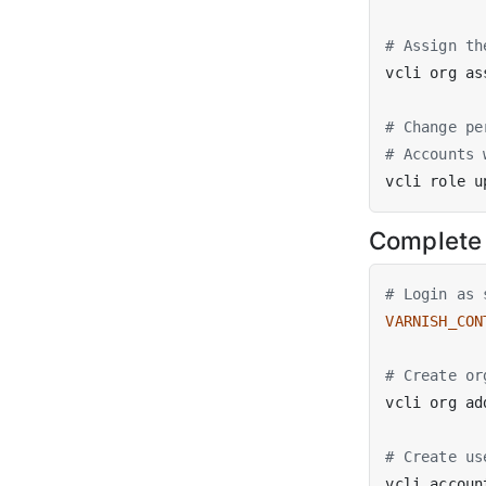
# Assign th
vcli org as
# Change pe
# Accounts 
vcli role u
Complete
# Login as 
VARNISH_CON
# Create or
# Create us
vcli accoun