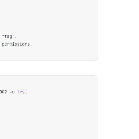
 "tag".
 permissions.
002 -u 
test