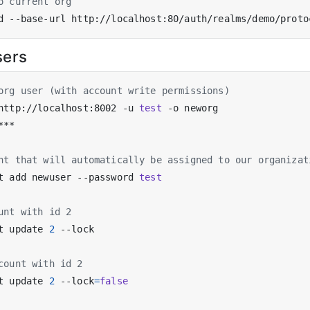
o current org
sers
org user (with account write permissions)
http://localhost:8002 -u 
test
nt that will automatically be assigned to our organizat
t add newuser --password 
test
unt with id 2
t update 
2
count with id 2
t update 
2
 --lock
=
false