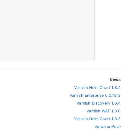
News
Varnish Helm Chart 1.8.4
Varnish Enterprise 6.0.18r3
Varnish Discovery 1.6.4
Varnish WAF 1.3.0
Varnish Helm Chart 1.8.3
News archive