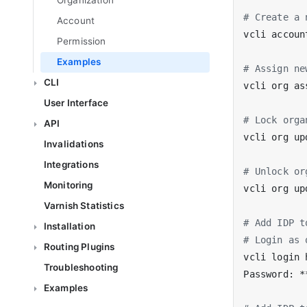
Organization
# Create a 
Account
vcli accoun
Permission
Examples
# Assign ne
CLI
vcli org as
User Interface
# Lock orga
API
vcli org up
Invalidations
Integrations
# Unlock or
Monitoring
vcli org up
Varnish Statistics
# Add IDP t
Installation
# Login as 
Routing Plugins
vcli login 
Troubleshooting
Examples