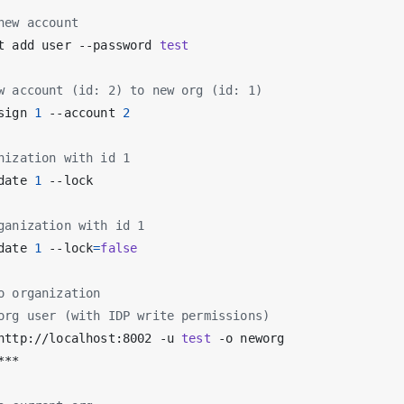
new account
t add user --password 
test
w account (id: 2) to new org (id: 1)
sign 
1
 --account 
2
nization with id 1
date 
1
ganization with id 1
date 
1
 --lock
=
false
o organization
org user (with IDP write permissions)
http://localhost:8002 -u 
test