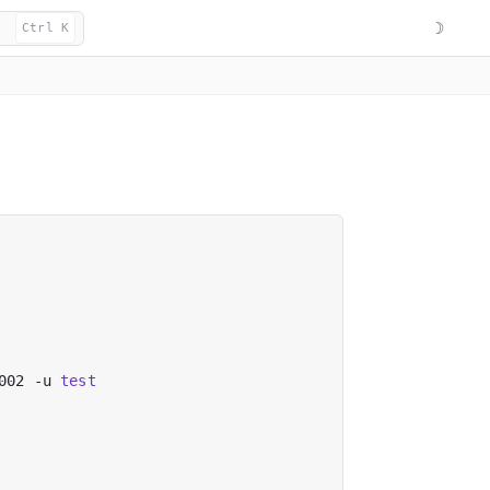
☽
Ctrl K
002 -u 
test