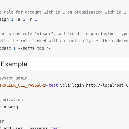
e role for account with id 1 on organization with id 1
sign 
1
 -a 
1
 -r 
1
rmissions role "viewer", add "read" to permissions type
with the role linked will automatically get the updated
pdate 
1
 Example
system admin
TROLLER_CLI_PASSWORD
=
test
 vcli login http://localhost:8
ganization
er
t add user --password 
test