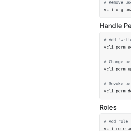
# Remove us
vcli org un
Handle Pe
# Add "writ
vcli perm a
# Change pe
vcli perm u
# Revoke pe
vcli perm d
Roles
# Add role 