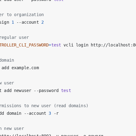
er to organization
sign 
1
 --account 
2
regular user
TROLLER_CLI_PASSWORD
=
test
domain
w user
t add newuser --password 
test
rmissions to new user (read domains)
dd domain --account 
3
h new user