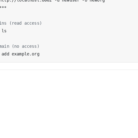
ins (read access)
main (no access)