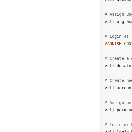
# Assign us
vcli org as
# Login as 
VARNISH_CON
# Create a 
# Create ne
vcli accoun
# Assign pe
vcli perm a
# Login wit