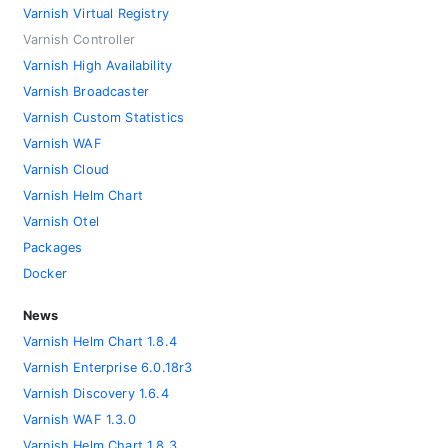
Varnish Virtual Registry
Varnish Controller
Varnish High Availability
Varnish Broadcaster
Varnish Custom Statistics
Varnish WAF
Varnish Cloud
Varnish Helm Chart
Varnish Otel
Packages
Docker
News
Varnish Helm Chart 1.8.4
Varnish Enterprise 6.0.18r3
Varnish Discovery 1.6.4
Varnish WAF 1.3.0
Varnish Helm Chart 1.8.3