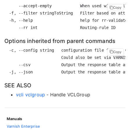
      --accept-empty            When used with a filt
Copy
  -f, --filter stringToString   Filter based on attri
  -h, --help                    help for rr-validate

Options inherited from parent commands
  -c, --config string   configuration file for the CL
Copy
                        Could also be set via VARNISH
      --csv             Output the response table as 
SEE ALSO
vcli vclgroup
- Handle VCLGroup
Manuals
Varnish Enterprise