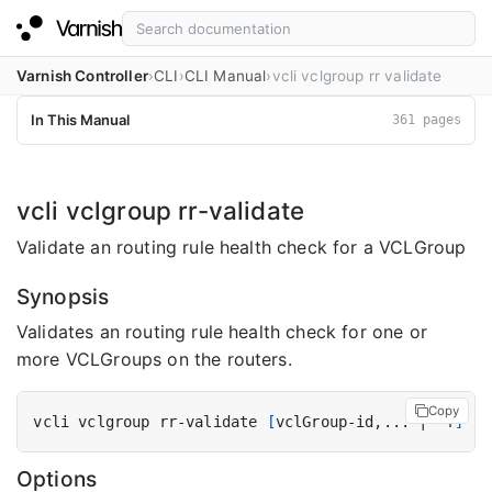
Varnish Controller
CLI
CLI Manual
vcli vclgroup rr validate
In This Manual
361 pages
vcli vclgroup rr-validate
Validate an routing rule health check for a VCLGroup
Synopsis
Validates an routing rule health check for one or
more VCLGroups on the routers.
Copy
vcli vclgroup rr-validate 
[
vclGroup-id,... 
|
 -f
]
[
f
Options