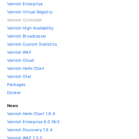
Varnish Enterprise
Varnish Virtual Registry
Varnish Controller
Varnish High Availability
Varnish Broadcaster
Varnish Custom Statistics
Varnish WAF
Varnish Cloud
Varnish Helm Chart
Varnish Otel
Packages
Docker
News
Varnish Helm Chart 1.8.4
Varnish Enterprise 6.0.18r3
Varnish Discovery 1.6.4
Varnish WAF 1.3.0