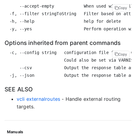
      --accept-empty            When used with a filt
Copy
  -f, --filter stringToString   Filter based on attri
  -h, --help                    help for delete

Options inherited from parent commands
  -c, --config string   configuration file for the CL
Copy
                        Could also be set via VARNISH
      --csv             Output the response table as 
SEE ALSO
vcli externalroutes
- Handle external routing
targets.
Manuals