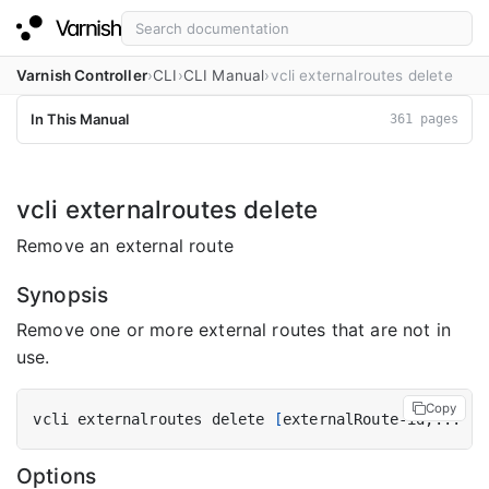
Varnish Controller
CLI
CLI Manual
vcli externalroutes delete
In This Manual
361 pages
vcli externalroutes delete
Remove an external route
Synopsis
Remove one or more external routes that are not in
use.
Copy
vcli externalroutes delete 
[
externalRoute-id,... 
|
 
Options