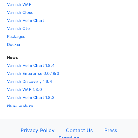
Varnish WAF
Varnish Cloud
Varnish Helm Chart
Varnish Otel
Packages
Docker
News
Varnish Helm Chart 1.8.4
Varnish Enterprise 6.0.18r3
Varnish Discovery 1.6.4
Varnish WAF 1.3.0
Varnish Helm Chart 1.8.3
News archive
Privacy Policy
Contact Us
Press