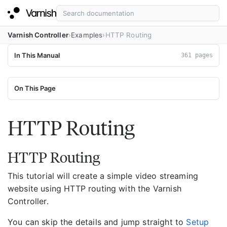
Varnish Controller
Examples
HTTP Routing
In This Manual
361 pages
On This Page
HTTP Routing
HTTP Routing
This tutorial will create a simple video streaming
website using HTTP routing with the Varnish
Controller.
You can skip the details and jump straight to
Setup