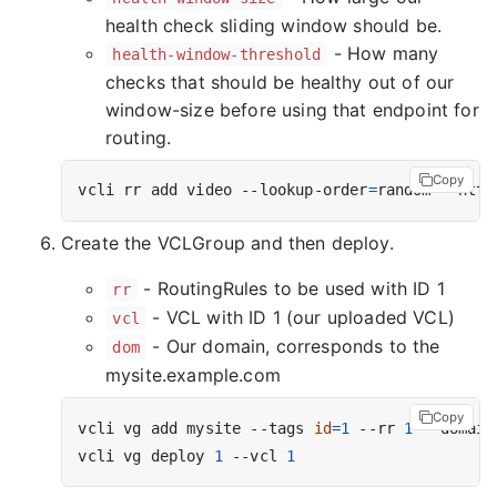
health check sliding window should be.
- How many
health-window-threshold
checks that should be healthy out of our
window-size before using that endpoint for
routing.
Copy
vcli rr add video --lookup-order
=
random --http
Create the VCLGroup and then deploy.
- RoutingRules to be used with ID 1
rr
- VCL with ID 1 (our uploaded VCL)
vcl
- Our domain, corresponds to the
dom
mysite.example.com
Copy
vcli vg add mysite --tags 
id
=
1
 --rr 
1
 --domain
vcli vg deploy 
1
 --vcl 
1