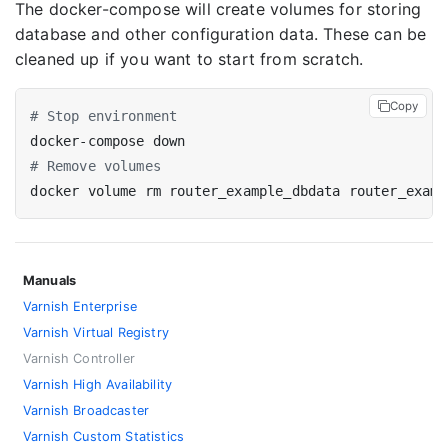
The docker-compose will create volumes for storing
database and other configuration data. These can be
cleaned up if you want to start from scratch.
Copy
# Stop environment
# Remove volumes
Manuals
Varnish Enterprise
Varnish Virtual Registry
Varnish Controller
Varnish High Availability
Varnish Broadcaster
Varnish Custom Statistics