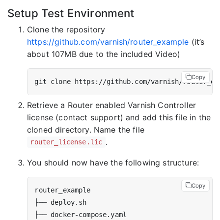
Setup Test Environment
Clone the repository
https://github.com/varnish/router_example
(it’s
about 107MB due to the included Video)
Copy
Retrieve a Router enabled Varnish Controller
license (contact support) and add this file in the
cloned directory. Name the file
.
router_license.lic
You should now have the following structure:
Copy