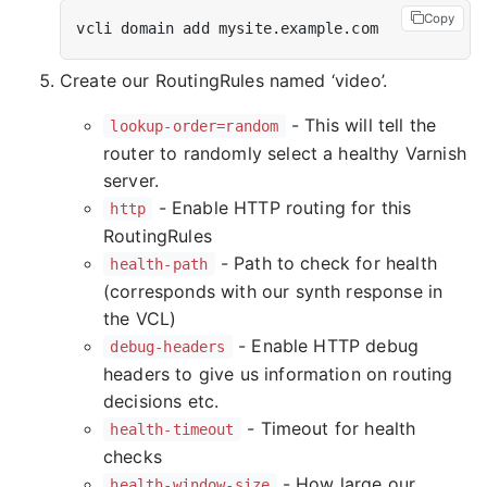
Copy
Create our RoutingRules named ‘video’.
- This will tell the
lookup-order=random
router to randomly select a healthy Varnish
server.
- Enable HTTP routing for this
http
RoutingRules
- Path to check for health
health-path
(corresponds with our synth response in
the VCL)
- Enable HTTP debug
debug-headers
headers to give us information on routing
decisions etc.
- Timeout for health
health-timeout
checks
- How large our
health-window-size