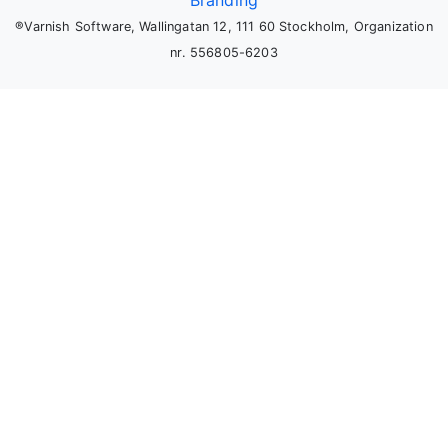
Branding
®Varnish Software, Wallingatan 12, 111 60 Stockholm, Organization
nr. 556805-6203