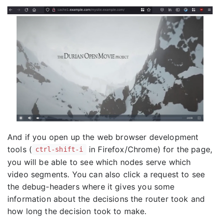
And if you open up the web browser development
tools (
in Firefox/Chrome) for the page,
ctrl-shift-i
you will be able to see which nodes serve which
video segments. You can also click a request to see
the debug-headers where it gives you some
information about the decisions the router took and
how long the decision took to make.