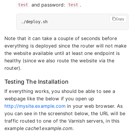
and password:
.
test
test
Copy
Note that it can take a couple of seconds before
everything is deployed since the router will not make
the website available until at least one endpoint is
healthy (since we also route the website via the
router).
Testing The Installation
If everything works, you should be able to see a
webpage like the below if you open up
http://mysite.example.com
in your web browser. As
you can see in the screenshot below, the URL will be
traffic routed to one of the Varnish servers, in this
example
cache1.example.com
.