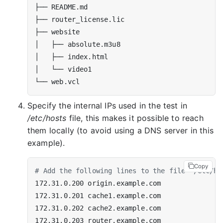
Specify the internal IPs used in the test in
/etc/hosts
file, this makes it possible to reach
them locally (to avoid using a DNS server in this
example).
Copy
# Add the following lines to the file '/etc/ho