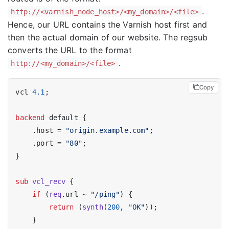
.
http://<varnish_node_host>/<my_domain>/<file>
Hence, our URL contains the Varnish host first and
then the actual domain of our website. The regsub
converts the URL to the format
.
http://<my_domain>/<file>
Copy
vcl 
4.1
;

backend
 default {

    .host = 
"origin.example.com"
;

    .port = 
"80"
;

}

sub
vcl_recv
 {

if
 (
req
.url ~ 
"/ping"
) {

return
 (
synth
(
200
, 
"OK"
));

    }
