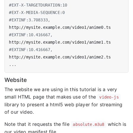
#EXT-X-TARGETDURATION:10
#EXT-X-MEDIA-SEQUENCE:0
#EXTINF:3.708333,
#EXTINF:10.416667,
#EXTINF:10.416667,
Website
The website we are using in this tutorial is a very
small HTML page that makes use of the
video-js
library to present a html5 web player for streaming
of our video.
Note that it requests the file
which is
absolute.m3u8
our video manifest file.