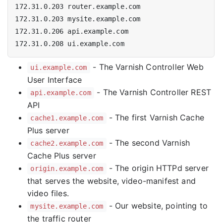
- The Varnish Controller Web
ui.example.com
User Interface
- The Varnish Controller REST
api.example.com
API
- The first Varnish Cache
cache1.example.com
Plus server
- The second Varnish
cache2.example.com
Cache Plus server
- The origin HTTPd server
origin.example.com
that serves the website, video-manifest and
video files.
- Our website, pointing to
mysite.example.com
the traffic router