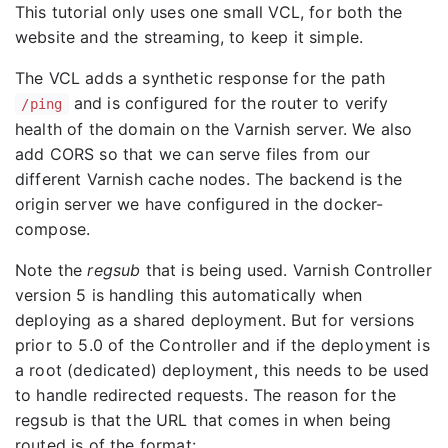
This tutorial only uses one small VCL, for both the
website and the streaming, to keep it simple.
The VCL adds a synthetic response for the path
and is configured for the router to verify
/ping
health of the domain on the Varnish server. We also
add CORS so that we can serve files from our
different Varnish cache nodes. The backend is the
origin server we have configured in the docker-
compose.
Note the
regsub
that is being used. Varnish Controller
version 5 is handling this automatically when
deploying as a shared deployment. But for versions
prior to 5.0 of the Controller and if the deployment is
a root (dedicated) deployment, this needs to be used
to handle redirected requests. The reason for the
regsub is that the URL that comes in when being
routed is of the format: