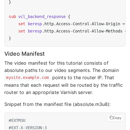
}

sub
vcl_backend_response
 {

set
beresp
.http.Access-Control-Allow-Origin = 
"
set
beresp
.http.Access-Control-Allow-Methods = 
Video Manifest
The video manifest for this tutorial consists of
absolute paths to our video segments. The domain
points to the router IP. That
mysite.example.com
means that each request will be routed by the traffic
router to an appropriate Varnish server.
Snippet from the manifest file (absolute.m3u8):
Copy
#EXTM3U
#EXT-X-VERSION:3