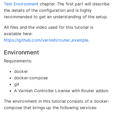
Test Environment
chapter. The first part will describe
the details of the configuration and is highly
recommended to get an understanding of the setup.
All files and the video used for this tutorial is
available here:
https://github.com/varnish/router_example
.
Environment
Requirements:
docker
docker-compose
git
A Varnish Controller License with Router addon.
The environment in this tutorial consists of a docker-
compose that brings up the following services: