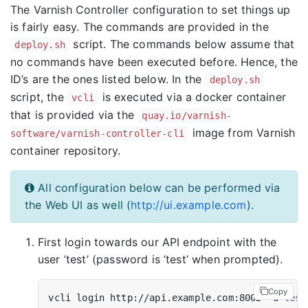
The Varnish Controller configuration to set things up
is fairly easy. The commands are provided in the
script. The commands below assume that
deploy.sh
no commands have been executed before. Hence, the
ID’s are the ones listed below. In the
deploy.sh
script, the
is executed via a docker container
vcli
that is provided via the
quay.io/varnish-
image from Varnish
software/varnish-controller-cli
container repository.
All configuration below can be performed via
the Web UI as well (
http://ui.example.com
).
First login towards our API endpoint with the
user ’test’ (password is ’test’ when prompted).
Copy
vcli login http://api.example.com:8002 -u 
test