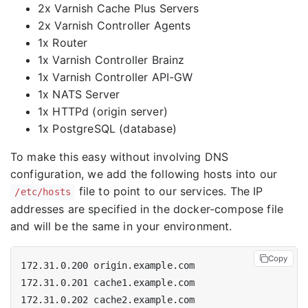
2x Varnish Cache Plus Servers
2x Varnish Controller Agents
1x Router
1x Varnish Controller Brainz
1x Varnish Controller API-GW
1x NATS Server
1x HTTPd (origin server)
1x PostgreSQL (database)
To make this easy without involving DNS
configuration, we add the following hosts into our
file to point to our services. The IP
/etc/hosts
addresses are specified in the docker-compose file
and will be the same in your environment.
Copy