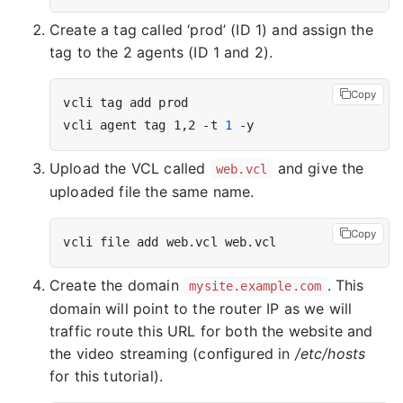
Create a tag called ‘prod’ (ID 1) and assign the
tag to the 2 agents (ID 1 and 2).
Copy
vcli agent tag 1,2 -t 
1
Upload the VCL called
and give the
web.vcl
uploaded file the same name.
Copy
Create the domain
. This
mysite.example.com
domain will point to the router IP as we will
traffic route this URL for both the website and
the video streaming (configured in
/etc/hosts
for this tutorial).