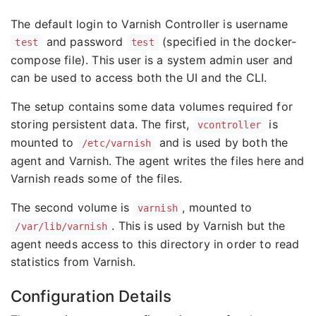
The default login to Varnish Controller is username
and password
(specified in the docker-
test
test
compose file). This user is a system admin user and
can be used to access both the UI and the CLI.
The setup contains some data volumes required for
storing persistent data. The first,
is
vcontroller
mounted to
and is used by both the
/etc/varnish
agent and Varnish. The agent writes the files here and
Varnish reads some of the files.
The second volume is
, mounted to
varnish
. This is used by Varnish but the
/var/lib/varnish
agent needs access to this directory in order to read
statistics from Varnish.
Configuration Details