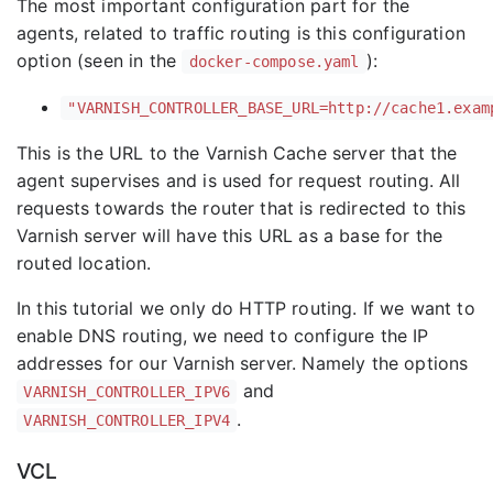
The most important configuration part for the
agents, related to traffic routing is this configuration
option (seen in the
):
docker-compose.yaml
"VARNISH_CONTROLLER_BASE_URL=http://cache1.exam
This is the URL to the Varnish Cache server that the
agent supervises and is used for request routing. All
requests towards the router that is redirected to this
Varnish server will have this URL as a base for the
routed location.
In this tutorial we only do HTTP routing. If we want to
enable DNS routing, we need to configure the IP
addresses for our Varnish server. Namely the options
and
VARNISH_CONTROLLER_IPV6
.
VARNISH_CONTROLLER_IPV4
VCL