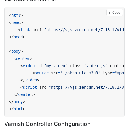
Copy
<
html
>
<
head
>
<
link
href
=
"https://vjs.zencdn.net/7.18.1/video
</
head
>
<
body
>
<
center
>
<
video
id
=
"my-video"
class
=
"video-js"
controls
<
source
src
=
"./absolute.m3u8"
type
=
"appli
</
video
>
<
script
src
=
"https://vjs.zencdn.net/7.18.1/vid
</
center
>
</
body
>
</
html
>
Varnish Controller Configuration