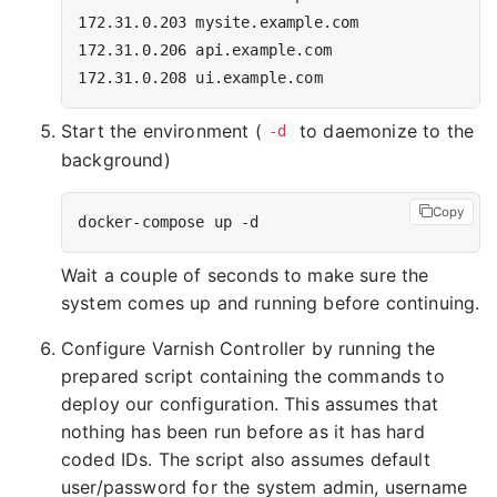
Start the environment (
to daemonize to the
-d
background)
Copy
Wait a couple of seconds to make sure the
system comes up and running before continuing.
Configure Varnish Controller by running the
prepared script containing the commands to
deploy our configuration. This assumes that
nothing has been run before as it has hard
coded IDs. The script also assumes default
user/password for the system admin, username