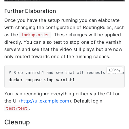
Further Elaboration
Once you have the setup running you can elaborate
with changing the configuration of RoutingRules, such
as the
. These changes will be applied
lookup-order
directly. You can also test to stop one of the varnish
servers and see that the video still plays but are now
only routed towards one of the running caches.
Copy
# Stop varnish1 and see that all requests will cont
You can reconfigure everything either via the CLI or
the UI (
http://ui.example.com
). Default login
.
test/test
Cleanup