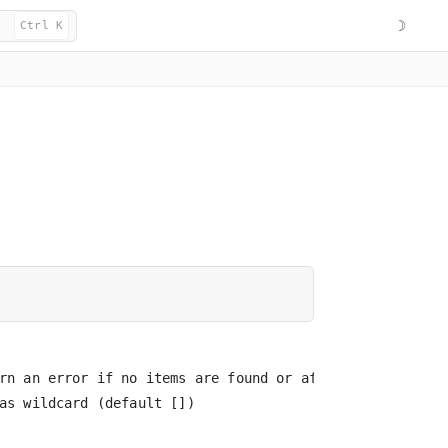
☽
Ctrl K
rn an error if no items are found or affected

as wildcard (default [])
