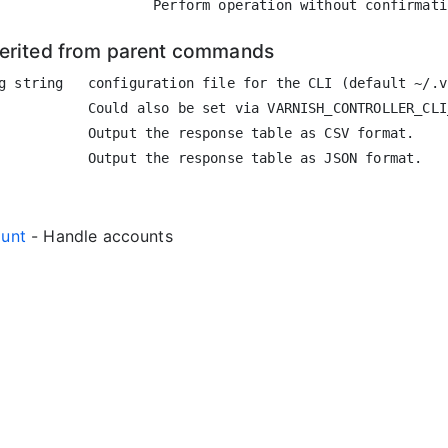
herited from parent commands
g string   configuration file for the CLI (default ~/.vc
           Could also be set via VARNISH_CONTROLLER_CLI
           Output the response table as CSV format.

ount
- Handle accounts