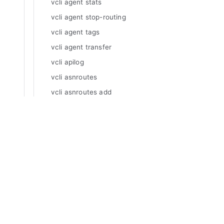
vcli agent stats
vcli agent stop-routing
vcli agent tags
vcli agent transfer
vcli apilog
vcli asnroutes
vcli asnroutes add
vcli asnroutes delete
vcli asnroutes inspect
Manuals
vcli asnroutes list
Varnish Enterprise
Varnish Virtual Registry
vcli asnroutes update
Varnish Controller
vcli certificates
Varnish High Availability
vcli certificates acme
Varnish Broadcaster
vcli certificates acme add
Varnish Custom Statistics
vcli certificates acme retry
Varnish WAF