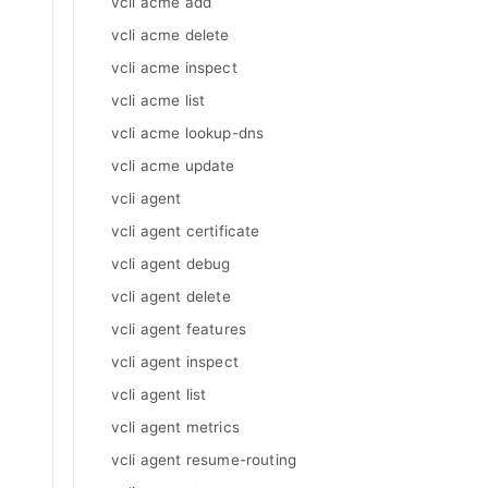
vcli acme add
vcli acme delete
vcli acme inspect
vcli acme list
vcli acme lookup-dns
vcli acme update
vcli agent
vcli agent certificate
vcli agent debug
vcli agent delete
vcli agent features
vcli agent inspect
vcli agent list
vcli agent metrics
vcli agent resume-routing