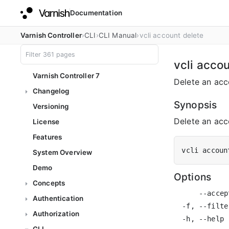
Documentation
Varnish Controller
CLI
CLI Manual
vcli account delete
vcli acco
Varnish Controller 7
Delete an acc
Changelog
Synopsis
Versioning
Delete an acco
License
Features
vcli accoun
System Overview
Demo
Options
Concepts
      --accep
Authentication
  -f, --filte
Authorization
  -h, --help 