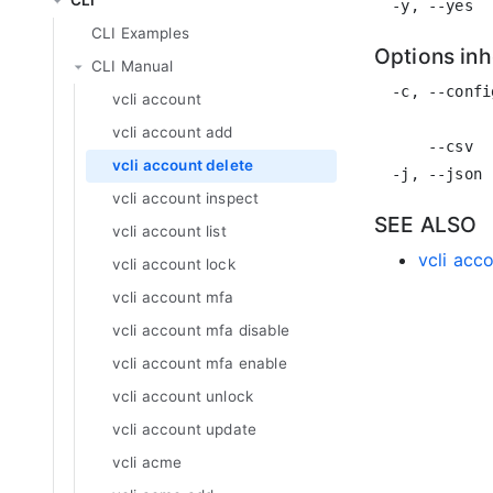
CLI
CLI Examples
Options in
CLI Manual
  -c, --confi
vcli account
             
vcli account add
      --csv  
vcli account delete
vcli account inspect
SEE ALSO
vcli account list
vcli acc
vcli account lock
vcli account mfa
vcli account mfa disable
vcli account mfa enable
vcli account unlock
vcli account update
vcli acme