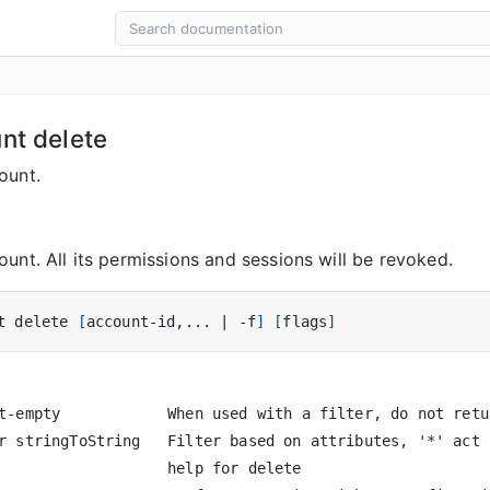
unt delete
ount.
unt. All its permissions and sessions will be revoked.
t delete 
[
account-id,... 
|
 -f
]
[
flags
]
t-empty            When used with a filter, do not retu
r stringToString   Filter based on attributes, '*' act 
                   help for delete
