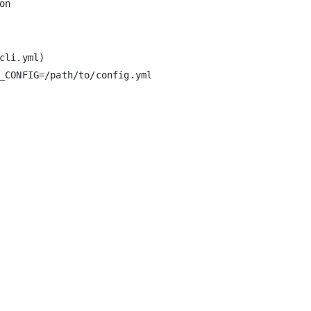
li.yml)

_CONFIG=/path/to/config.yml
