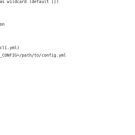
as wildcard (default [])

li.yml)

_CONFIG=/path/to/config.yml
