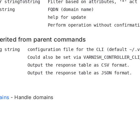
r stringToString   Filter based on attributes, '*' act 
string             FQDN (domain name)

                   help for update

herited from parent commands
g string   configuration file for the CLI (default ~/.vc
           Could also be set via VARNISH_CONTROLLER_CLI
           Output the response table as CSV format.

ains
- Handle domains