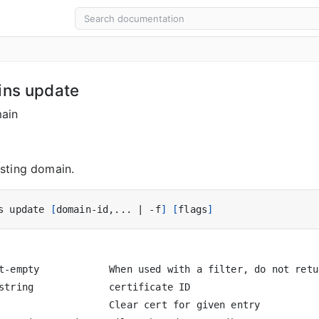
ins update
ain
sting domain.
s update 
[
domain-id,... 
|
 -f
]
[
flags
]
t-empty            When used with a filter, do not retu
string             certificate ID

                   Clear cert for given entry
