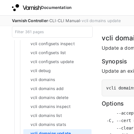
Documentation
vcli configsets
vcli configsets add
Varnish Controller
CLI
CLI Manual
vcli domains update
vcli configsets defaults
vcli configsets delete
vcli doma
vcli configsets inspect
Update a dom
vcli configsets list
Synopsis
vcli configsets update
Update an exi
vcli debug
vcli domains
vcli domain
vcli domains add
vcli domains delete
Options
vcli domains inspect
      --accep
vcli domains list
  -C, --cert 
vcli domains stats
      --clear
vcli domains update