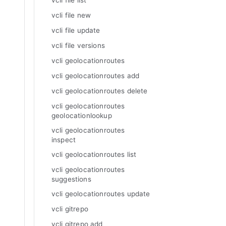
vcli file list
vcli file new
vcli file update
vcli file versions
vcli geolocationroutes
vcli geolocationroutes add
vcli geolocationroutes delete
vcli geolocationroutes
geolocationlookup
vcli geolocationroutes
inspect
vcli geolocationroutes list
vcli geolocationroutes
suggestions
vcli geolocationroutes update
vcli gitrepo
vcli gitrepo add