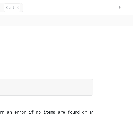
☽
Ctrl K
rn an error if no items are found or affected
