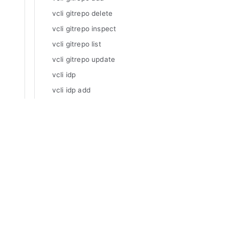
vcli gitrepo delete
vcli gitrepo inspect
vcli gitrepo list
vcli gitrepo update
vcli idp
vcli idp add
vcli idp delete
vcli idp inspect
Manuals
vcli idp list
Varnish Enterprise
vcli idp update
Varnish Virtual Registry
vcli impersonate
Varnish Controller
Varnish High Availability
vcli impersonate org
Varnish Broadcaster
vcli impersonate stop
Varnish Custom Statistics
vcli invalidation
Varnish WAF
vcli invalidation basic