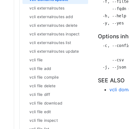
  -f, --filte
vcli externalroutes
      --fqdn 
  -h, --help 
vcli externalroutes add
vcli externalroutes delete
vcli externalroutes inspect
Options in
vcli externalroutes list
  -c, --confi
vcli externalroutes update
             
      --csv  
vcli file
vcli file add
vcli file compile
SEE ALSO
vcli file delete
vcli dom
vcli file diff
vcli file download
vcli file edit
vcli file inspect