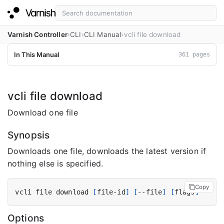
Varnish Controller
CLI
CLI Manual
vcli file download
In This Manual
361 pages
vcli file download
Download one file
Synopsis
Downloads one file, downloads the latest version if
nothing else is specified.
Copy
vcli file download 
[
file-id
]
[
--file
]
[
flags
]
Options