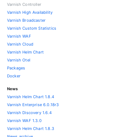
Varnish Controller
Varnish High Availability
Varnish Broadcaster
Varnish Custom Statistics
Varnish WAF
Varnish Cloud
Varnish Helm Chart
Varnish Otel
Packages
Docker
News
Varnish Helm Chart 1.8.4
Varnish Enterprise 6.0.18r3
Varnish Discovery 1.6.4
Varnish WAF 1.3.0
Varnish Helm Chart 1.8.3
News archive