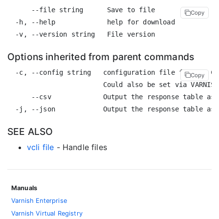
      --file string      Save to file

Copy
  -h, --help             help for download

Options inherited from parent commands
  -c, --config string   configuration file for the CL
Copy
                        Could also be set via VARNISH
      --csv             Output the response table as 
SEE ALSO
vcli file
- Handle files
Manuals
Varnish Enterprise
Varnish Virtual Registry