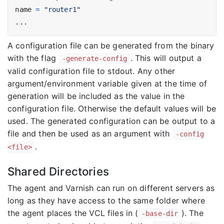
name
=
"router1"
...
A configuration file can be generated from the binary
with the flag
. This will output a
-generate-config
valid configuration file to stdout. Any other
argument/environment variable given at the time of
generation will be included as the value in the
configuration file. Otherwise the default values will be
used. The generated configuration can be output to a
file and then be used as an argument with
-config
.
<file>
Shared Directories
The agent and Varnish can run on different servers as
long as they have access to the same folder where
the agent places the VCL files in (
). The
-base-dir