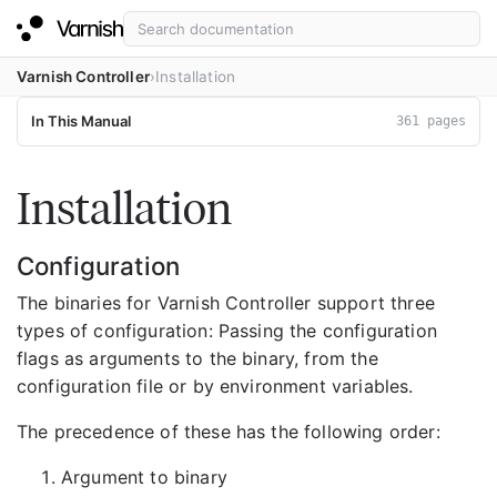
Varnish Controller
Installation
In This Manual
361 pages
Installation
Configuration
The binaries for Varnish Controller support three
types of configuration: Passing the configuration
flags as arguments to the binary, from the
configuration file or by environment variables.
The precedence of these has the following order:
Argument to binary