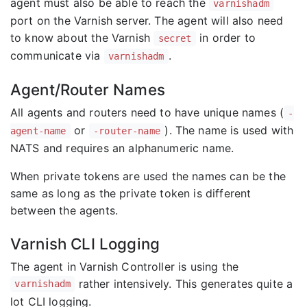
agent must also be able to reach the
varnishadm
port on the Varnish server. The agent will also need
to know about the Varnish
in order to
secret
communicate via
.
varnishadm
Agent/Router Names
All agents and routers need to have unique names (
-
or
). The name is used with
agent-name
-router-name
NATS and requires an alphanumeric name.
When private tokens are used the names can be the
same as long as the private token is different
between the agents.
Varnish CLI Logging
The agent in Varnish Controller is using the
rather intensively. This generates quite a
varnishadm
lot CLI logging.