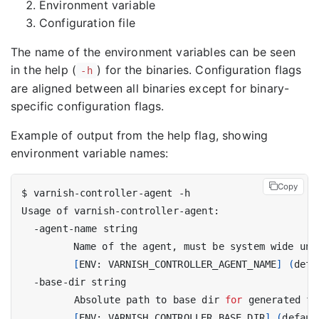
Environment variable
Configuration file
The name of the environment variables can be seen
in the help (
) for the binaries. Configuration flags
-h
are aligned between all binaries except for binary-
specific configuration flags.
Example of output from the help flag, showing
environment variable names:
Copy
[
ENV: VARNISH_CONTROLLER_AGENT_NAME
]
(
defa
         Absolute path to base dir 
for
[
ENV: VARNISH_CONTROLLER_BASE_DIR
]
(
defaul