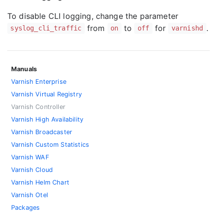
To disable CLI logging, change the parameter
from
to
for
.
syslog_cli_traffic
on
off
varnishd
Manuals
Varnish Enterprise
Varnish Virtual Registry
Varnish Controller
Varnish High Availability
Varnish Broadcaster
Varnish Custom Statistics
Varnish WAF
Varnish Cloud
Varnish Helm Chart
Varnish Otel
Packages