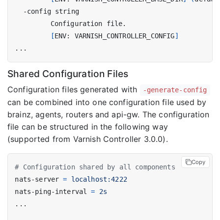
[
ENV: VARNISH_CONTROLLER_CONFIG
]
Shared Configuration Files
Configuration files generated with
-generate-config
can be combined into one configuration file used by
brainz, agents, routers and api-gw. The configuration
file can be structured in the following way
(supported from Varnish Controller 3.0.0).
Copy
# Configuration shared by all components
nats-server
=
localhost:4222
nats-ping-interval
=
2s
...