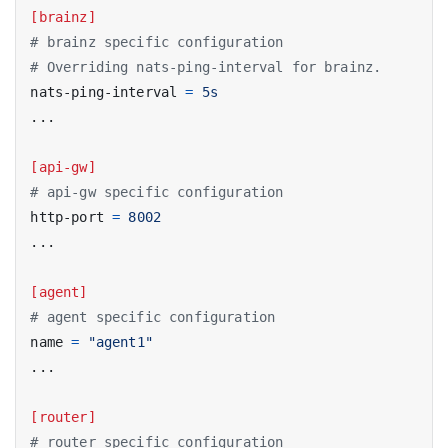
[brainz]
# brainz specific configuration
# Overriding nats-ping-interval for brainz.
nats-ping-interval
=
5s
...
[api-gw]
# api-gw specific configuration
http-port
=
8002
...
[agent]
# agent specific configuration
name
=
"agent1"
...
[router]
# router specific configuration