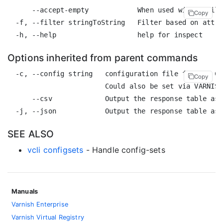
      --accept-empty            When used with a filt
Copy
  -f, --filter stringToString   Filter based on attri
Options inherited from parent commands
  -c, --config string   configuration file for the CL
Copy
                        Could also be set via VARNISH
      --csv             Output the response table as 
SEE ALSO
vcli configsets
- Handle config-sets
Manuals
Varnish Enterprise
Varnish Virtual Registry