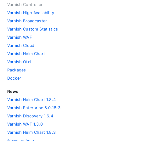
Varnish Controller
Varnish High Availability
Varnish Broadcaster
Varnish Custom Statistics
Varnish WAF
Varnish Cloud
Varnish Helm Chart
Varnish Otel
Packages
Docker
News
Varnish Helm Chart 1.8.4
Varnish Enterprise 6.0.18r3
Varnish Discovery 1.6.4
Varnish WAF 1.3.0
Varnish Helm Chart 1.8.3
News archive