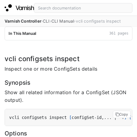
Varnish Controller
CLI
CLI Manual
vcli configsets inspect
In This Manual
361 pages
vcli configsets inspect
Inspect one or more ConfigSets details
Synopsis
Show all related information for a ConfigSet (JSON
output).
Copy
vcli configsets inspect 
[
configSet-id,... 
|
 -f
]
[
fl
Options