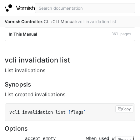
Varnish Controller
CLI
CLI Manual
vcli invalidation list
In This Manual
361 pages
vcli invalidation list
List invalidations
Synopsis
List created invalidations.
Copy
vcli invalidation list 
[
flags
]
Options
      --accept-empty            When used with a filt