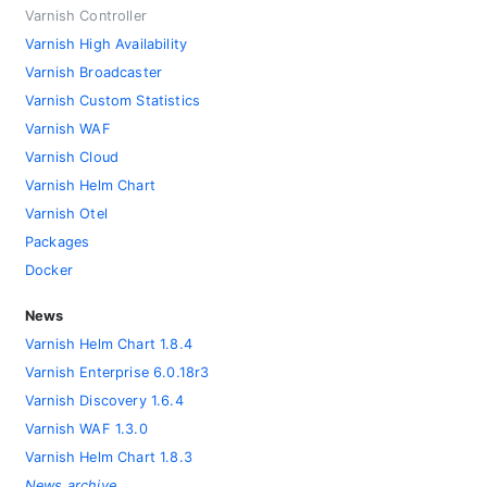
Varnish Controller
Varnish High Availability
Varnish Broadcaster
Varnish Custom Statistics
Varnish WAF
Varnish Cloud
Varnish Helm Chart
Varnish Otel
Packages
Docker
News
Varnish Helm Chart 1.8.4
Varnish Enterprise 6.0.18r3
Varnish Discovery 1.6.4
Varnish WAF 1.3.0
Varnish Helm Chart 1.8.3
News archive