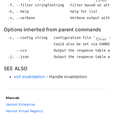
Copy
  -f, --filter stringToString   Filter based on attri
  -h, --help                    help for list

Options inherited from parent commands
  -c, --config string   configuration file for the CL
Copy
                        Could also be set via VARNISH
      --csv             Output the response table as 
SEE ALSO
vcli invalidation
- Handle invalidation
Manuals
Varnish Enterprise
Varnish Virtual Registry