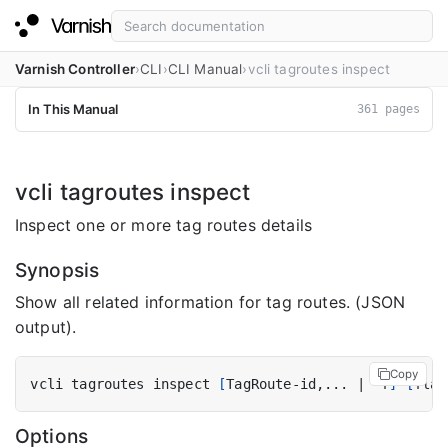
Varnish Controller
CLI
CLI Manual
vcli tagroutes inspect
In This Manual
361 pages
vcli tagroutes inspect
Inspect one or more tag routes details
Synopsis
Show all related information for tag routes. (JSON
output).
Copy
vcli tagroutes inspect 
[
TagRoute-id,... 
|
 -f
]
[
flag
Options