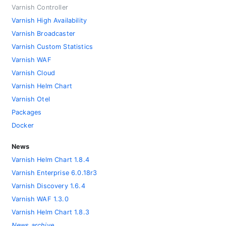
Varnish Controller
Varnish High Availability
Varnish Broadcaster
Varnish Custom Statistics
Varnish WAF
Varnish Cloud
Varnish Helm Chart
Varnish Otel
Packages
Docker
News
Varnish Helm Chart 1.8.4
Varnish Enterprise 6.0.18r3
Varnish Discovery 1.6.4
Varnish WAF 1.3.0
Varnish Helm Chart 1.8.3
News archive