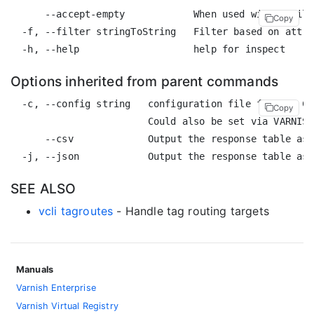
      --accept-empty            When used with a filt
Copy
  -f, --filter stringToString   Filter based on attri
Options inherited from parent commands
  -c, --config string   configuration file for the CL
Copy
                        Could also be set via VARNISH
      --csv             Output the response table as 
SEE ALSO
vcli tagroutes
- Handle tag routing targets
Manuals
Varnish Enterprise
Varnish Virtual Registry