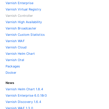
Varnish Enterprise
Varnish Virtual Registry
Varnish Controller
Varnish High Availability
Varnish Broadcaster
Varnish Custom Statistics
Varnish WAF
Varnish Cloud
Varnish Helm Chart
Varnish Otel
Packages
Docker
News
Varnish Helm Chart 1.8.4
Varnish Enterprise 6.0.18r3
Varnish Discovery 1.6.4
Varnish WAF 1.3.0