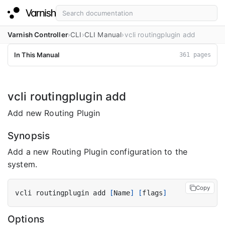
Varnish Controller
CLI
CLI Manual
vcli routingplugin add
In This Manual
361 pages
vcli routingplugin add
Add new Routing Plugin
Synopsis
Add a new Routing Plugin configuration to the
system.
Copy
vcli routingplugin add 
[
Name
]
[
flags
]
Options