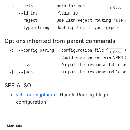
  -h, --help          help for add

Copy
      --id int        Plugin ID

      --reject        Use with Reject routing rule an
Options inherited from parent commands
  -c, --config string   configuration file for the CL
Copy
                        Could also be set via VARNISH
      --csv             Output the response table as 
SEE ALSO
vcli routingplugin
- Handle Routing Plugin
configuration
Manuals