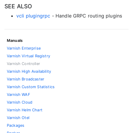
SEE ALSO
vcli plugingrpc
- Handle GRPC routing plugins
Manuals
Varnish Enterprise
Varnish Virtual Registry
Varnish Controller
Varnish High Availability
Varnish Broadcaster
Varnish Custom Statistics
Varnish WAF
Varnish Cloud
Varnish Helm Chart
Varnish Otel
Packages