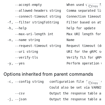
      --accept-empty             When used with a fil
Copy
      --allowed-headers string   Comma separated list
      --connect-timeout string   Connection timeout (
  -f, --filter stringToString    Filter based on attr
  -h, --help                     help for update

      --max-uri-length int       Max URI length for c
  -n, --name string              Name

      --request-timeout string   Request timeout (def
      --uri string               URI for the gRPC ser
      --verify-tls               Verify TLS for gRPC 
Options inherited from parent commands
  -c, --config string   configuration file for the CL
Copy
                        Could also be set via VARNISH
      --csv             Output the response table as 