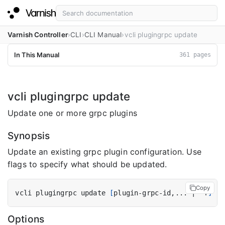
Varnish Controller
CLI
CLI Manual
vcli plugingrpc update
In This Manual
361 pages
vcli plugingrpc update
Update one or more grpc plugins
Synopsis
Update an existing grpc plugin configuration. Use
flags to specify what should be updated.
Copy
vcli plugingrpc update 
[
plugin-grpc-id,... 
|
 -f
]
[
f
Options