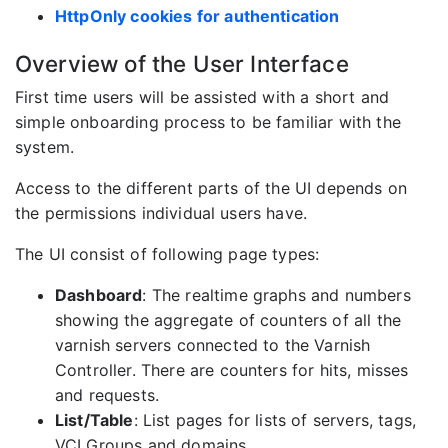
HttpOnly cookies for authentication
Overview of the User Interface
First time users will be assisted with a short and
simple onboarding process to be familiar with the
system.
Access to the different parts of the UI depends on
the permissions individual users have.
The UI consist of following page types:
Dashboard
: The realtime graphs and numbers
showing the aggregate of counters of all the
varnish servers connected to the Varnish
Controller. There are counters for hits, misses
and requests.
List/Table
: List pages for lists of servers, tags,
VCLGroups and domains