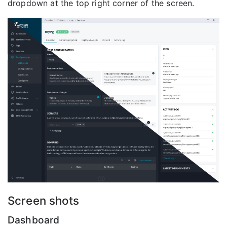
dropdown at the top right corner of the screen.
Screen shots
Dashboard