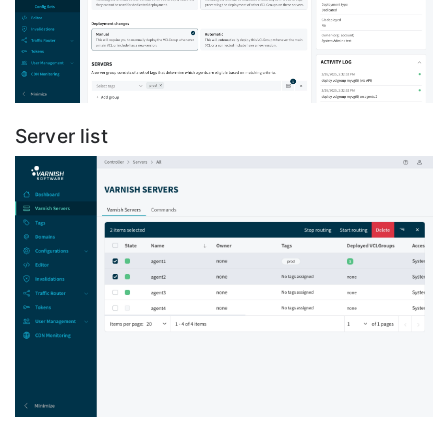
Server list