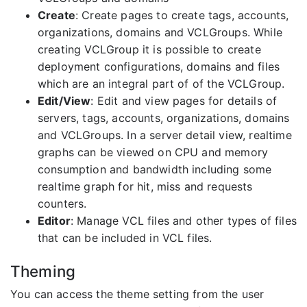
Create
: Create pages to create tags, accounts,
organizations, domains and VCLGroups. While
creating VCLGroup it is possible to create
deployment configurations, domains and files
which are an integral part of of the VCLGroup.
Edit/View
: Edit and view pages for details of
servers, tags, accounts, organizations, domains
and VCLGroups. In a server detail view, realtime
graphs can be viewed on CPU and memory
consumption and bandwidth including some
realtime graph for hit, miss and requests
counters.
Editor
: Manage VCL files and other types of files
that can be included in VCL files.
Theming
You can access the theme setting from the user