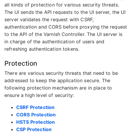
all kinds of protection for various security threats.
The UI sends the API requests to the UI server, the UI
server validates the request with CSRF,
authentication and CORS before proxying the request
to the API of the Varnish Controller. The UI server is
in charge of the authentication of users and
refreshing authentication tokens.
Protection
There are various security threats that need to be
addressed to keep the application secure. The
following protection mechanism are in place to
ensure a high level of security:
CSRF Protection
CORS Protection
HSTS Protection
CSP Protection