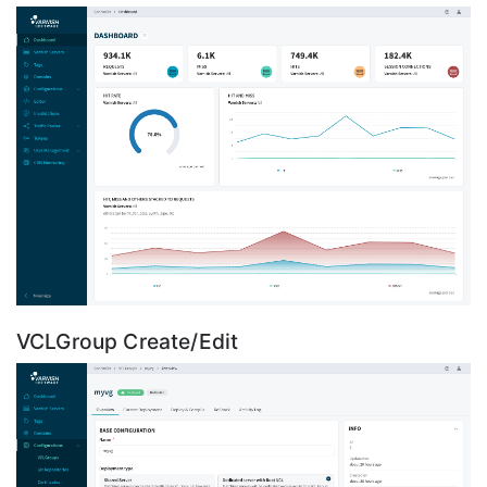
VCLGroup Create/Edit