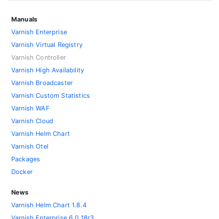
Manuals
Varnish Enterprise
Varnish Virtual Registry
Varnish Controller
Varnish High Availability
Varnish Broadcaster
Varnish Custom Statistics
Varnish WAF
Varnish Cloud
Varnish Helm Chart
Varnish Otel
Packages
Docker
News
Varnish Helm Chart 1.8.4
Varnish Enterprise 6.0.18r3