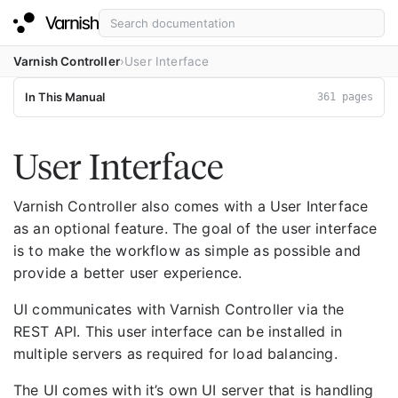
Varnish Controller
User Interface
In This Manual
361 pages
User Interface
Varnish Controller also comes with a User Interface
as an optional feature. The goal of the user interface
is to make the workflow as simple as possible and
provide a better user experience.
UI communicates with Varnish Controller via the
REST API. This user interface can be installed in
multiple servers as required for load balancing.
The UI comes with it’s own UI server that is handling