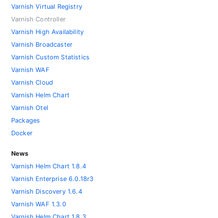
Varnish Virtual Registry
Varnish Controller
Varnish High Availability
Varnish Broadcaster
Varnish Custom Statistics
Varnish WAF
Varnish Cloud
Varnish Helm Chart
Varnish Otel
Packages
Docker
News
Varnish Helm Chart 1.8.4
Varnish Enterprise 6.0.18r3
Varnish Discovery 1.6.4
Varnish WAF 1.3.0
Varnish Helm Chart 1.8.3