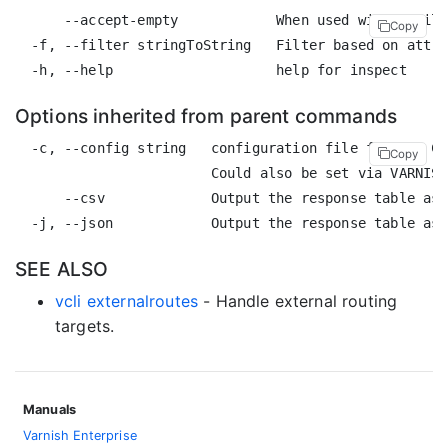
      --accept-empty            When used with a filt
Copy
  -f, --filter stringToString   Filter based on attri
Options inherited from parent commands
  -c, --config string   configuration file for the CL
Copy
                        Could also be set via VARNISH
      --csv             Output the response table as 
SEE ALSO
vcli externalroutes
- Handle external routing
targets.
Manuals
Varnish Enterprise