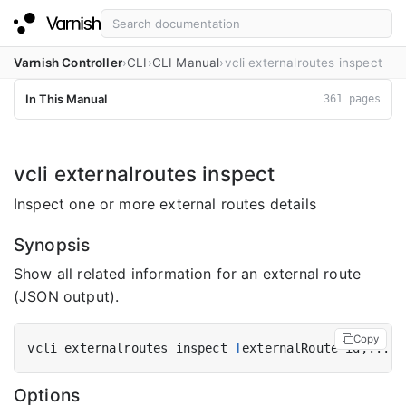
Varnish Controller
CLI
CLI Manual
vcli externalroutes inspect
In This Manual
361 pages
vcli externalroutes inspect
Inspect one or more external routes details
Synopsis
Show all related information for an external route
(JSON output).
Copy
vcli externalroutes inspect 
[
externalRoute-id,... 
|
Options