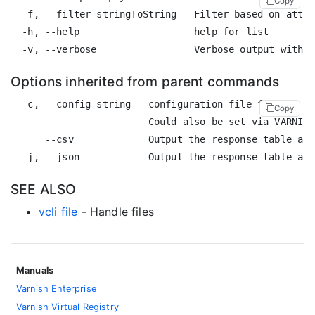
Copy
  -f, --filter stringToString   Filter based on attri
  -h, --help                    help for list

Options inherited from parent commands
  -c, --config string   configuration file for the CL
Copy
                        Could also be set via VARNISH
      --csv             Output the response table as 
SEE ALSO
vcli file
- Handle files
Manuals
Varnish Enterprise
Varnish Virtual Registry