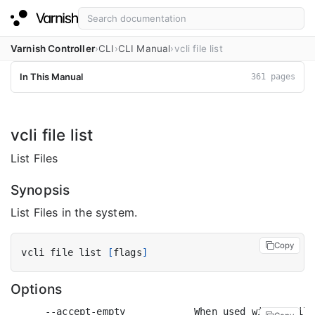
Varnish Controller
CLI
CLI Manual
vcli file list
In This Manual
361 pages
vcli file list
List Files
Synopsis
List Files in the system.
Copy
vcli file list 
[
flags
]
Options
      --accept-empty            When used with a filt