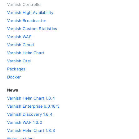
Varnish Controller
Varnish High Availability
Varnish Broadcaster
Varnish Custom Statistics
Varnish WAF
Varnish Cloud
Varnish Helm Chart
Varnish Otel
Packages
Docker
News
Varnish Helm Chart 1.8.4
Varnish Enterprise 6.0.18r3
Varnish Discovery 1.6.4
Varnish WAF 1.3.0
Varnish Helm Chart 1.8.3
News archive