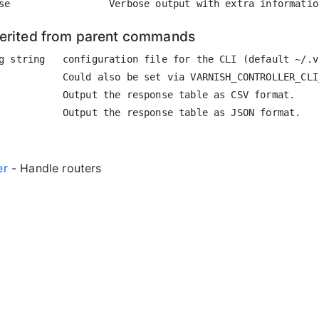
herited from parent commands
g string   configuration file for the CLI (default ~/.vc
           Could also be set via VARNISH_CONTROLLER_CLI
           Output the response table as CSV format.

er
- Handle routers