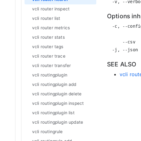
vcli router inspect
Options in
vcli router list
  -c, --confi
vcli router metrics
             
vcli router stats
      --csv  
vcli router tags
vcli router trace
SEE ALSO
vcli router transfer
vcli rout
vcli routingplugin
vcli routingplugin add
vcli routingplugin delete
vcli routingplugin inspect
vcli routingplugin list
vcli routingplugin update
vcli routingrule