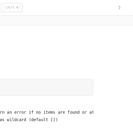
☽
Ctrl K
rn an error if no items are found or affected

as wildcard (default [])
