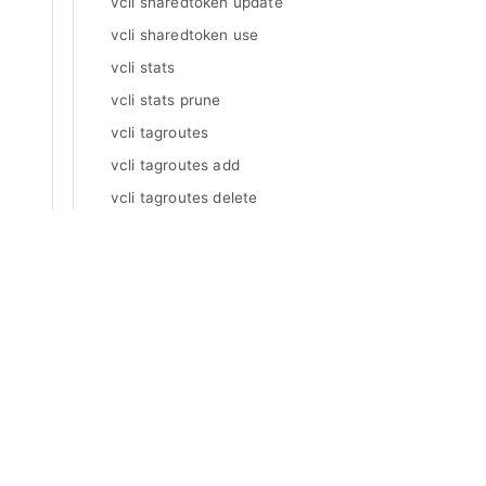
vcli sharedtoken update
vcli sharedtoken use
vcli stats
vcli stats prune
vcli tagroutes
vcli tagroutes add
vcli tagroutes delete
vcli tagroutes inspect
vcli tagroutes list
Manuals
vcli tagroutes update
Varnish Enterprise
vcli tags
Varnish Virtual Registry
Varnish Controller
vcli tags add
Varnish High Availability
vcli tags delete
Varnish Broadcaster
vcli tags inspect
Varnish Custom Statistics
vcli tags list
Varnish WAF