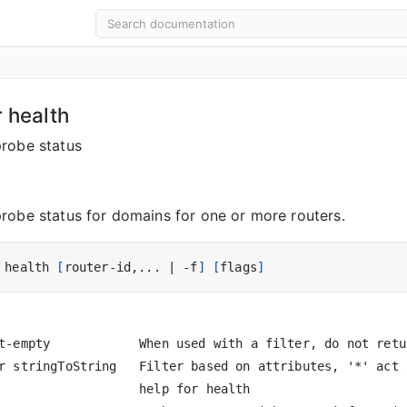
r health
robe status
robe status for domains for one or more routers.
 health 
[
router-id,... 
|
 -f
]
[
flags
]
t-empty            When used with a filter, do not retu
r stringToString   Filter based on attributes, '*' act 
                   help for health
