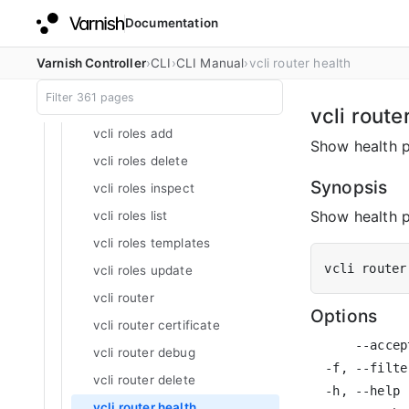
Documentation
vcli rejectroutes inspect
vcli rejectroutes list
Varnish Controller
CLI
CLI Manual
vcli router health
vcli rejectroutes update
vcli roles
vcli route
vcli roles add
Show health p
vcli roles delete
Synopsis
vcli roles inspect
Show health p
vcli roles list
vcli roles templates
vcli router
vcli roles update
vcli router
Options
vcli router certificate
      --accep
vcli router debug
  -f, --filte
vcli router delete
  -h, --help 
vcli router health