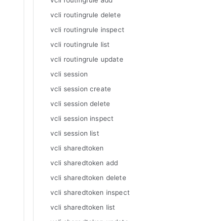
vcli routingrule add
vcli routingrule delete
vcli routingrule inspect
vcli routingrule list
vcli routingrule update
vcli session
vcli session create
vcli session delete
vcli session inspect
vcli session list
vcli sharedtoken
vcli sharedtoken add
vcli sharedtoken delete
vcli sharedtoken inspect
vcli sharedtoken list