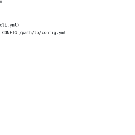
li.yml)

_CONFIG=/path/to/config.yml
